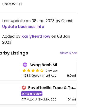
Free Wi-Fi
Last update on 08 Jan 2023 by Guest
Update business info
Added by
KarlyRentfrow
on 08 Jan
2023
arby Listings
View More
Swag Banh Mi
2 reviews
428 S Government Ave
0.0 mi
Fayetteville Taco & Tamale Co
Write a review
417 M.L.K. Jr Blvd, No 200
0.1 mi