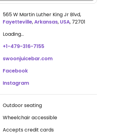
565 W Martin Luther King Jr Blvd
,
Fayetteville
,
Arkansas
,
USA
,
72701
Loading...
+1-479-316-7155
swoonjuicebar.com
Facebook
Instagram
Outdoor seating
Wheelchair accessible
Accepts credit cards