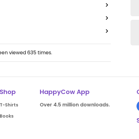
been viewed
635
times.
Shop
HappyCow App
Over 4.5 million downloads.
T-Shirts
Books