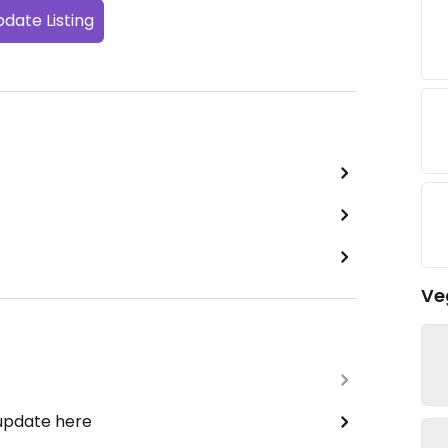
date Listing
Ve
 update here