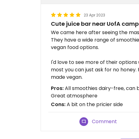
23 Apr 2023
Cute juice bar near UofA cam
We came here after seeing the massi
They have a wide range of smoothies
vegan food options.
I'd love to see more of their option
most you can just ask for no honey. 
made vegan.
Pros:
All smoothies dairy-free, can
Great atmosphere
Cons:
A bit on the pricier side
Comment