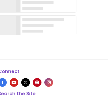
Connect
Search the Site