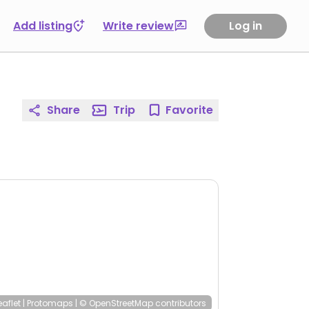
Add listing
Write review
Log in
Share
Trip
Favorite
eaflet
|
Protomaps
|
© OpenStreetMap
contributors