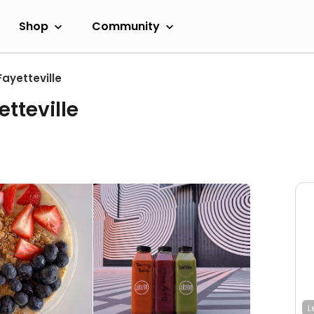
Shop
Community
Fayetteville
tteville
L