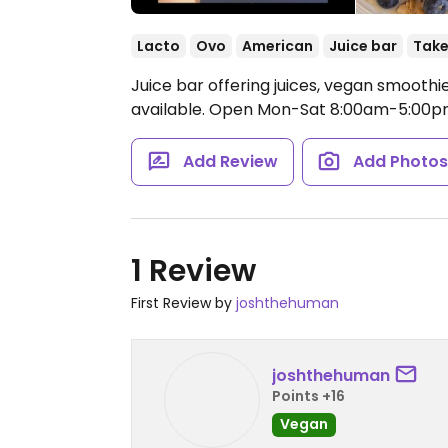
Lacto
Ovo
American
Juice bar
Take
Juice bar offering juices, vegan smoot
available.
Open Mon-Sat 8:00am-5:00pm
Add Review
Add Photo
1 Review
First Review by
joshthehuman
joshthehuman
Points +16
Vegan