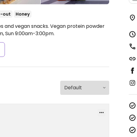
-out
Honey
hies and vegan snacks. Vegan protein powder
, Sun 9:00am-3:00pm.
s