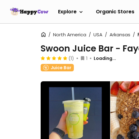
Explore
Organic Stores
North America
USA
Arkansas
Swoon Juice Bar - Faye
(1)
1
Loading...
Juice Bar