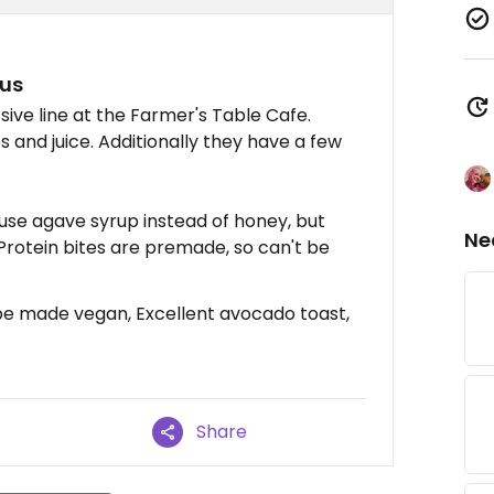
pus
ve line at the Farmer's Table Cafe.
 and juice. Additionally they have a few
s use agave syrup instead of honey, but
Ne
Protein bites are premade, so can't be
 be made vegan, Excellent avocado toast,
Share