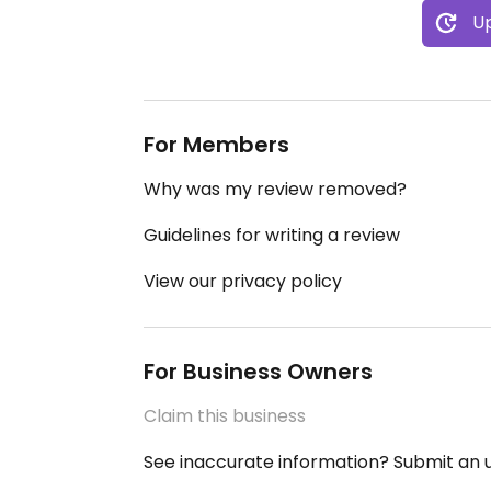
Up
For Members
Why was my review removed?
Guidelines for writing a review
View our privacy policy
For Business Owners
Claim this business
See inaccurate information? Submit an