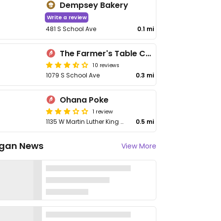
Dempsey Bakery
Write a review
481 S School Ave
0.1 mi
The Farmer's Table Cafe
10 reviews
1079 S School Ave
0.3 mi
Ohana Poke
1 review
1135 W Martin Luther King Blvd
0.5 mi
gan News
View More