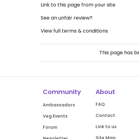
Link to this page from your site
See an unfair review?
View full terms & conditions
This page has 
Community
About
FAQ
Ambassadors
Contact
Veg Events
Link to us
Forum
Site Map
Newsletter