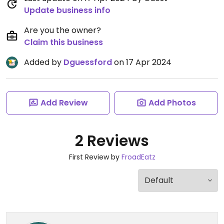
Update business info
Are you the owner?
Claim this business
Added by
Dguessford
on 17 Apr 2024
Add Review
Add Photos
2 Reviews
First Review by
FroadEatz