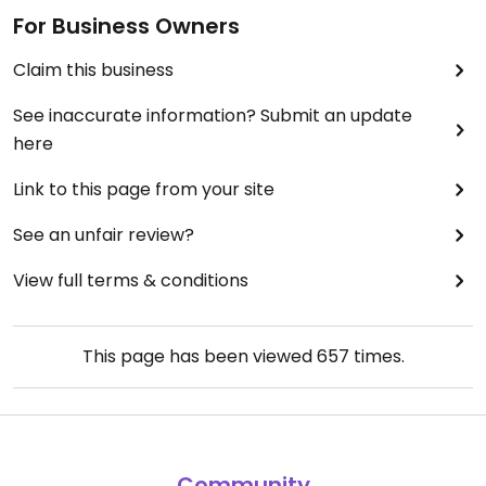
For Business Owners
Claim this business
See inaccurate information? Submit an update
here
Link to this page from your site
See an unfair review?
View full terms & conditions
This page has been viewed
657
times.
Community