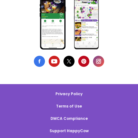
Privacy Policy
Terms of Use
DMCA Compliance
Support HappyCow