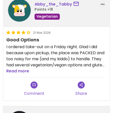
Abby_the_Tabby
Points +18
Vegetarian
21 Mar 2026
Good Options
I ordered take-out on a Friday night. Glad I did
because upon pickup, the place was PACKED and
too noisy for me (and my kiddo) to handle. They
had several vegetarian/vegan options and gluten
free (GF) which was important for our dietary
Read more
restrictions. Had the Fajita Bowl — altered it to be
vegan and added tofu ($5 extra). As a Latina, I can
tell you the cilantro like rice tasted like plain white
Comment
Share
rice; the fajita veggies were well cooked and tasty
(although, a little oily); corn salsa and black beans
were ok; the tofu was too spicy for me — wish they