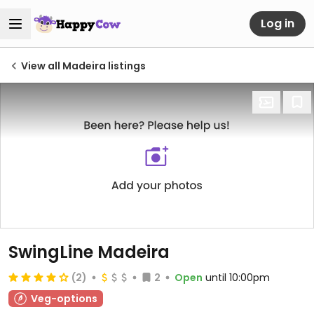
Log in
View all Madeira listings
SwingLine Madeira
(2)
2
Open
until 10:00pm
Veg-options