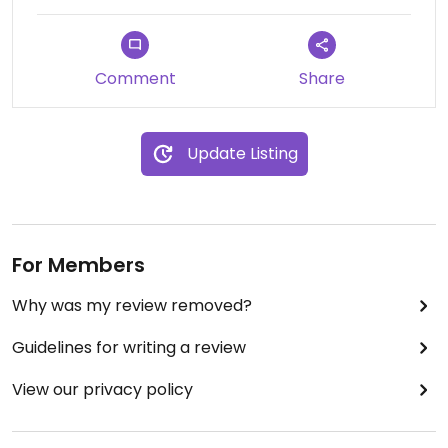
Updated from previous review on 2024-06-17
Comment
Share
Update Listing
For Members
Why was my review removed?
Guidelines for writing a review
View our privacy policy