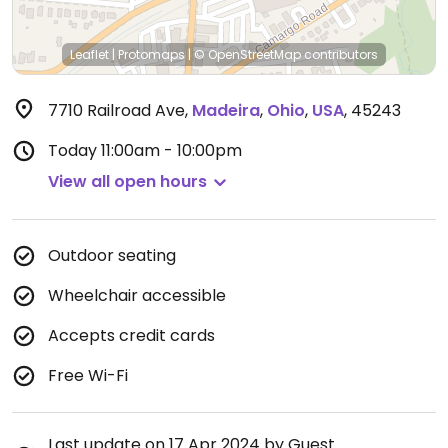
Leaflet
|
Protomaps
|
© OpenStreetMap
contributors
7710 Railroad Ave
,
Madeira
,
Ohio
,
USA
,
45243
Today
11:00am - 10:00pm
View all open hours
Outdoor seating
Wheelchair accessible
Accepts credit cards
Free Wi-Fi
Last update on 17 Apr 2024 by Guest