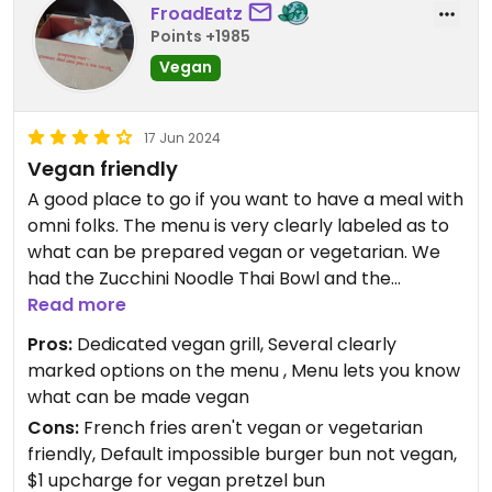
could have thought of some other way to season
FroadEatz
it besides sprinkling hot spices and salt on it (had
Points +1985
to scrape most of it off); the best was their
Vegan
guacamole! While this all seems like a negative
review, I appreciate their effort to accommodate
vegans/vegetarians and GF sensitive individuals. I
17 Jun 2024
will be trying some other offerings at their
Vegan friendly
restaurant!
A good place to go if you want to have a meal with
omni folks. The menu is very clearly labeled as to
Updated from previous review on 2026-03-21
what can be prepared vegan or vegetarian. We
had the Zucchini Noodle Thai Bowl and the
Impossible Burger on the vegan pretzel bun with
Read more
Brussels sprouts as the side. The food was tasty.
Pros:
Dedicated vegan grill, Several clearly
We told the waiter that we wanted our orders to
marked options on the menu , Menu lets you know
be vegan, and were easily able to see what
what can be made vegan
modifications to make such as the pretzel bun for
Cons:
French fries aren't vegan or vegetarian
the impossible burger.
friendly, Default impossible burger bun not vegan,
We had a nice meal with family and would not
$1 upcharge for vegan pretzel bun
hesitate to come back.