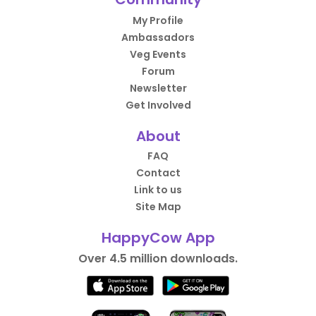
My Profile
Ambassadors
Veg Events
Forum
Newsletter
Get Involved
About
FAQ
Contact
Link to us
Site Map
HappyCow App
Over 4.5 million downloads.