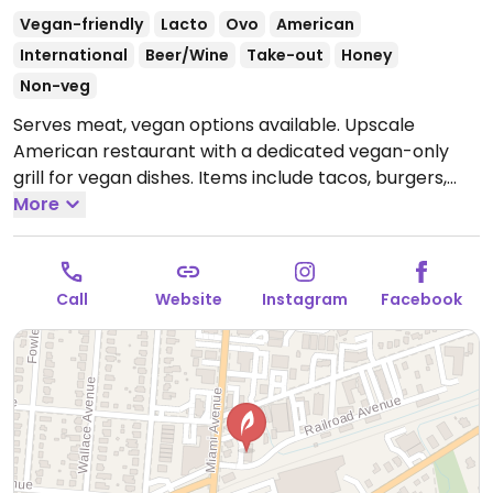
Vegan-friendly
Lacto
Ovo
American
International
Beer/Wine
Take-out
Honey
Non-veg
Serves meat, vegan options available. Upscale
American restaurant with a dedicated vegan-only
grill for vegan dishes. Items include tacos, burgers,
bowls & salads with tofu, Bavarian pretzel,
More
guacamole, brussel sprouts and hummus platter.
Open Tue-Thu 11:00am-9:00pm, Fri-Sat 11:00am-
10:00pm, Sun 11:00am-9:00pm.
Call
Website
Instagram
Facebook