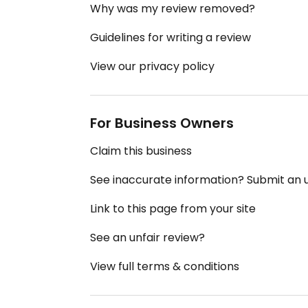
Why was my review removed?
Guidelines for writing a review
View our privacy policy
For Business Owners
Claim this business
See inaccurate information? Submit an
Link to this page from your site
See an unfair review?
View full terms & conditions