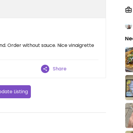
Ne
nd. Order without sauce. Nice vinaigrette
Share
date Listing