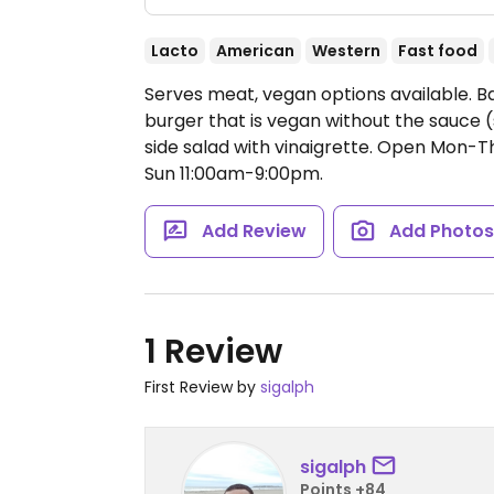
Lacto
American
Western
Fast food
Serves meat, vegan options available. B
burger that is vegan without the sauce (
side salad with vinaigrette.
Open Mon-Thu
Sun 11:00am-9:00pm.
Add Review
Add Photo
1 Review
First Review by
sigalph
sigalph
Points +84