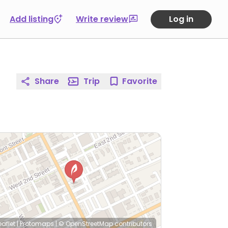
Add listing
Write review
Log in
Share
Trip
Favorite
eaflet
|
Protomaps
|
© OpenStreetMap
contributors