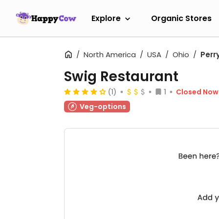
Explore
Organic Stores
North America
USA
Ohio
Perr
Swig Restaurant
(1)
1
Closed Now
Veg-options