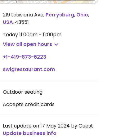
219 Louisiana Ave
,
Perrysburg
,
Ohio
,
USA
,
43551
Today
11:00am - 11:00pm
View all open hours
+1-419-873-6223
swigrestaurant.com
Outdoor seating
Accepts credit cards
Last update on 17 May 2024 by Guest
Update business info