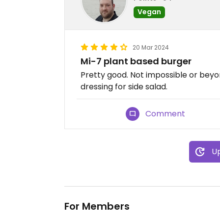
Vegan
20 Mar 2024
Mi-7 plant based burger
Pretty good. Not impossible or beyo
dressing for side salad.
Comment
Up
For Members