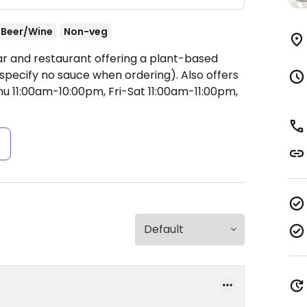
Beer/Wine
Non-veg
ar and restaurant offering a plant-based
specify no sauce when ordering). Also offers
 11:00am-10:00pm, Fri-Sat 11:00am-11:00pm,
s