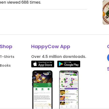
been viewed
688
times.
Shop
HappyCow App
Over 4.5 million downloads.
T-Shirts
Books