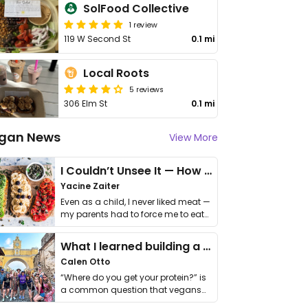
SolFood Collective
1 review
119 W Second St
0.1 mi
Local Roots
5 reviews
306 Elm St
0.1 mi
gan News
View More
I Couldn’t Unsee It — How Thailand Turned My Beliefs Into Action⁠
Yacine Zaiter
Even as a child, I never liked meat —
my parents had to force me to eat
it. I …
What I learned building a queer vegan travel brand
Calen Otto
“Where do you get your protein?” is
a common question that vegans
get asked. …