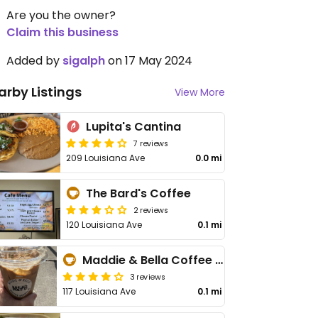
Are you the owner?
Claim this business
Added by
sigalph
on 17 May 2024
arby Listings
View More
Lupita's Cantina
7 reviews
209 Louisiana Ave
0.0 mi
The Bard's Coffee
2 reviews
120 Louisiana Ave
0.1 mi
Maddie & Bella Coffee Roasters
3 reviews
117 Louisiana Ave
0.1 mi