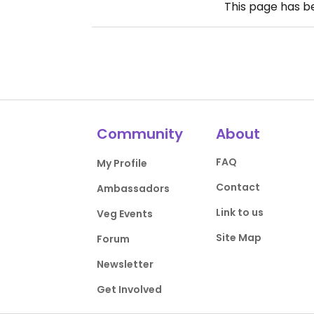
This page has 
Community
About
FAQ
My Profile
Contact
Ambassadors
Link to us
Veg Events
Site Map
Forum
Newsletter
Get Involved