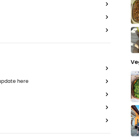
Ve
 update here