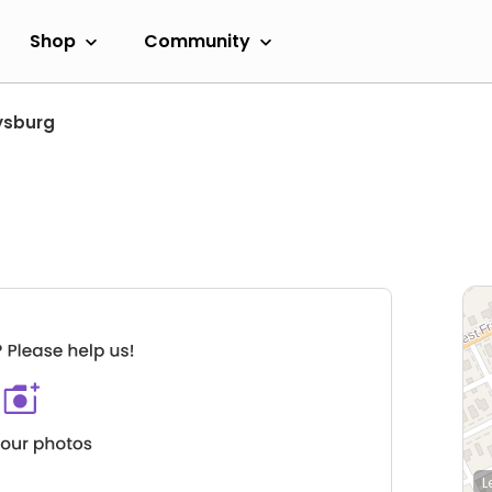
Shop
Community
ysburg
L