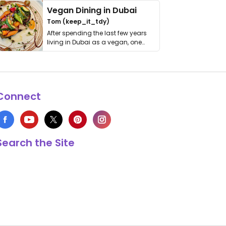
Vegan Dining in Dubai
Tom (keep_it_tdy)
After spending the last few years
living in Dubai as a vegan, one
thing has …
Connect
Search the Site