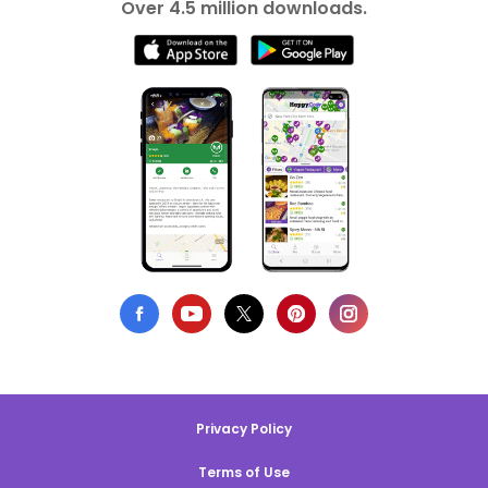
Over 4.5 million downloads.
Privacy Policy
Terms of Use