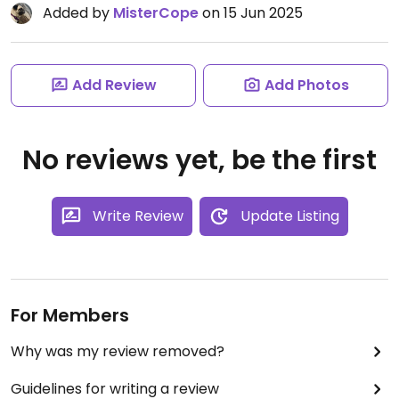
Added by
MisterCope
on 15 Jun 2025
Add Review
Add Photos
No reviews yet, be the first
Write Review
Update Listing
For Members
Why was my review removed?
Guidelines for writing a review