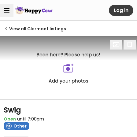
Log in
View all Clermont listings
Swig
Open
until 7:00pm
Other