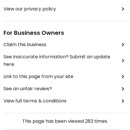
View our privacy policy
For Business Owners
Claim this business
See inaccurate information? Submit an update
here
Link to this page from your site
See an unfair review?
View full terms & conditions
This page has been viewed
283
times.