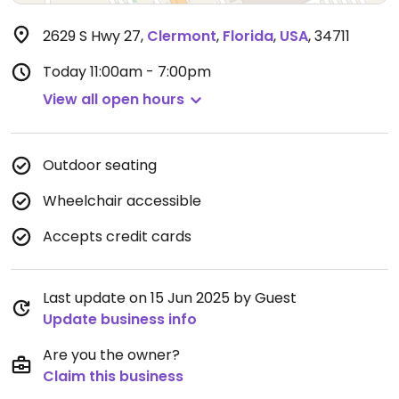
2629 S Hwy 27
,
Clermont
,
Florida
,
USA
,
34711
Today
11:00am - 7:00pm
View all open hours
Outdoor seating
Wheelchair accessible
Accepts credit cards
Last update on 15 Jun 2025 by Guest
Update business info
Are you the owner?
Claim this business