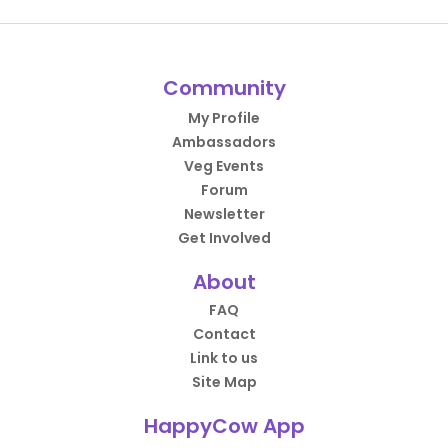
Community
My Profile
Ambassadors
Veg Events
Forum
Newsletter
Get Involved
About
FAQ
Contact
Link to us
Site Map
HappyCow App