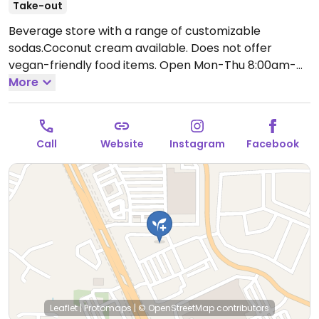
Take-out
Beverage store with a range of customizable
sodas.Coconut cream available. Does not offer
vegan-friendly food items.
Open Mon-Thu 8:00am-
9:00pm, Fri 8:00am-10:00pm, Sat 9:00am-10:00pm,
More
Sun 11:00am-7:00pm.
Call
Website
Instagram
Facebook
Leaflet
|
Protomaps
|
© OpenStreetMap
contributors