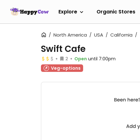
Explore
Organic Stores
North America
USA
California
Swift Cafe
2
Open
until 7:00pm
Veg-options