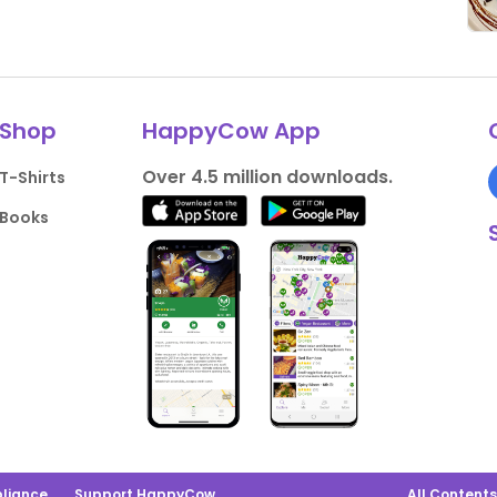
Shop
HappyCow App
Over 4.5 million downloads.
T-Shirts
Books
liance
Support HappyCow
All Content