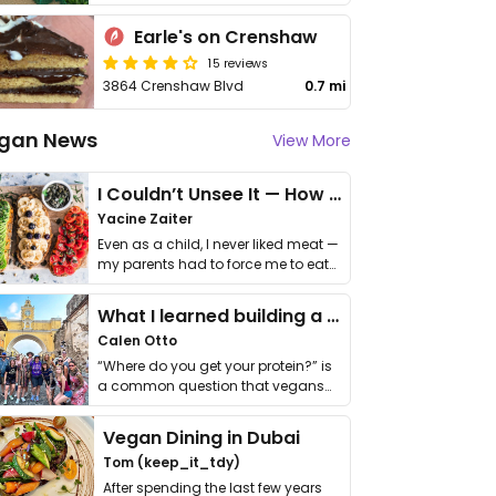
Earle's on Crenshaw
15 reviews
3864 Crenshaw Blvd
0.7 mi
gan News
View More
I Couldn’t Unsee It — How Thailand Turned My Beliefs Into Action⁠
Yacine Zaiter
Even as a child, I never liked meat —
my parents had to force me to eat
it. I …
What I learned building a queer vegan travel brand
Calen Otto
“Where do you get your protein?” is
a common question that vegans
get asked. …
Vegan Dining in Dubai
Tom (keep_it_tdy)
After spending the last few years