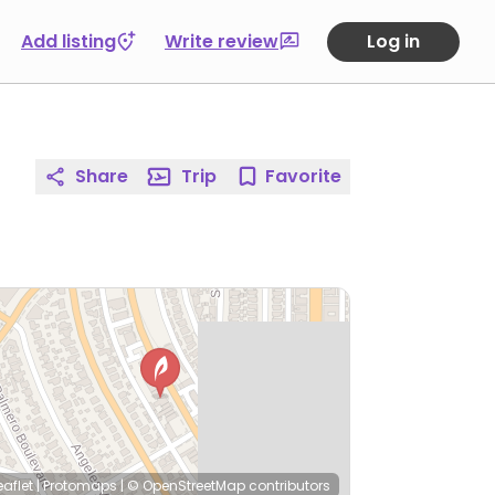
Add listing
Write review
Log in
Share
Trip
Favorite
eaflet
|
Protomaps
|
© OpenStreetMap
contributors