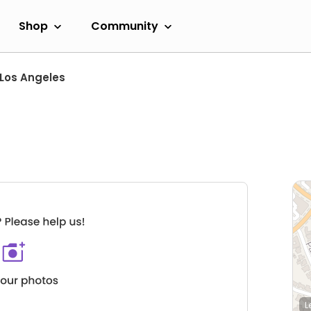
Shop
Community
Los Angeles
L