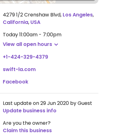
4279 1/2 Crenshaw Blvd
,
Los Angeles
,
California
,
USA
Today
11:00am - 7:00pm
View all open hours
+1-424-329-4379
swift-la.com
Facebook
Last update on 29 Jun 2020 by Guest
Update business info
Are you the owner?
Claim this business