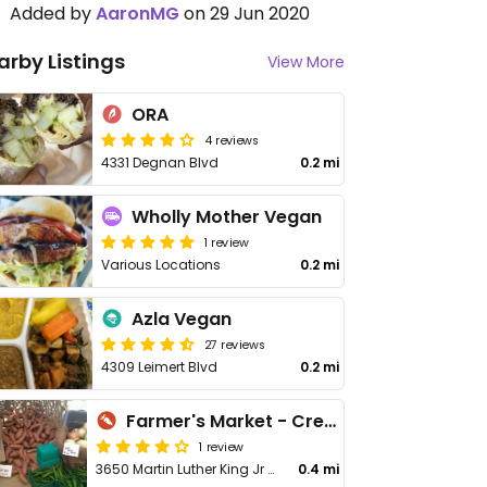
Added by
AaronMG
on 29 Jun 2020
arby Listings
View More
ORA
4 reviews
4331 Degnan Blvd
0.2 mi
Wholly Mother Vegan
1 review
Various Locations
0.2 mi
Azla Vegan
27 reviews
4309 Leimert Blvd
0.2 mi
Farmer's Market - Crenshaw
1 review
3650 Martin Luther King Jr Blvd
0.4 mi