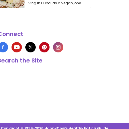
living in Dubai as a vegan, one
thing has …
Connect
Search the Site
s Copyright © 1999-2026 HappyCow's Healthy Eating Guide