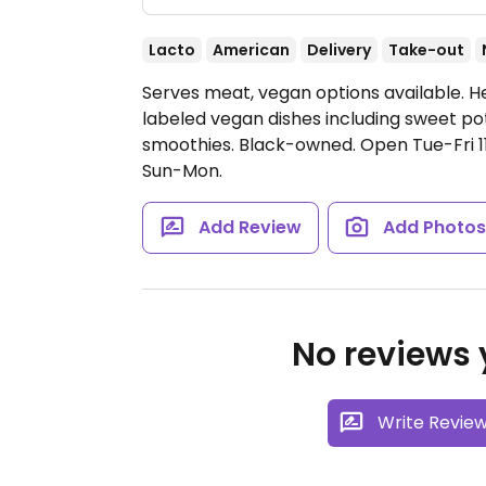
Lacto
American
Delivery
Take-out
Serves meat, vegan options available. He
labeled vegan dishes including sweet po
smoothies. Black-owned.
Open Tue-Fri 
Sun-Mon.
Add Review
Add Photo
No reviews y
Write Revie