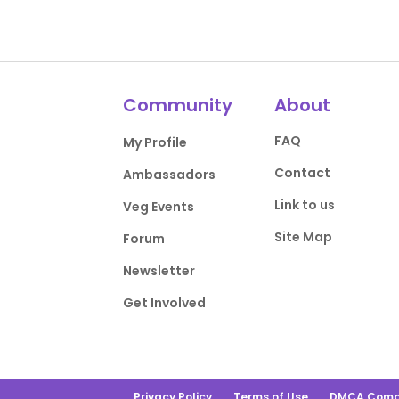
Community
About
FAQ
My Profile
Contact
Ambassadors
Link to us
Veg Events
Site Map
Forum
Newsletter
Get Involved
Privacy Policy
Terms of Use
DMCA Comp