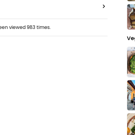
been viewed
983
times.
Ve