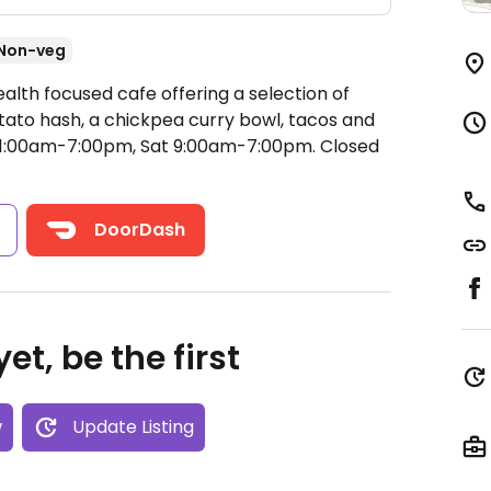
Non-veg
alth focused cafe offering a selection of
tato hash, a chickpea curry bowl, tacos and
11:00am-7:00pm, Sat 9:00am-7:00pm.
Closed
s
DoorDash
et, be the first
w
Update Listing