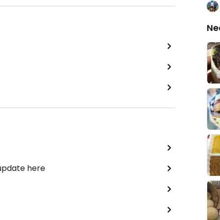
Ne
 update here