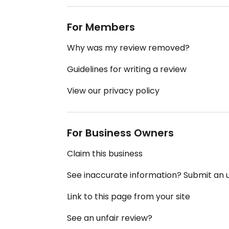
For Members
Why was my review removed?
Guidelines for writing a review
View our privacy policy
For Business Owners
Claim this business
See inaccurate information? Submit an
Link to this page from your site
See an unfair review?