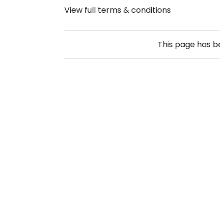
View full terms & conditions
This page has 