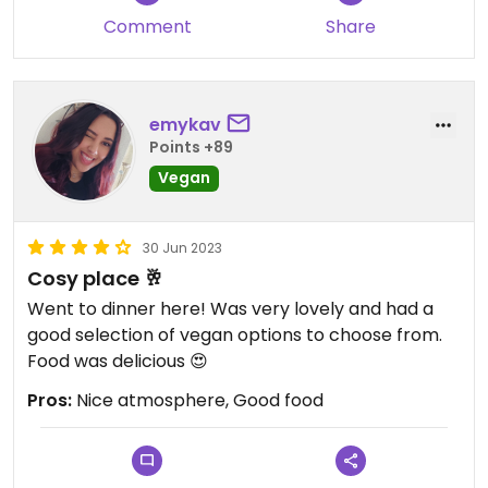
Comment
Share
emykav
Points +89
Vegan
30 Jun 2023
Cosy place 🥂
Went to dinner here! Was very lovely and had a
good selection of vegan options to choose from.
Food was delicious 😍
Pros:
Nice atmosphere, Good food