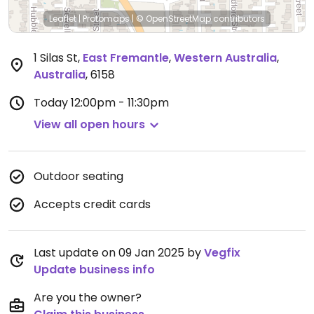
Leaflet
|
Protomaps
|
© OpenStreetMap
contributors
1 Silas St
,
East Fremantle
,
Western Australia
,
Australia
,
6158
Today
12:00pm - 11:30pm
View all open hours
Outdoor seating
Accepts credit cards
Last update on 09 Jan 2025 by
Vegfix
Update business info
Are you the owner?