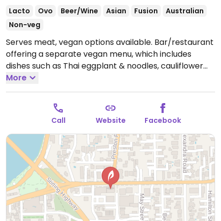
Lacto
Ovo
Beer/Wine
Asian
Fusion
Australian
Non-veg
Serves meat, vegan options available. Bar/restaurant
offering a separate vegan menu, which includes
dishes such as Thai eggplant & noodles, cauliflower
rendang, salt & Szechuan crusted tofu, and Chinese
More
mushroom dumplings.
Open Mon-Tue 5:00pm-
10:00pm, Wed-Thu 12:00pm-10:00pm, Fri 12:00pm-
11:30pm, Sat 11:00am-11:30pm, Sun 11:00am-10:00pm.
Call
Website
Facebook