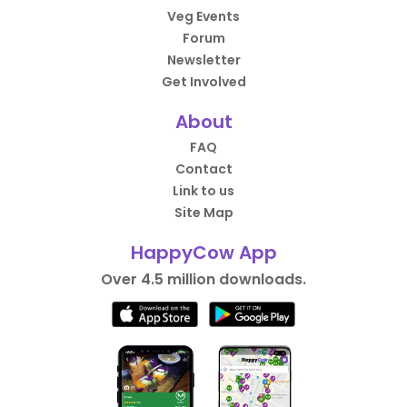
Veg Events
Forum
Newsletter
Get Involved
About
FAQ
Contact
Link to us
Site Map
HappyCow App
Over 4.5 million downloads.