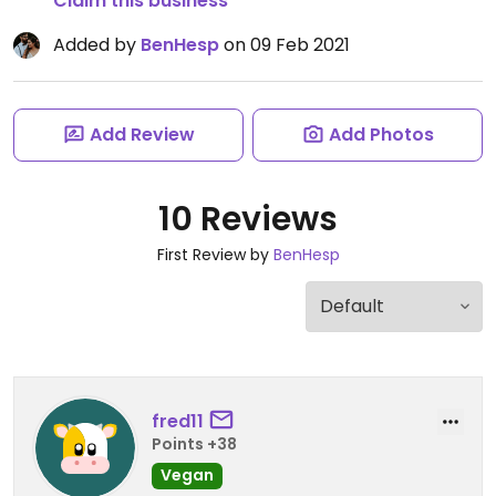
Claim this business
Added by
BenHesp
on 09 Feb 2021
Add Review
Add Photos
10 Reviews
First Review by
BenHesp
fred11
Points +38
Vegan