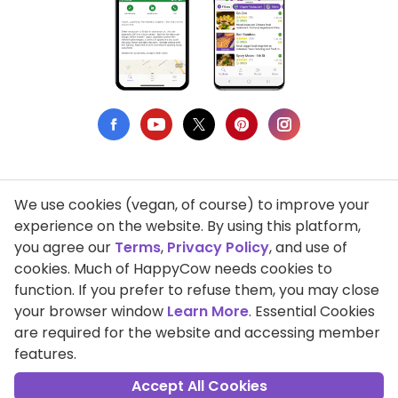
We use cookies (vegan, of course) to improve your
Privacy Policy
experience on the website. By using this platform,
you agree our
Terms
,
Privacy Policy
, and use of
Terms of Use
cookies. Much of HappyCow needs cookies to
function. If you prefer to refuse them, you may close
DMCA Compliance
your browser window
Learn More
. Essential Cookies
Support HappyCow
are required for the website and accessing member
features.
All Contents Copyright © 1999-2026 HappyCow's Healthy Eating
Guide
Accept All Cookies