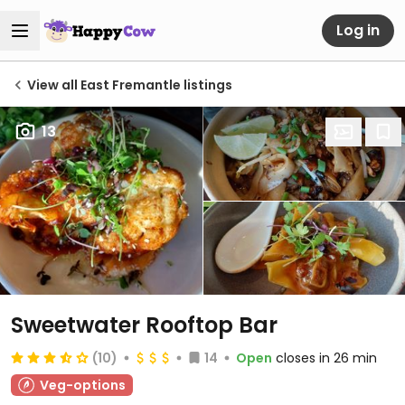
Log in
View all East Fremantle listings
13
Sweetwater Rooftop Bar
(10)
14
Open
closes in 26 min
Veg-options