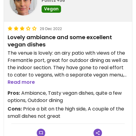
Points +56
Vegan
29 Dec 2022
Lovely ambiance and some excellent
vegan dishes
The venue is lovely: an airy patio with views of the
Fremantle port, great for outdoor dining as well as
the indoor section. They have gone to real effort
to cater to vegans, with a separate vegan menu,
which has several dishes in each of at least 4
Read more
categories, plus there is a "feed me" vegan
Pros:
Ambiance, Tasty vegan dishes, quite a few
banquet option. We found most of the vegan
options, Outdoor dining
dishes delicious. The cauliflower massaman was
Cons:
Price a bit on the high side, A couple of the
very tasty and satisfying, and we very much
small dishes not great
enjoyed the dumplings with peanut sauce. The
corn fritters were absolutely divine, somehow
both crisp and chewy, with a nice combination of