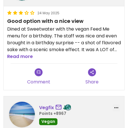
24 May 2025
Good option with a nice view
Dined at Sweetwater with the vegan Feed Me
menu for a birthday. The staff was nice and even
brought in a birthday surprise -- a shot of flavored
sake with a scenic smoke effect. It was A LOT of
food which we actually struggled to finish, and it
Read more
was all good. My favorites were the eggplants and
the pannacotta. Aside from that, the food was
good but it didn't bowl me over necessarily. A lot
Comment
Share
of the dishes tasted like I could have made them
myself. Still delicious but I wouldn't say incredible.
All in all, it was a good experience with a great
view.
Vegfix
Points +8967
Vegan