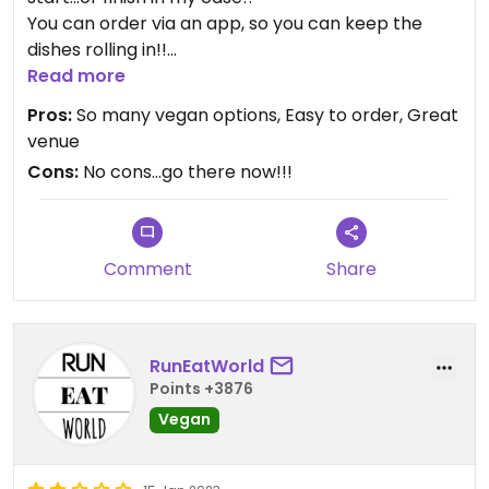
You can order via an app, so you can keep the
dishes rolling in!!
And you’ll want to…they’re all delicious!!
Read more
Cocktails are beautifully made as well.
Pros:
So many vegan options, Easy to order, Great
Venue is gorgeous.
venue
Cons:
No cons…go there now!!!
Comment
Share
RunEatWorld
Points +3876
Vegan