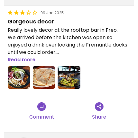
09 Jan 2025
Gorgeous decor
Really lovely decor at the rooftop bar in Freo.
We arrived before the kitchen was open so
enjoyed a drink over looking the Fremantle docks
until we could order.
We just ordered some light bites to eat, the
Read more
Edamame were really tasty in the black bean and
vinegar sauce, and the San Choy Bow (vegan
option) was light and fresh, however the lettuce
leaves were a bit small so ended up eating it as a
salad. Really liked the Naan Bread, so soft!
Very vegan friendly, but we didnt realise there was
a separate vegan menu, we were only given the
Comment
Share
regular menu. We realised this later when reading
a past HC review, and then checking out the
website that a separate vegan menu does exist.