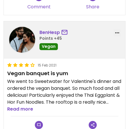
kimchi and some kind of sauce. Less satisfying was
Comment
Share
the green pawpaw salad - the veggies
themselves didn't have very nice flavours raw and
the sauce was a bit flavourless - and the steamed
lotus buns, which are simply flat white bun
BenHesp
material folded in half - there is no filling of any
Points +45
kind. But these were only minor dishes, and the
Vegan
majority of dishes were great. Note this restaurant
is pretty pricey, but the atmosphere and overall
15 Feb 2021
food quality are worth it.
Vegan banquet is yum
We went to Sweetwater for Valentine's dinner and
ordered the vegan banquet. So much food and all
delicious! Particularly enjoyed the Thai Eggplant &
Hor Fun Noodles. The rooftop is a really nice
setting and the staff were very attentive. Highly
Read more
recommended!