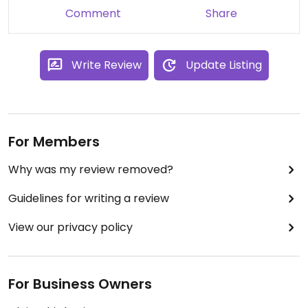
Comment
Share
Write Review
Update Listing
For Members
Why was my review removed?
Guidelines for writing a review
View our privacy policy
For Business Owners