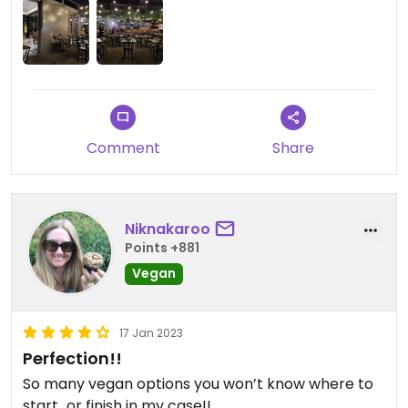
Comment
Share
Niknakaroo
Points +881
Vegan
17 Jan 2023
Perfection!!
So many vegan options you won’t know where to
start…or finish in my case!!