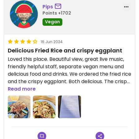
There is also a gluten free menu. So you may need
Pips
to ask to see it.
Points +1702
Lots of vegan options.
Vegan
As there are no veggie places open at night in
Fremantle I'd go back as food is good quality.
16 Jun 2024
Delicious Fried Rice and crispy eggplant
Loved this place. Beautiful view, great live music,
friendly helpful staff, separate vegan menu and
delicious food and drinks. We ordered the fried rice
and the crispy eggplant. Both delicious. The crispy
eggplant dish was a star ⭐️.
Read more