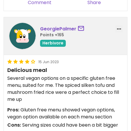
Comment
Share
GeorgiePalmer
Points +165
Herbivore
15 Jun 2023
Delicious meal
Several vegan options on a specific gluten free
menu, suited for me. The spiced silken tofu and
mushroom fried rice were a perfect choice to fill
me up
Pros:
Gluten free menu showed vegan options,
vegan option available on each menu section
Cons:
Serving sizes could have been a bit bigger