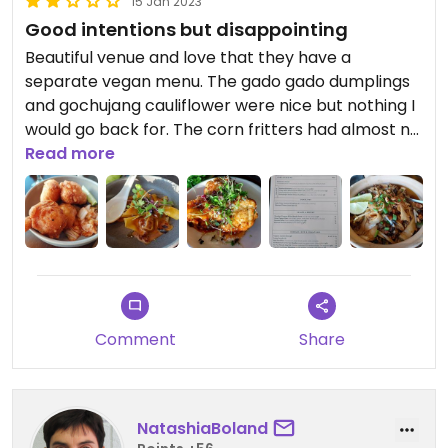
15 Jan 2023
Good intentions but disappointing
Beautiful venue and love that they have a
separate vegan menu. The gado gado dumplings
and gochujang cauliflower were nice but nothing I
would go back for. The corn fritters had almost no
corn and were just oily balls of dough. The XO
Read more
noodles were way overcooked and far too sweet.
My husband also didn't enjoy his omni dishes. The
staff were friendly but service was virtually non-
existent (it took half an hour just to get tap
water). Unfortunately it wasn't a great experience
for us.
Comment
Share
NatashiaBoland