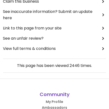
Claim this business
See inaccurate information? Submit an update
here
Link to this page from your site
See an unfair review?
View full terms & conditions
This page has been viewed
2446
times.
Community
My Profile
Ambassadors