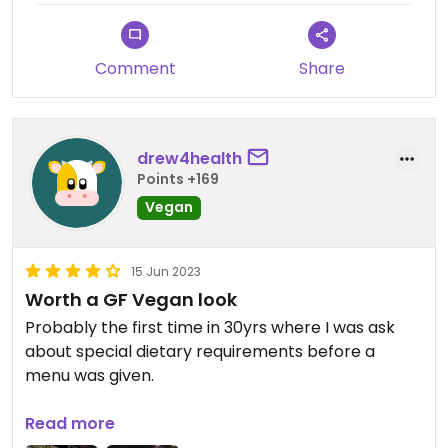
Comment
Share
drew4health
Points +169
Vegan
15 Jun 2023
Worth a GF Vegan look
Probably the first time in 30yrs where I was ask
about special dietary requirements before a
menu was given.
Service is great, servicing size could be bigger but
Read more
the flavours made up for that.