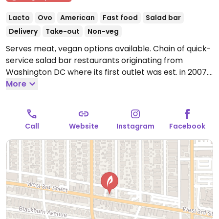
Lacto
Ovo
American
Fast food
Salad bar
Delivery
Take-out
Non-veg
Serves meat, vegan options available. Chain of quick-
service salad bar restaurants originating from
Washington DC where its first outlet was est. in 2007.
Order at the counter from the pre-designed menu of
More
salads, or build your own. Has tofu for add-in or as
substitution for meat plus other fillings like nuts,
seeds, cabbage, onion, corn, and cucumber. Ask for
Call
Website
Instagram
Facebook
vegan dressing.
Open Mon-Sun 10:30am-10:00pm.