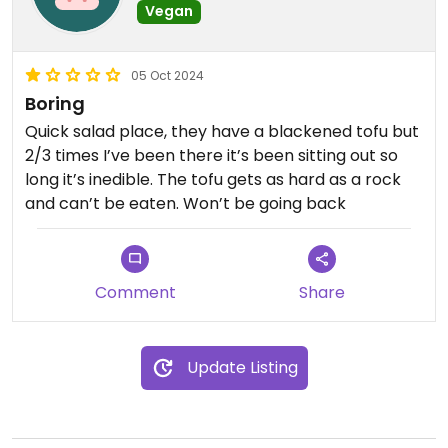
Vegan
05 Oct 2024
Boring
Quick salad place, they have a blackened tofu but
2/3 times I’ve been there it’s been sitting out so
long it’s inedible. The tofu gets as hard as a rock
and can’t be eaten. Won’t be going back
Comment
Share
Update Listing