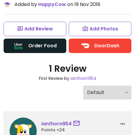
Added by
HappyCow
on 19 Nov 2018
Add Review
Add Photos
Order Food
DoorDash
1 Review
First Review by
ianthorn954
ianthorn954
Points +24