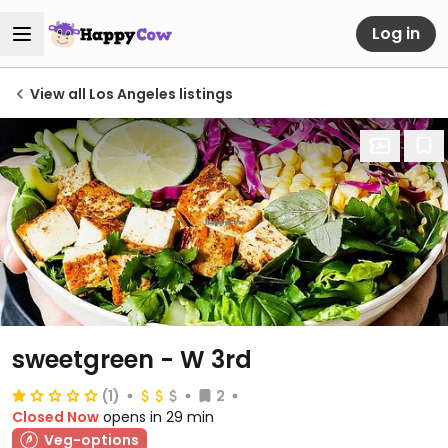
Log in
View all Los Angeles listings
sweetgreen - W 3rd
(1)
2
Closed Now
opens in 29 min
Veg-options