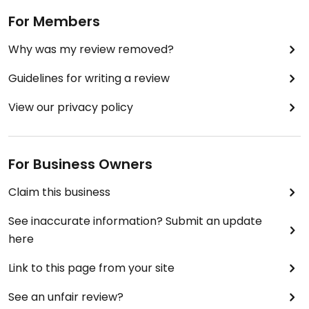
For Members
Why was my review removed?
Guidelines for writing a review
View our privacy policy
For Business Owners
Claim this business
See inaccurate information? Submit an update
here
Link to this page from your site
See an unfair review?