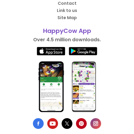
Contact
Link to us
Site Map
HappyCow App
Over 4.5 million downloads.