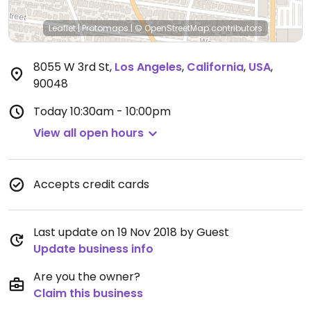
Leaflet
|
Protomaps
|
© OpenStreetMap
contributors
8055 W 3rd St
,
Los Angeles
,
California
,
USA
,
90048
Today
10:30am - 10:00pm
View all open hours
Accepts credit cards
Last update on 19 Nov 2018 by Guest
Update business info
Are you the owner?
Claim this business