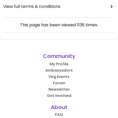
View full terms & conditions
This page has been viewed
1136
times.
Community
My Profile
Ambassadors
Veg Events
Forum
Newsletter
Get Involved
About
FAQ