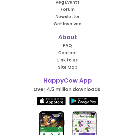
Veg Events
Forum
Newsletter
Get Involved
About
FAQ
Contact
Link to us
Site Map
HappyCow App
Over 4.5 million downloads.