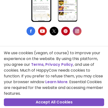
We use cookies (vegan, of course) to improve your
Privacy Policy
experience on the website. By using this platform,
you agree our
Terms
,
Privacy Policy
, and use of
Terms of Use
cookies. Much of HappyCow needs cookies to
function. If you prefer to refuse them, you may close
DMCA Compliance
your browser window
Learn More
. Essential Cookies
Support HappyCow
are required for the website and accessing member
features.
All Contents Copyright © 1999-2026 HappyCow's Healthy Eating
Guide
Accept All Cookies