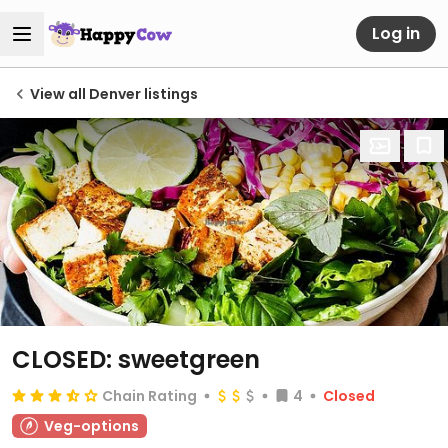
Log in
View all Denver listings
CLOSED: sweetgreen
Chain Rating
4
Closed
Veg-options