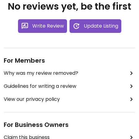
No reviews yet, be the first
Write Review
Update Listing
For Members
Why was my review removed?
Guidelines for writing a review
View our privacy policy
For Business Owners
Claim this business