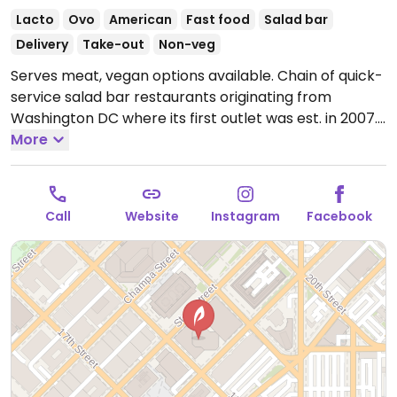
Lacto
Ovo
American
Fast food
Salad bar
Delivery
Take-out
Non-veg
Serves meat, vegan options available. Chain of quick-
service salad bar restaurants originating from
Washington DC where its first outlet was est. in 2007.
Order at the counter from the pre-designed menu of
More
salads, or build your own. Has tofu for add-in or as
substitution for meat plus other fillings like nuts,
seeds, cabbage, onion, corn, and cucumber. Ask for
Call
Website
Instagram
Facebook
vegan dressing. Reported closed October 2025.