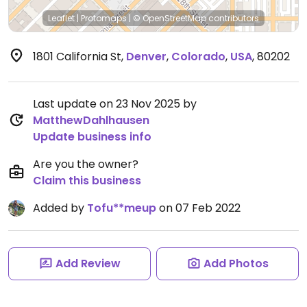
Leaflet
|
Protomaps
|
© OpenStreetMap
contributors
1801 California St
,
Denver
,
Colorado
,
USA
,
80202
Last update on 23 Nov 2025 by
MatthewDahlhausen
Update business info
Are you the owner?
Claim this business
Added by
Tofu**meup
on 07 Feb 2022
Add Review
Add Photos