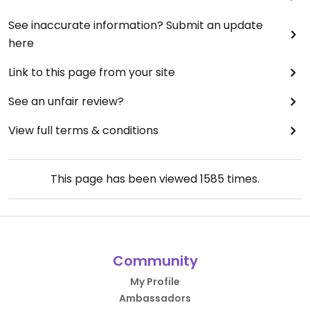
See inaccurate information? Submit an update
here
Link to this page from your site
See an unfair review?
View full terms & conditions
This page has been viewed
1585
times.
Community
My Profile
Ambassadors