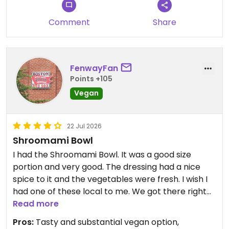
Comment
Share
FenwayFan
Points +105
Vegan
22 Jul 2026
Shroomami Bowl
I had the Shroomami Bowl. It was a good size
portion and very good. The dressing had a nice
spice to it and the vegetables were fresh. I wish I
had one of these local to me. We got there right
before the lunch rush. The service was excellent
Read more
and efficient.
Pros:
Tasty and substantial vegan option,