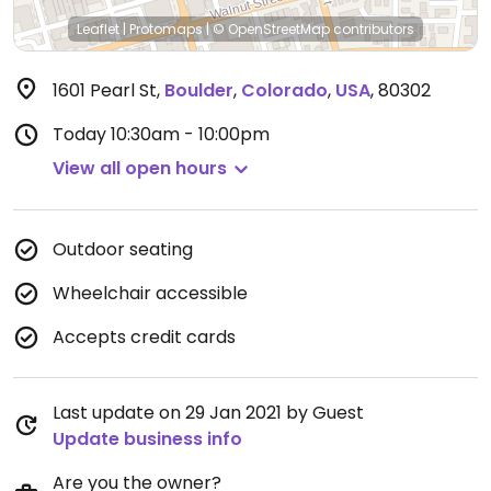
Leaflet
|
Protomaps
|
© OpenStreetMap
contributors
1601 Pearl St
,
Boulder
,
Colorado
,
USA
,
80302
Today
10:30am - 10:00pm
View all open hours
Outdoor seating
Wheelchair accessible
Accepts credit cards
Last update on 29 Jan 2021 by Guest
Update business info
Are you the owner?