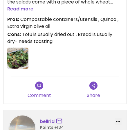
the salads come with a piece of whole wheat
sourdough:). I do wish they toasted their bread,
Read more
their tofu wasn’t so dry (at least when I always get
Pros:
Compostable containers/utensils , Quinoa ,
it) and that they offered edamame as a topping.
Extra virgin olive oil
But I’m so thankful for a big salad place on Pearl
Cons:
Tofu is usually dried out , Bread is usually
and the price is super reasonable. I always feel
dry- needs toasting
better/healthier after I go here:)
Comment
Share
bellrid
Points +134