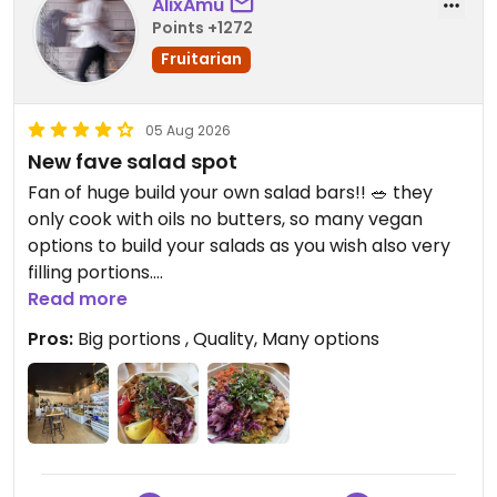
AlixAmu
Points +1272
Fruitarian
05 Aug 2026
New fave salad spot
Fan of huge build your own salad bars!! 🥗 they
only cook with oils no butters, so many vegan
options to build your salads as you wish also very
filling portions.
Read more
Updated from previous review on 2026-08-05
Pros:
Big portions , Quality, Many options