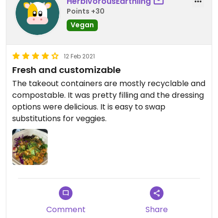
HerbivorousEarthling
Points +30
Vegan
12 Feb 2021
Fresh and customizable
The takeout containers are mostly recyclable and
compostable. It was pretty filling and the dressing
options were delicious. It is easy to swap
substitutions for veggies.
Comment
Share