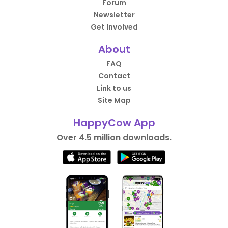
Forum
Newsletter
Get Involved
About
FAQ
Contact
Link to us
Site Map
HappyCow App
Over 4.5 million downloads.