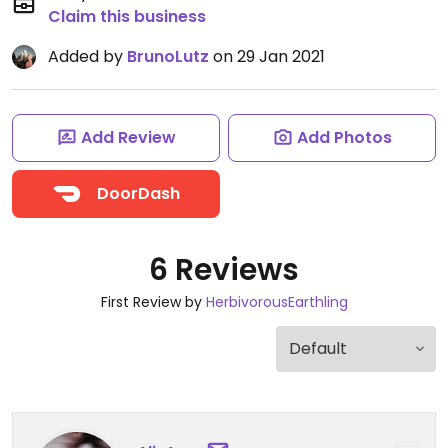
Claim this business
Added by
BrunoLutz
on 29 Jan 2021
Add Review
Add Photos
DoorDash
6 Reviews
First Review by
HerbivorousEarthling