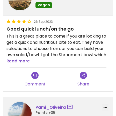
Vegan
26 Sep 2023
Good quick lunch/on the go
This is a great place to come if you are looking to
get a quick and nutritious bite to eat. They have
selections to choose from, or you can build your
own salad/bowl. I got the Shroomami bowl which I
really enjoyed, and it was very filling. Good portion
Read more
sizes for price. Nice area and great spot to come
with friends!
Comment
Share
Pami_Oliveira
Points +35