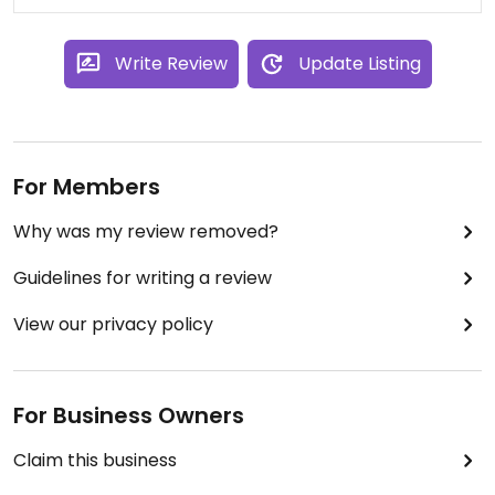
Write Review
Update Listing
For Members
Why was my review removed?
Guidelines for writing a review
View our privacy policy
For Business Owners
Claim this business