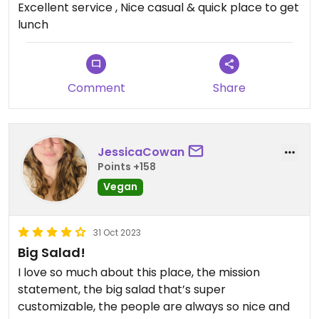
Excellent service , Nice casual & quick place to get
Updated from previous review on 2026-07-22
lunch
Comment
Share
JessicaCowan
Points +158
Vegan
31 Oct 2023
Big Salad!
I love so much about this place, the mission
statement, the big salad that’s super
customizable, the people are always so nice and