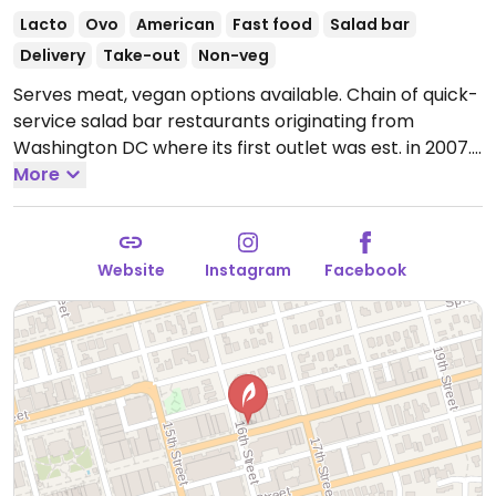
Lacto
Ovo
American
Fast food
Salad bar
Delivery
Take-out
Non-veg
Serves meat, vegan options available. Chain of quick-
service salad bar restaurants originating from
Washington DC where its first outlet was est. in 2007.
Order at the counter from the pre-designed menu of
More
salads, or build your own. Has tofu for add-in or as
substitution for meat plus other fillings like nuts,
seeds, cabbage, onion, corn, and cucumber. Ask for
Website
Instagram
Facebook
vegan dressing.
Open Mon-Sun 10:30am-10:00pm.