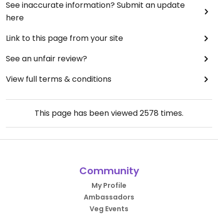
See inaccurate information? Submit an update
here
Link to this page from your site
See an unfair review?
View full terms & conditions
This page has been viewed
2578
times.
Community
My Profile
Ambassadors
Veg Events