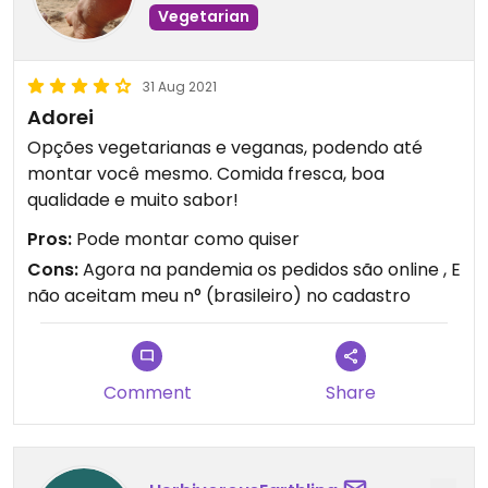
Vegetarian
31 Aug 2021
Adorei
Opções vegetarianas e veganas, podendo até
montar você mesmo. Comida fresca, boa
qualidade e muito sabor!
Pros:
Pode montar como quiser
Cons:
Agora na pandemia os pedidos são online , E
não aceitam meu n° (brasileiro) no cadastro
Comment
Share