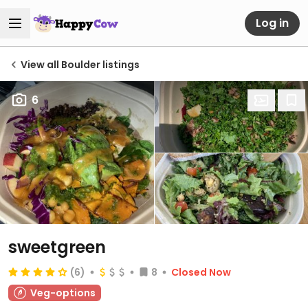
Log in
View all Boulder listings
6
sweetgreen
(6)
8
Closed Now
Veg-options