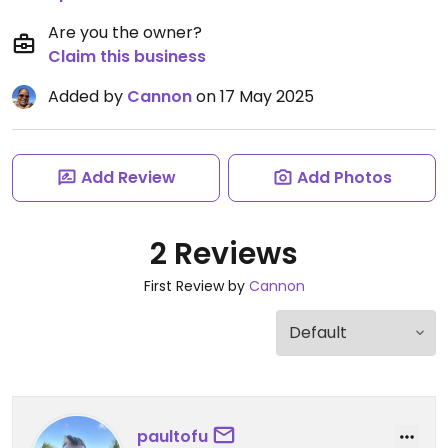
Are you the owner?
Claim this business
Added by
Cannon
on 17 May 2025
Add Review
Add Photos
2 Reviews
First Review by
Cannon
paultofu