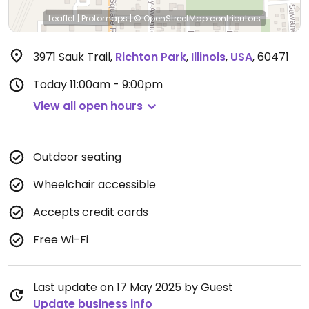
Leaflet
|
Protomaps
|
© OpenStreetMap
contributors
3971 Sauk Trail
,
Richton Park
,
Illinois
,
USA
,
60471
Today
11:00am - 9:00pm
View all open hours
Outdoor seating
Wheelchair accessible
Accepts credit cards
Free Wi-Fi
Last update on 17 May 2025 by Guest
Update business info