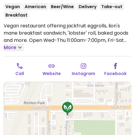
Vegan
American
Beer/Wine
Delivery
Take-out
Breakfast
Vegan restaurant offering jackfruit eggrolls, lion's
mane breakfast sandwich, 'lobster' roll, baked goods
and more.
Open Wed-Thu 11:00am-7:00pm, Fri-Sat
11:00am-9:00pm, Sun 11:00am-7:00pm.
More
Call
Website
Instagram
Facebook