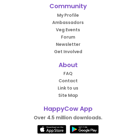
Community
My Profile
Ambassadors
Veg Events
Forum
Newsletter
Get Involved
About
FAQ
Contact
Link to us
Site Map
HappyCow App
Over 4.5 million downloads.