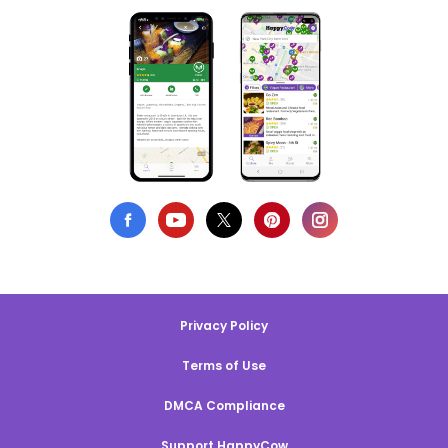
Privacy Policy
Terms of Use
DMCA Compliance
Support HappyCow