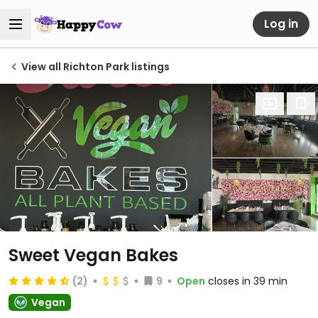
Log in
View all Richton Park listings
Sweet Vegan Bakes
(2)
9
Open
closes in 39 min
Vegan