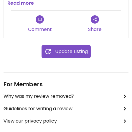
and the hot and spicy chick’n sandwich was juicy
Read more
and bursting with flavor! Not your average vegan
restaurant-a MUST TRY! You will be back!
Comment
Share
Update Listing
For Members
Why was my review removed?
Guidelines for writing a review
View our privacy policy