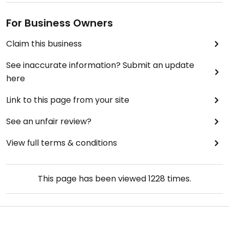
For Business Owners
Claim this business
See inaccurate information? Submit an update
here
Link to this page from your site
See an unfair review?
View full terms & conditions
This page has been viewed
1228
times.