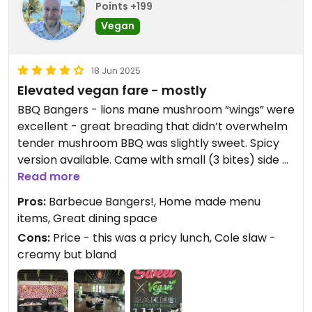
Points +199
Vegan
18 Jun 2025
Elevated vegan fare - mostly
BBQ Bangers - lions mane mushroom “wings” were
excellent - great breading that didn’t overwhelm
tender mushroom BBQ was slightly sweet. Spicy
version available. Came with small (3 bites) side of
Cole slaw. ($20).
Read more
Pros:
Barbecue Bangers!, Home made menu
They were out of oyster mushroom Chickn
items, Great dining space
sandwiches so I tried homemade veggie burger -
Cons:
Price - this was a pricy lunch, Cole slaw -
black bean based - it was ok - not a wow for me.
creamy but bland
Came with side of fries.
This is an order and pay via QR code
establishment.