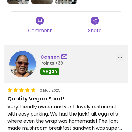
Comment
Share
Cannon
Points +39
Vegan
16 May 2025
Quality Vegan Food!
Very friendly owner and staff, lovely restaurant
with easy parking. We had the jackfruit egg rolls
where even the wrap was homemade! The lions
made mushroom breakfast sandwich was superb