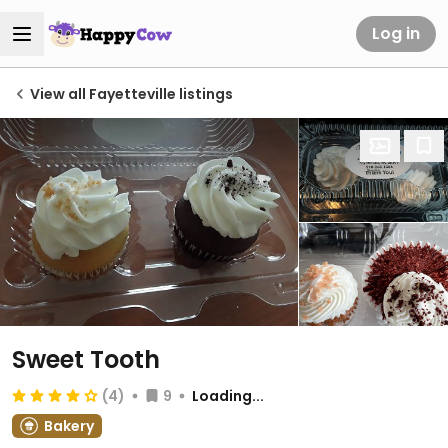
Log in
View all Fayetteville listings
Sweet Tooth
(4)
9
Loading...
Bakery