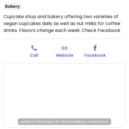
Bakery
Cupcake shop and bakery offering two varieties of
vegan cupcakes daily as well as nut milks for coffee
drinks. Flavors change each week. Check Facebook
for details.
Open Mon-Thu 10:00am-8:30pm, Fri
10:00am-9:00pm, Sat 9:00am-9:00pm, Sun 10:00am-
8:00pm.
Call
Website
Facebook
Leaflet
|
Protomaps
|
© OpenStreetMap
contributors