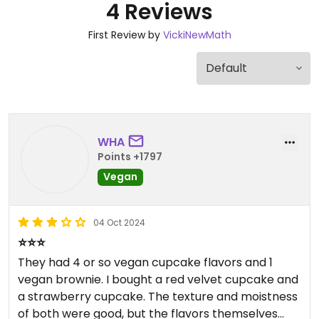
4 Reviews
First Review by
VickiNewMath
WHA
Points +1797
Vegan
04 Oct 2024
⭐️⭐️⭐️
They had 4 or so vegan cupcake flavors and 1
vegan brownie. I bought a red velvet cupcake and
a strawberry cupcake. The texture and moistness
of both were good, but the flavors themselves