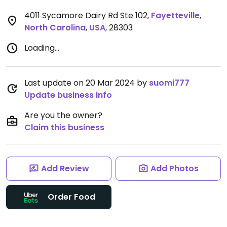
4011 Sycamore Dairy Rd Ste 102
,
Fayetteville
,
North Carolina
,
USA
,
28303
Loading...
Last update on 20 Mar 2024 by
suomi777
Update business info
Are you the owner?
Claim this business
Add Review
Add Photos
Order Food