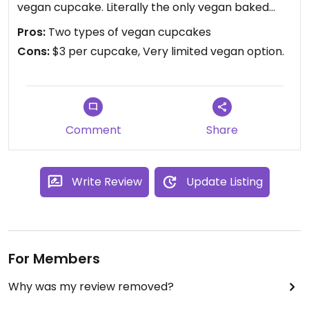
vegan cupcake. Literally the only vegan baked
good. Hopefully they understand the demand and
Pros:
Two types of vegan cupcakes
make more options.
Cons:
$3 per cupcake, Very limited vegan option.
Comment
Share
Write Review
Update Listing
For Members
Why was my review removed?