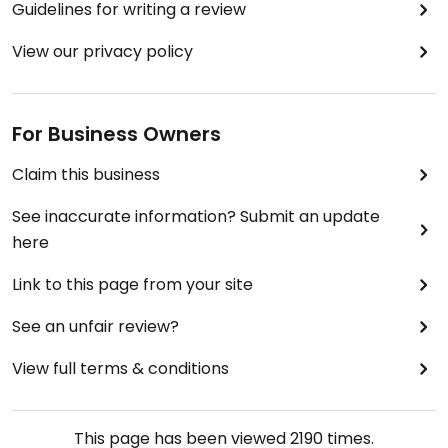
Guidelines for writing a review
View our privacy policy
For Business Owners
Claim this business
See inaccurate information? Submit an update
here
Link to this page from your site
See an unfair review?
View full terms & conditions
This page has been viewed
2190
times.