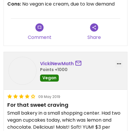
Cons:
No vegan ice cream, due to low demand
Comment
Share
VickiNewMath
Points +1000
Vegan
09 May 2019
For that sweet craving
Small bakery in a small shopping center. Had two
vegan cupcakes today, which was lemon and
chocolate. Delicious! Moist! Soft! YUM! $3 per