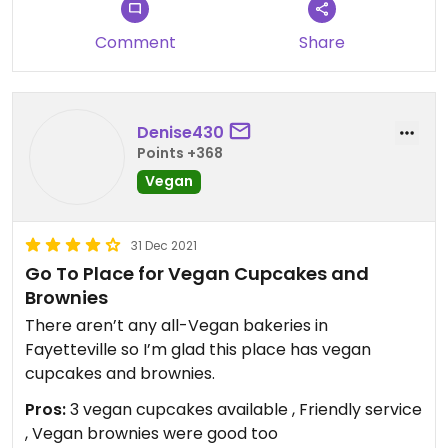
Comment
Share
Denise430
Points +368
Vegan
31 Dec 2021
Go To Place for Vegan Cupcakes and
Brownies
There aren’t any all-Vegan bakeries in
Fayetteville so I’m glad this place has vegan
cupcakes and brownies.
Pros:
3 vegan cupcakes available , Friendly service
, Vegan brownies were good too