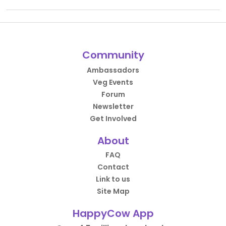
Community
Ambassadors
Veg Events
Forum
Newsletter
Get Involved
About
FAQ
Contact
Link to us
Site Map
HappyCow App