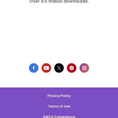
Over 4.5 million downloads.
Privacy Policy
Terms of Use
DMCA Compliance