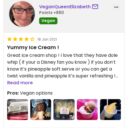
VeganQueenElizabeth
Points +880
Vegan
18 Jan 2021
Yummy Ice Cream !
Great ice cream shop ! I love that they have dole
whip ( if your a Disney fan you know ) if you don’t
know it’s pineapple soft serve or you can get a
twist vanilla and pineapple it’s super refreshing !
They also have coconut based ice cream flavors
Read more
in strawberry , toasted coconut and chocolate
Pros:
Vegan options
chip. They also have temptation vegan ice cream
in vanilla Oreo. One of my favs is the mini ice
cream cones in a 6 pack with sprinkles !! I love
them ! The employees are always friendly and the
prices are good.