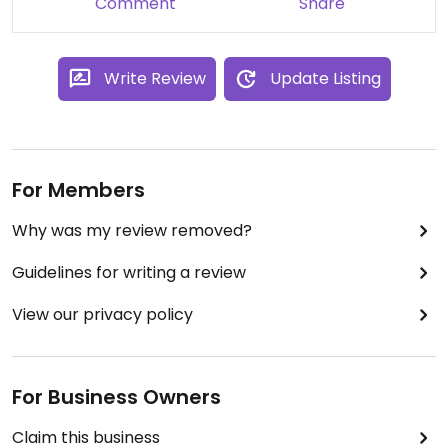
Comment
Share
Write Review
Update Listing
For Members
Why was my review removed?
Guidelines for writing a review
View our privacy policy
For Business Owners
Claim this business