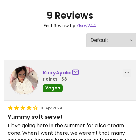
9 Reviews
First Review by
Klsey244
KeiryAyala
Points +53
Vegan
16 Apr 2024
Yummy soft serve!
I love going here in the summer for a ice cream
cone. When I went there, we weren’t that many