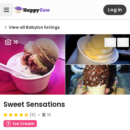
Log in
View all Babylon listings
16
Sweet Sensations
(9)
15
Ice Cream