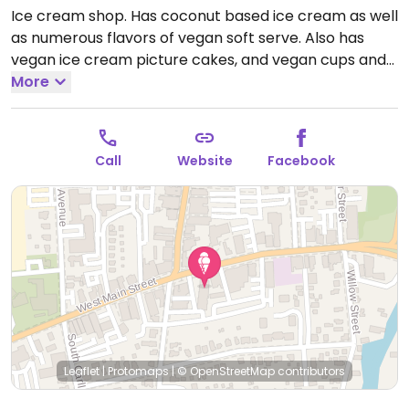
Ice cream shop. Has coconut based ice cream as well
as numerous flavors of vegan soft serve. Also has
vegan ice cream picture cakes, and vegan cups and
cones for parties.
More
Call
Website
Facebook
Leaflet
|
Protomaps
|
© OpenStreetMap
contributors