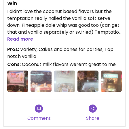
Win
I didn’t love the coconut based flavors but the
temptation really nailed the vanilla soft serve
down. Pineapple dole whip was good too (can get
that and vanilla separately or swirled) Temptation
is made by the same company that makes
Read more
dandies vegan marshmallows. That combined w
Pros:
Variety, Cakes and cones for parties, Top
some vegan cone choices and cakes and cones
notch vanilla
available for parties, definitely recommend
Cons:
Coconut milk flavors weren’t great to me
Comment
Share