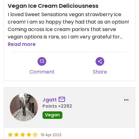
Vegan Ice Cream Deliciousness
I loved Sweet Sensations vegan strawberry ice
cream! I am so happy they had that as an option!
Coming across ice cream parlors that serve
vegan options is rare, so I am very grateful for
sweet sensations. There is plenty of parking in the
Read more
back and it's an overall great spot to go with
family and friends!
Comment
Share
Jgatt
Points +2292
Vegan
19 Apr 2023