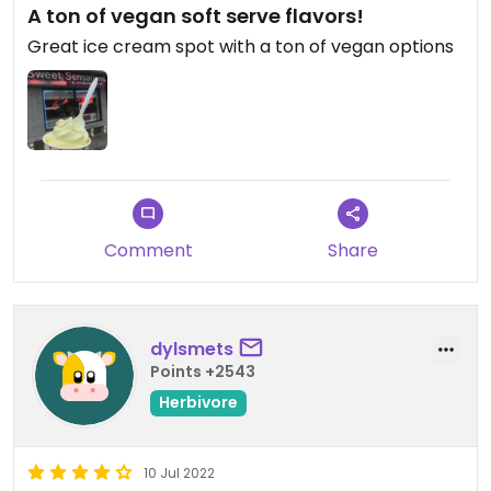
A ton of vegan soft serve flavors!
Great ice cream spot with a ton of vegan options
Comment
Share
dylsmets
Points +2543
Herbivore
10 Jul 2022