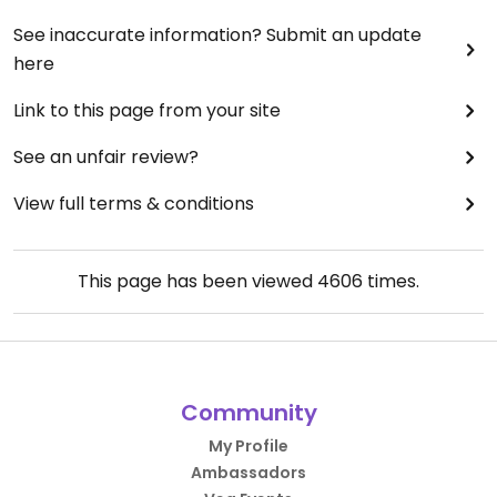
See inaccurate information? Submit an update
here
Link to this page from your site
See an unfair review?
View full terms & conditions
This page has been viewed
4606
times.
Community
My Profile
Ambassadors