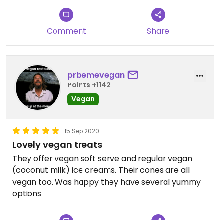
Comment
Share
prbemevegan
Points +1142
Vegan
15 Sep 2020
Lovely vegan treats
They offer vegan soft serve and regular vegan
(coconut milk) ice creams. Their cones are all
vegan too. Was happy they have several yummy
options