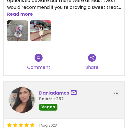
options so beware but there were at least two. I
would recommend if you’re craving a sweet treat.
Mostly non-vegan though so that’s unfortunate ￼￼
Read more
Comment
Share
Daniadames
Points +252
Vegan
11 Aug 2023