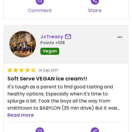
Comment
Share
JcTreacy
Points +108
Vegan
14 Sep 2017
Soft Serve VEGAN ice cream!!
It's tough as a parent to find good tasting and
healthy options. Especially when it's time to
splurge a bit. Took the boys all the way from
smithtown to BABYLON (35 min drive) But it was
worth it.
Read more