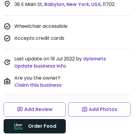
36 E Main St
,
Babylon
,
New York
,
USA
,
11702
Wheelchair accessible
Accepts credit cards
Last update on 19 Jul 2022 by
dylsmets
Update business info
Are you the owner?
Claim this business
Add Review
Add Photos
Order Food