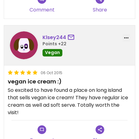
Comment
Share
Klsey244
Points +22
Vegan
06 Oct 2015
vegan ice cream :)
So excited to have found a place on long island
that sells vegan ice cream! They have regular ice
cream as well ad soft serve. Totally worth the
visit!