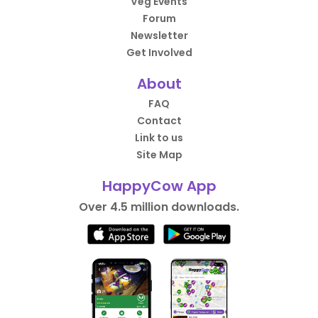
Veg Events
Forum
Newsletter
Get Involved
About
FAQ
Contact
Link to us
Site Map
HappyCow App
Over 4.5 million downloads.