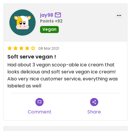
jay98
Points +92
Vegan
08 Mar 2021
Soft serve vegan !
Had about 3 vegan scoop-able ice cream that
looks delicious and soft serve vegan ice cream!
Also very nice customer service, everything was
labeled as well
Comment
Share