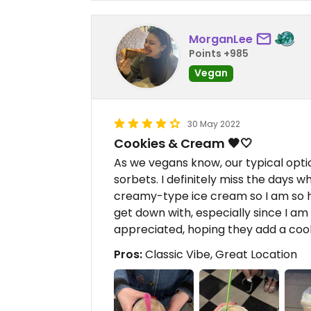
MorganLee
Points +985
Vegan
30 May 2022
Cookies & Cream 🖤🤍
As we vegans know, our typical optio
sorbets. I definitely miss the days w
creamy-type ice cream so I am so h
get down with, especially since I am
appreciated, hoping they add a cook
Pros:
Classic Vibe, Great Location