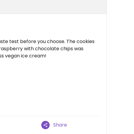
aste test before you choose. The cookies
raspberry with chocolate chips was
ss vegan ice cream!
Share