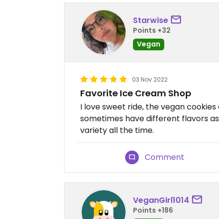
Starwise
Points +32
Vegan
03 Nov 2022
Favorite Ice Cream Shop
I love sweet ride, the vegan cookies
sometimes have different flavors as 
variety all the time.
Comment
VeganGirl1014
Points +186