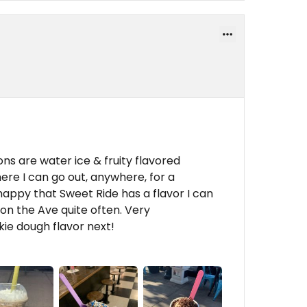
ns are water ice & fruity flavored
here I can go out, anywhere, for a
appy that Sweet Ride has a flavor I can
 on the Ave quite often. Very
ie dough flavor next!