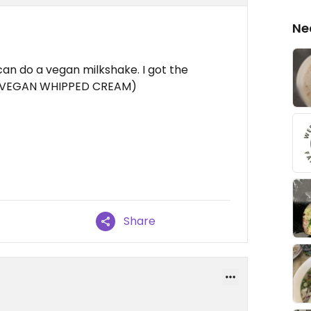
Ne
an do a vegan milkshake. I got the
th VEGAN WHIPPED CREAM)
Share