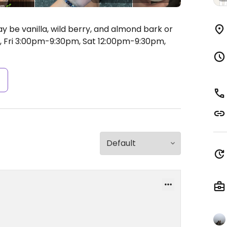
y be vanilla, wild berry, and almond bark or
Fri 3:00pm-9:30pm, Sat 12:00pm-9:30pm,
s