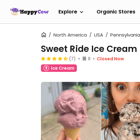
Explore
Organic Stores
North America
USA
Pennsylvani
Sweet Ride Ice Cream
(7)
8
Closed Now
Ice Cream