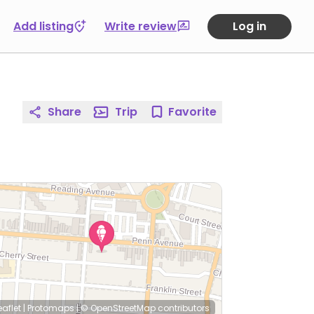
Add listing
Write review
Log in
Share
Trip
Favorite
eaflet
|
Protomaps
|
© OpenStreetMap
contributors