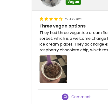
Vegan
27 Jun 2023
Three vegan options
They had three vegan ice cream fl
sorbet, which is a welcome change f
ice cream places. They do charge ex
raspberry chocolate chip, which tas
Comment