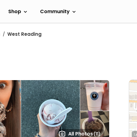
Shop
Community
a
West Reading
All Photos
(11)
L