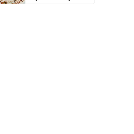
thing has …