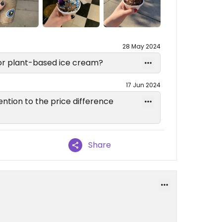
28 May 2024
 for plant-based ice cream?
17 Jun 2024
tention to the price difference
Share