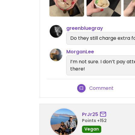
greenbluegray
Do they still charge extra
MorganLee
I’m not sure. I don’t pay at
there!
Comment
PrJr25
Points +152
Vegan