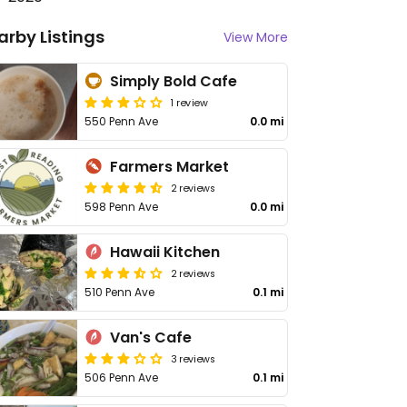
arby Listings
View More
Simply Bold Cafe
1 review
550 Penn Ave
0.0 mi
Farmers Market
2 reviews
598 Penn Ave
0.0 mi
Hawaii Kitchen
2 reviews
510 Penn Ave
0.1 mi
Van's Cafe
3 reviews
506 Penn Ave
0.1 mi