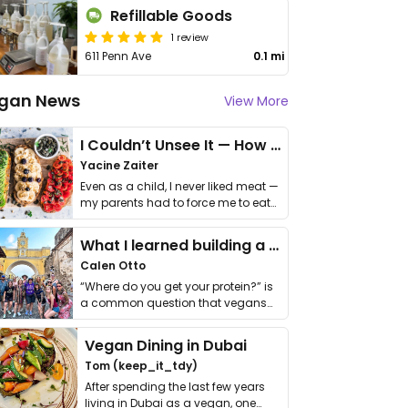
Refillable Goods
1 review
611 Penn Ave
0.1 mi
gan News
View More
I Couldn’t Unsee It — How Thailand Turned My Beliefs Into Action⁠
Yacine Zaiter
Even as a child, I never liked meat —
my parents had to force me to eat
it. I …
What I learned building a queer vegan travel brand
Calen Otto
“Where do you get your protein?” is
a common question that vegans
get asked. …
Vegan Dining in Dubai
Tom (keep_it_tdy)
After spending the last few years
living in Dubai as a vegan, one