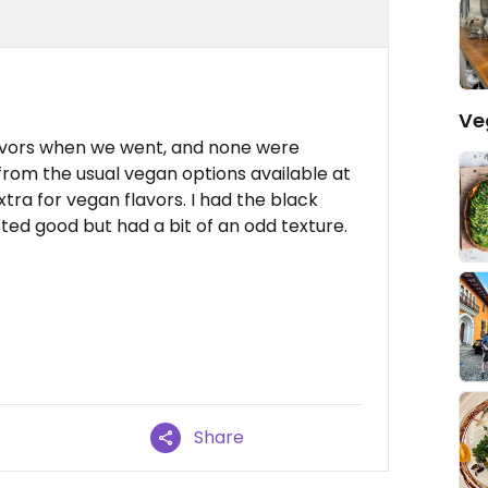
Ve
avors when we went, and none were
rom the usual vegan options available at
tra for vegan flavors. I had the black
ted good but had a bit of an odd texture.
Share