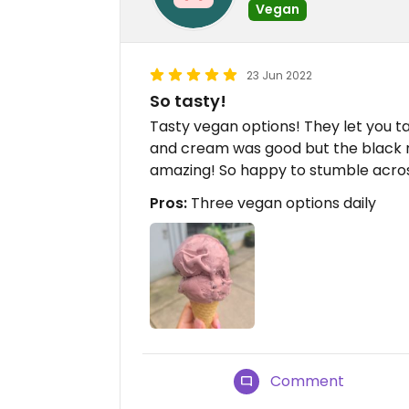
Vegan
23 Jun 2022
So tasty!
Tasty vegan options! They let you t
and cream was good but the black 
amazing! So happy to stumble acro
Pros:
Three vegan options daily
Comment