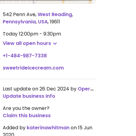
542 Penn Ave
,
West Reading
,
Pennsylvania
,
USA
,
19611
Today
12:00pm - 9:30pm
View all open hours
+1-484-987-7338
sweetrideicecream.com
Last update on 26 Dec 2024 by
OperationChowhound
Update business info
Are you the owner?
Claim this business
Added by
katerinawhitman
on 15 Jun
2020