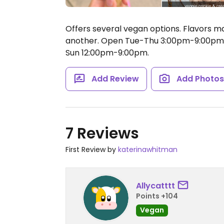
Offers several vegan options. Flavors ma
another.
Open Tue-Thu 3:00pm-9:00pm, 
Sun 12:00pm-9:00pm.
Add Review
Add Photo
7 Reviews
First Review by
katerinawhitman
Allycatttt
Points +104
Vegan