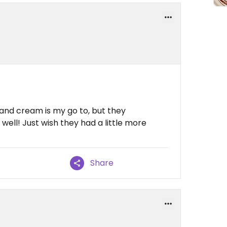
 and cream is my go to, but they
well! Just wish they had a little more
Share