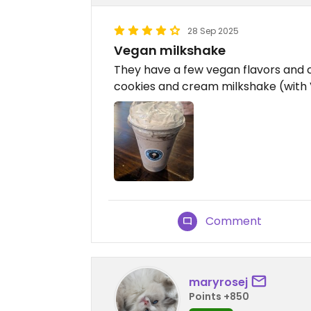
28 Sep 2025
Vegan milkshake
They have a few vegan flavors and c
cookies and cream milkshake (wi
Comment
maryrosej
Points +850