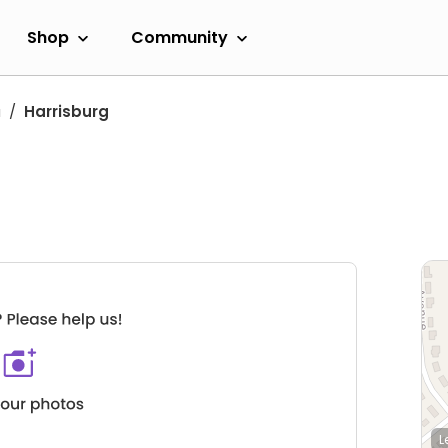
Shop
Community
a
Harrisburg
L