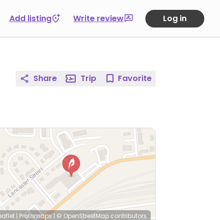
Add listing
Write review
Log in
Share
Trip
Favorite
eaflet
|
Protomaps
|
© OpenStreetMap
contributors