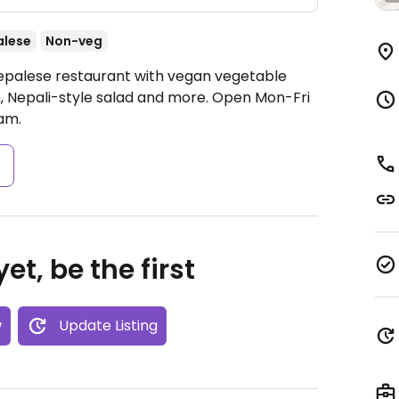
alese
Non-veg
Nepalese restaurant with vegan vegetable
 Nepali-style salad and more.
Open Mon-Fri
am.
s
et, be the first
w
Update Listing