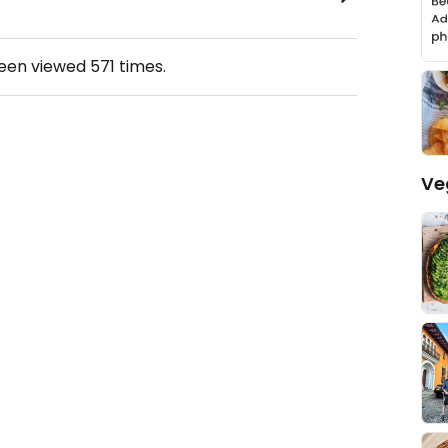
been viewed
571
times.
Ve