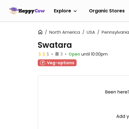
Explore
Organic Stores
North America
USA
Pennsylvani
Swatara
3
Open
until 10:00pm
Veg-options