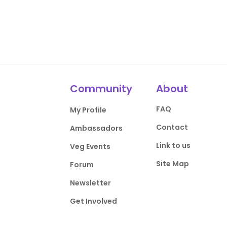
Community
About
FAQ
My Profile
Contact
Ambassadors
Link to us
Veg Events
Site Map
Forum
Newsletter
Get Involved