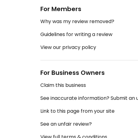
For Members
Why was my review removed?
Guidelines for writing a review
View our privacy policy
For Business Owners
Claim this business
See inaccurate information? Submit an
Link to this page from your site
See an unfair review?
View full terms & conditions