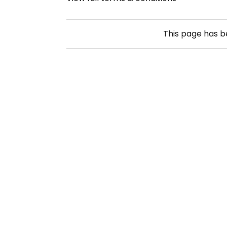
This page has 