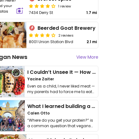
1 review
7434 Derry St
1.7 mi
Beerded Goat Brewery
2 reviews
8001 Union Station Blvd
2.1 mi
gan News
View More
I Couldn’t Unsee It — How Thailand Turned My Beliefs Into Action⁠
Yacine Zaiter
Even as a child, I never liked meat —
my parents had to force me to eat
it. I …
What I learned building a queer vegan travel brand
Calen Otto
“Where do you get your protein?” is
a common question that vegans
get asked. …