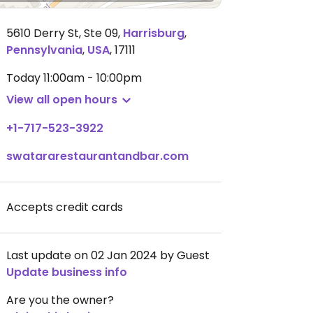
5610 Derry St, Ste 09
,
Harrisburg
,
Pennsylvania
,
USA
,
17111
Today
11:00am - 10:00pm
View all open hours
+1-717-523-3922
swatararestaurantandbar.com
Accepts credit cards
Last update on 02 Jan 2024 by Guest
Update business info
Are you the owner?