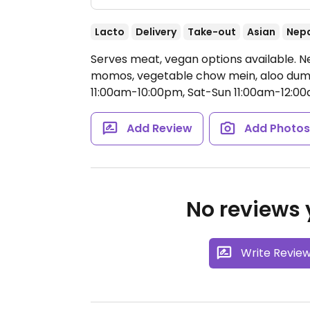
Lacto
Delivery
Take-out
Asian
Nep
Serves meat, vegan options available. 
momos, vegetable chow mein, aloo dum,
11:00am-10:00pm, Sat-Sun 11:00am-12:00
Add Review
Add Photo
No reviews y
Write Revie