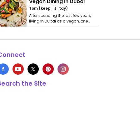
Vegan Dining in Dubai
Tom (keep_it_tdy)
After spending the last few years
living in Dubai as a vegan, one
thing has …
Connect
Search the Site