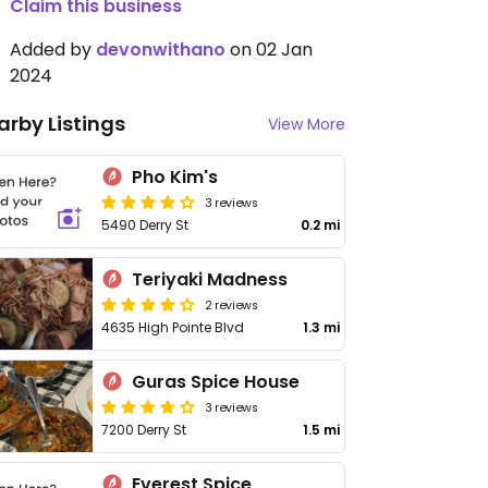
Claim this business
Added by
devonwithano
on 02 Jan
2024
arby Listings
View More
Pho Kim's
3 reviews
5490 Derry St
0.2 mi
Teriyaki Madness
2 reviews
4635 High Pointe Blvd
1.3 mi
Guras Spice House
3 reviews
7200 Derry St
1.5 mi
Everest Spice