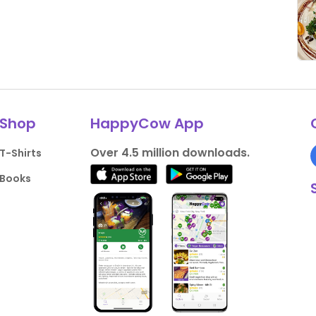
Shop
HappyCow App
Over 4.5 million downloads.
T-Shirts
Books