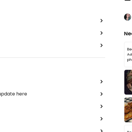
Ne
 update here