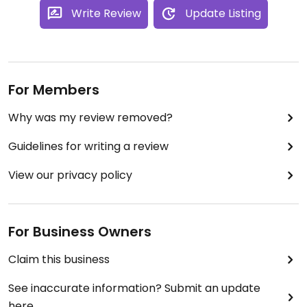
Write Review
Update Listing
For Members
Why was my review removed?
Guidelines for writing a review
View our privacy policy
For Business Owners
Claim this business
See inaccurate information? Submit an update
here