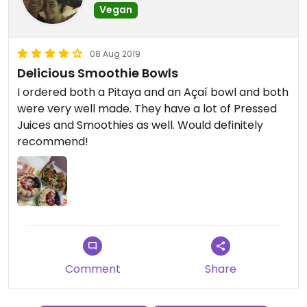
Vegan
08 Aug 2019
Delicious Smoothie Bowls
I ordered both a Pitaya and an Açaí bowl and both
were very well made. They have a lot of Pressed
Juices and Smoothies as well. Would definitely
recommend!
Comment
Share