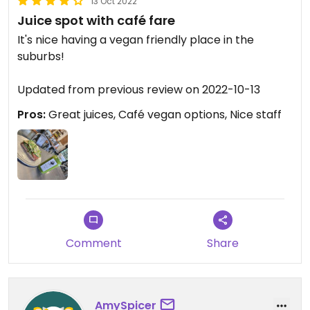
13 Oct 2022
Juice spot with café fare
It's nice having a vegan friendly place in the
suburbs!
Updated from previous review on 2022-10-13
Pros:
Great juices, Café vegan options, Nice staff
Comment
Share
AmySpicer