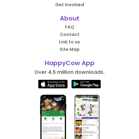
Get Involved
About
FAQ
Contact
Link to us
Site Map
HappyCow App
Over 4.5 million downloads.