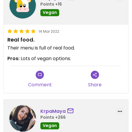
Points +16
Vegan
14 Mar 2022
Real food.
Their menu is full of real food.
Pros:
Lots of vegan options.
Comment
Share
KrpaMaya
Points +266
Vegan