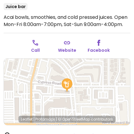
Juice bar
Acai bowls, smoothies, and cold pressed juices.
Open
Mon-Fri 8:00am-7:00pm, Sat-Sun 9:00am-4:00pm.
Call
Website
Facebook
Leaflet
|
Protomaps
|
© OpenStreetMap
contributors