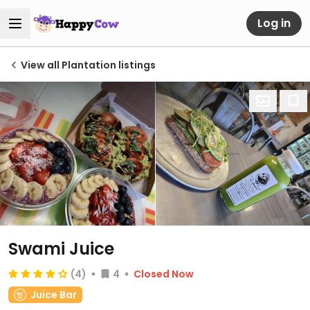
Log in
View all Plantation listings
Swami Juice
(4)
4
Closed Now
Juice Bar