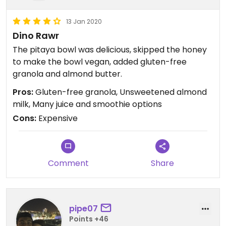
13 Jan 2020
Dino Rawr
The pitaya bowl was delicious, skipped the honey
to make the bowl vegan, added gluten-free
granola and almond butter.
Pros:
Gluten-free granola, Unsweetened almond
milk, Many juice and smoothie options
Cons:
Expensive
Comment
Share
pipe07
Points +46