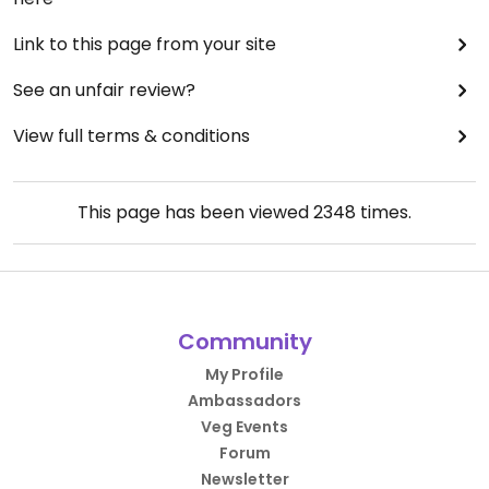
Link to this page from your site
See an unfair review?
View full terms & conditions
This page has been viewed
2348
times.
Community
My Profile
Ambassadors
Veg Events
Forum
Newsletter