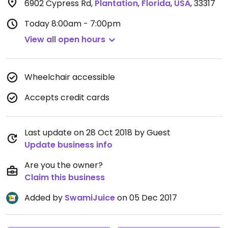
6902 Cypress Rd
,
Plantation
,
Florida
,
USA
,
33317
Today
8:00am - 7:00pm
View all open hours
Wheelchair accessible
Accepts credit cards
Last update on 28 Oct 2018 by Guest
Update business info
Are you the owner?
Claim this business
Added by
SwamiJuice
on 05 Dec 2017