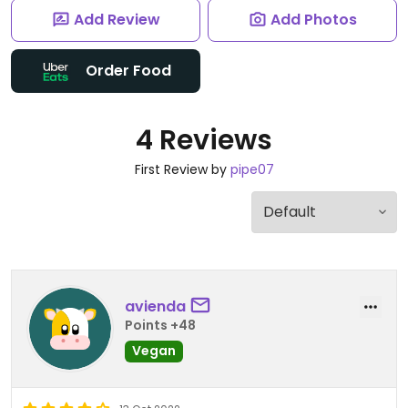
Add Review
Add Photos
Order Food
4 Reviews
First Review by
pipe07
avienda
Points +48
Vegan