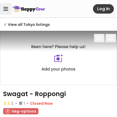
Log in
View all Tokyo listings
Swagat - Roppongi
1
Closed Now
Veg-options