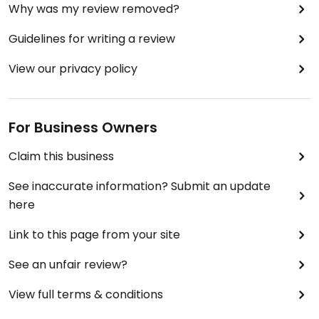
Why was my review removed?
Guidelines for writing a review
View our privacy policy
For Business Owners
Claim this business
See inaccurate information? Submit an update
here
Link to this page from your site
See an unfair review?
View full terms & conditions