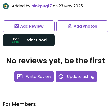
Added by
pinkpug17
on 23 May 2025
Add Review
Add Photos
Order Food
No reviews yet, be the first
Write Review
Update Listing
For Members