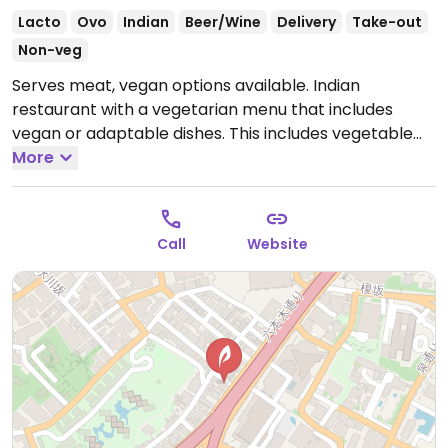
Lacto
Ovo
Indian
Beer/Wine
Delivery
Take-out
Non-veg
Serves meat, vegan options available. Indian
restaurant with a vegetarian menu that includes
vegan or adaptable dishes. This includes vegetable
thali, vegetable curry, dal and more.
More
Open Mon-Sun
11:00am-3:00pm, Mon-Fri 5:00pm-10:00pm, Sat-Sun
5:00pm-9:30pm.
Call
Website