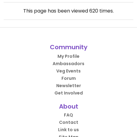
This page has been viewed
620
times.
Community
My Profile
Ambassadors
Veg Events
Forum
Newsletter
Get Involved
About
FAQ
Contact
Link to us