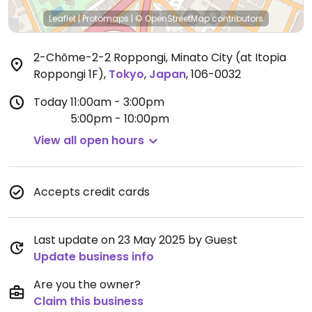
Leaflet
|
Protomaps
|
© OpenStreetMap
contributors
2-Chōme-2-2 Roppongi, Minato City (at Itopia
Roppongi 1F)
,
Tokyo
,
Japan
,
106-0032
Today
11:00am - 3:00pm
5:00pm - 10:00pm
View all open hours
Accepts credit cards
Last update on 23 May 2025 by Guest
Update business info
Are you the owner?
Claim this business