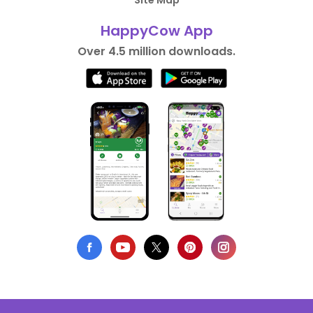
Site Map
HappyCow App
Over 4.5 million downloads.