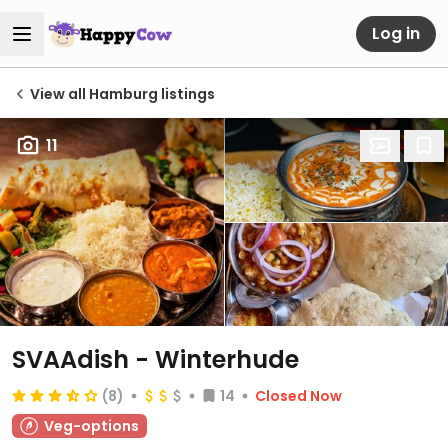
Log in
View all Hamburg listings
11
SVAAdish - Winterhude
(8)
14
Closed Now
Veg-options