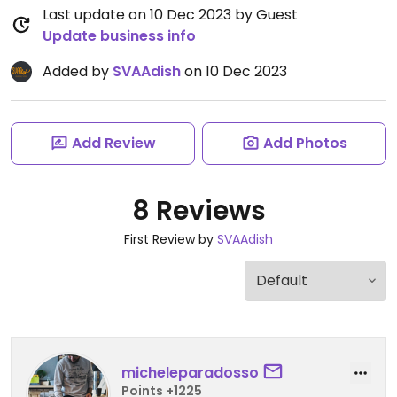
Last update on 10 Dec 2023 by Guest
Update business info
Added by
SVAAdish
on 10 Dec 2023
Add Review
Add Photos
8 Reviews
First Review by
SVAAdish
micheleparadosso
Points +1225