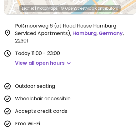
Leaflet
|
Protomaps
|
© OpenStreetMap
contributors
Poßmoorweg 6 (at Hood House Hamburg
Serviced Apartments)
,
Hamburg
,
Germany
,
22301
Today
11:00 - 23:00
View all open hours
Outdoor seating
Wheelchair accessible
Accepts credit cards
Free Wi-Fi