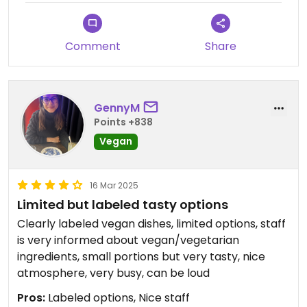
Comment
Share
GennyM
Points +838
Vegan
16 Mar 2025
Limited but labeled tasty options
Clearly labeled vegan dishes, limited options, staff
is very informed about vegan/vegetarian
ingredients, small portions but very tasty, nice
atmosphere, very busy, can be loud
Pros:
Labeled options, Nice staff