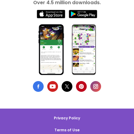
Over 4.5 million downloads.
Privacy Policy
Terms of Use