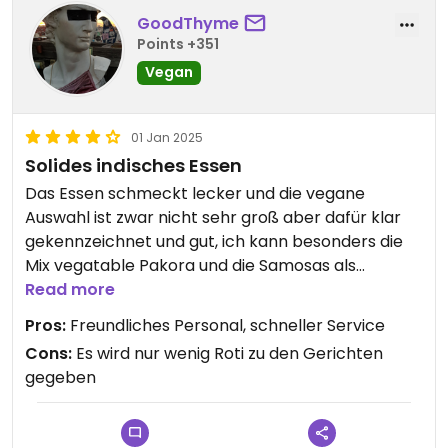
GoodThyme
Points +351
Vegan
01 Jan 2025
Solides indisches Essen
Das Essen schmeckt lecker und die vegane
Auswahl ist zwar nicht sehr groß aber dafür klar
gekennzeichnet und gut, ich kann besonders die
Mix vegatable Pakora und die Samosas als
Vorspeise empfehlen.
Read more
Pros:
Freundliches Personal, schneller Service
Bei den Gerichten die mit Roti serviert werden wird
Cons:
Es wird nur wenig Roti zu den Gerichten
allerdings nur ein Fladen serviert, das ist ein
gegeben
bisschen wenig. Die Pommes kann ich auch nicht
empfehlen.