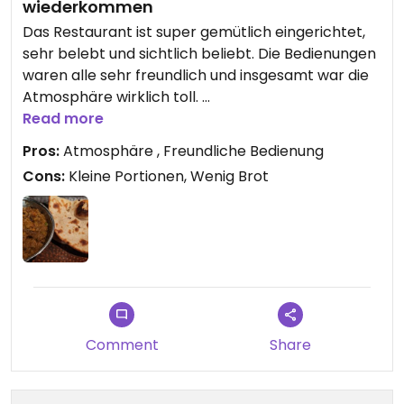
wiederkommen
Das Restaurant ist super gemütlich eingerichtet,
sehr belebt und sichtlich beliebt. Die Bedienungen
waren alle sehr freundlich und insgesamt war die
Atmosphäre wirklich toll.
Das Essen war ebenfalls lecker, aber nicht
Read more
umwerfend. Auch gab es deutlich zu wenig Brot,
Pros:
Atmosphäre , Freundliche Bedienung
was man sich dann für viel Geld nachbestllen
Cons:
Kleine Portionen, Wenig Brot
kann. Insgesamt wird das Essen dadurch sehr
kostspielig, was sich in Menge und Qualität nicht
unbedingt widerspiegelt.
Eine Omni-Begleitung hatte kaltes Fleisch serviert
bekommen.
Also auf jeden Fall kein totaler Reinfall aber auch
keine Empfehlung.
Comment
Share