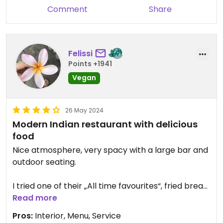
Comment
Share
Felissi
Points +1941
Vegan
26 May 2024
Modern Indian restaurant with delicious
food
Nice atmosphere, very spacy with a large bar and
outdoor seating.
I tried one of their „All time favourites“, fried bread
with chickpea curry and it was delicious. It came
Read more
with two large breads which were warm and fluffy.
Pros:
Interior, Menu, Service
You should like bread if you order this dish,