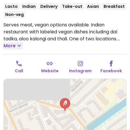
Lacto
Indian
Delivery
Take-out
Asian
Breakfast
Non-veg
Serves meat, vegan options available. Indian
restaurant with labeled vegan dishes including dal
tadka, aloo kalongi and thali. One of two locations.
Open Mon-Sun 11:00-23:00.
More
Call
Website
Instagram
Facebook