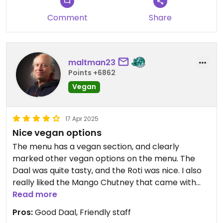
aggressive and condescending tone. The criticism
Comment
Share
was constant and seemed more like bullying than
constructive feedback. The manager didn't react
well when I confronted him about it. I consider
such behaviour to be inappropriate and
maltman23
unprofessional - it clearly tarnished my overall
Points +6862
impression and I will never come back.
Vegan
Updated from previous review on 2025-08-13
17 Apr 2025
Nice vegan options
The menu has a vegan section, and clearly
marked other vegan options on the menu. The
Daal was quite tasty, and the Roti was nice. I also
really liked the Mango Chutney that came with
the Papadam.
Read more
Pros:
Good Daal, Friendly staff