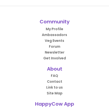
Community
My Profile
Ambassadors
Veg Events
Forum
Newsletter
Get Involved
About
FAQ
Contact
Link to us
Site Map
HappyCow App