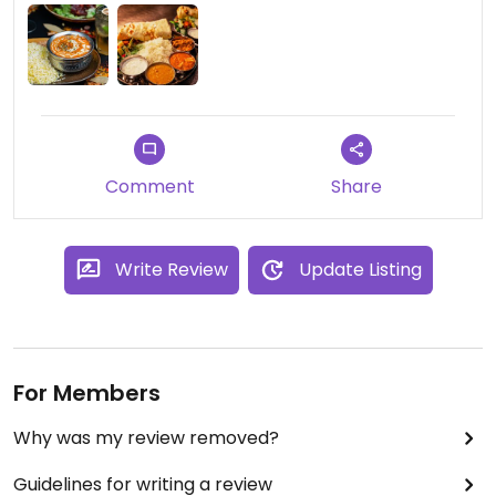
Comment
Share
Write Review
Update Listing
For Members
Why was my review removed?
Guidelines for writing a review