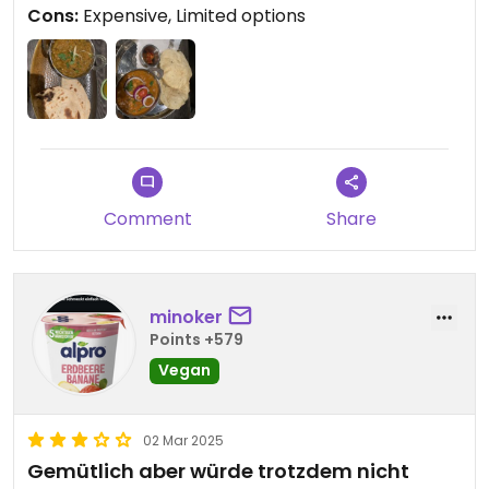
Cons:
Expensive, Limited options
Comment
Share
minoker
Points +579
Vegan
02 Mar 2025
Gemütlich aber würde trotzdem nicht