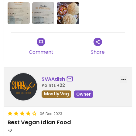
because it‘s a lot 😉
All dishes are clearly vegan labeled. Value for
money is good. Would definitely visit again.
Comment
Share
SVAAdish
Points +22
Mostly Veg
Owner
06 Dec 2023
Best Vegan Idian Food
💚