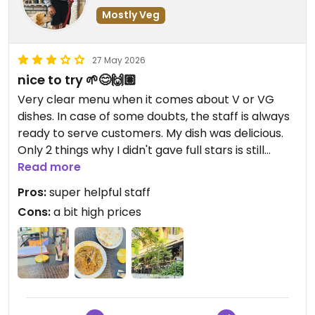
Mostly Veg
27 May 2026
nice to try 🌱😊🙌🏽
Very clear menu when it comes about V or VG
dishes. In case of some doubts, the staff is always
ready to serve customers. My dish was delicious.
Only 2 things why I didn't gave full stars is still
advantage of meat dishes and a bit too high
Read more
prices.
Pros:
super helpful staff
Cons:
a bit high prices
Updated from previous review on 2026-05-27