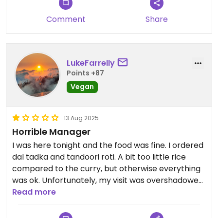
Comment
Share
LukeFarrelly
Points +87
Vegan
13 Aug 2025
Horrible Manager
I was here tonight and the food was fine. I ordered
dal tadka and tandoori roti. A bit too little rice
compared to the curry, but otherwise everything
was ok. Unfortunately, my visit was overshadowed
by a very unpleasant scene: While sitting inside, I
Read more
witnessed a manager dressing down an obviously
new employee in front of guests in a highly