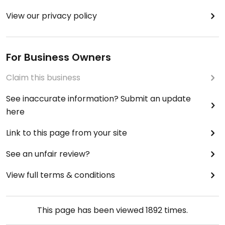
View our privacy policy
For Business Owners
Claim this business
See inaccurate information? Submit an update
here
Link to this page from your site
See an unfair review?
View full terms & conditions
This page has been viewed
1892
times.