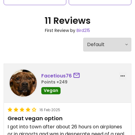
11 Reviews
First Review by
Bird215
Facetious76
Points +249
Vegan
16 Feb 2025
Great vegan option
I got into town after about 26 hours on airplanes
or in airports and was in desperate need of a real