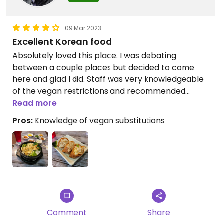
09 Mar 2023
Excellent Korean food
Absolutely loved this place. I was debating
between a couple places but decided to come
here and glad I did. Staff was very knowledgeable
of the vegan restrictions and recommended
some great dishes.
Read more
Pros:
Knowledge of vegan substitutions
Had the Yubuchobap and the Bibimbap with Tofu
and it was excellent. Highly recommend you get it
with the hot pot.
Comment
Share