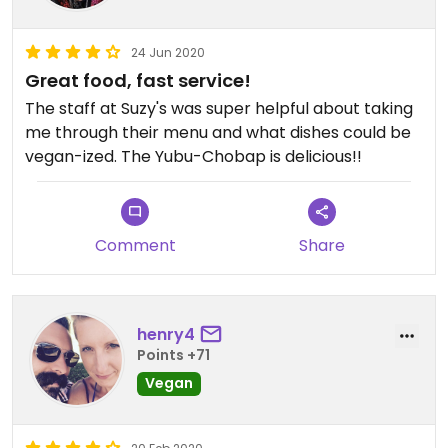
24 Jun 2020
Great food, fast service!
The staff at Suzy's was super helpful about taking
me through their menu and what dishes could be
vegan-ized. The Yubu-Chobap is delicious!!
Comment
Share
henry4
Points +71
Vegan