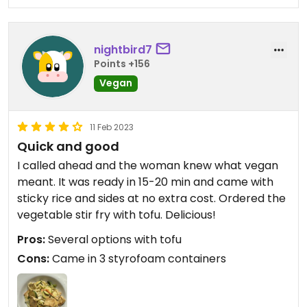
nightbird7
Points +156
Vegan
11 Feb 2023
Quick and good
I called ahead and the woman knew what vegan
meant. It was ready in 15-20 min and came with
sticky rice and sides at no extra cost. Ordered the
vegetable stir fry with tofu. Delicious!
Pros:
Several options with tofu
Cons:
Came in 3 styrofoam containers