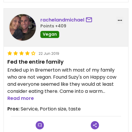
rachelandmichael
Points +409
Vegan
22 Jun 2019
Fed the entire family
Ended up in Bremerton with most of my family
who are not vegan. Found Suzy's on Happy cow
and everyone seemed like they would at least
consider eating there. Came into a warm
welcoming environment . Our server was amazing
Read more
going above and beyond to make everyone feel
Pros:
Service, Portion size, taste
welcome. Like other reviews have said staff was
incredibly knowledgable about which options
could be made vegan and also accommodating