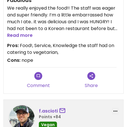
Fabulous
We really enjoyed the food!! The staff was eager
and super friendly. I’m a little embarrassed how
much I ate.. it was delicious and I was HUNGRY! I
had not been to a Korean restaurant before but
I’ll be back.
Read more
Pros:
Food!, Service, Knowledge the staff had on
catering to vegetarian,
Cons:
nope
Comment
Share
f.ascioti
Points +84
Vegan