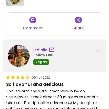
Comment
Share
jcdiallo
Points +199
Vegan
05 Nov 2022
So flavorful and delicious
This is worth the wait! It was very busy on
Saturday so it took almost 30 minutes to get our
take out. Pro tip: call in advance 😅 My daughter
got the vegan udon soup with tofu, we shared the