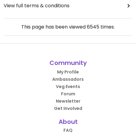
View full terms & conditions
This page has been viewed
6545
times.
Community
My Profile
Ambassadors
Veg Events
Forum
Newsletter
Get Involved
About
FAQ