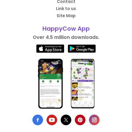
Contact
Link to us
Site Map
HappyCow App
Over 4.5 million downloads.