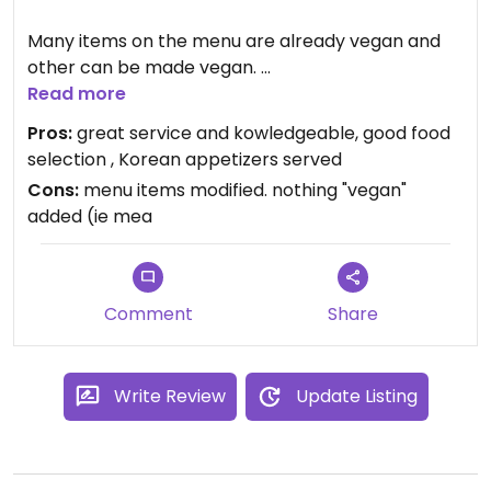
Many items on the menu are already vegan and
other can be made vegan.
Read more
Lots of food at a great price.
Pros:
great service and kowledgeable, good food
selection , Korean appetizers served
With the limited options around here for vegan
Cons:
menu items modified. nothing "vegan"
food, this is a good place to go.
added (ie mea
Comment
Share
Write Review
Update Listing