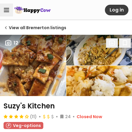
Log in
View all Bremerton listings
12
Suzy's Kitchen
(11)
24
Closed Now
Veg-options