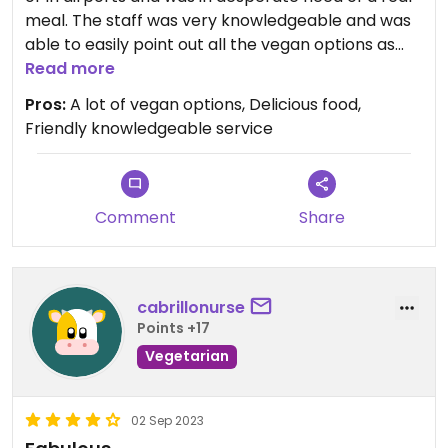
meal. The staff was very knowledgeable and was
able to easily point out all the vegan options as
well as the menu items that could be made vegan
Read more
by request. I was very pleased with my meal and
Pros:
A lot of vegan options, Delicious food,
left very stuffed.
Friendly knowledgeable service
Comment
Share
cabrillonurse
Points +17
Vegetarian
02 Sep 2023