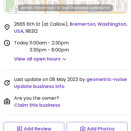
Leaflet
|
Protomaps
|
© OpenStreetMap
contributors
2665 6th St (at Callow)
,
Bremerton
,
Washington
,
USA
,
98312
Today
11:00am - 2:30pm
3:30pm - 8:00pm
View all open hours
Last update on 08 May 2023 by
geometric-noise
Update business info
Are you the owner?
Claim this business
Add Review
Add Photos