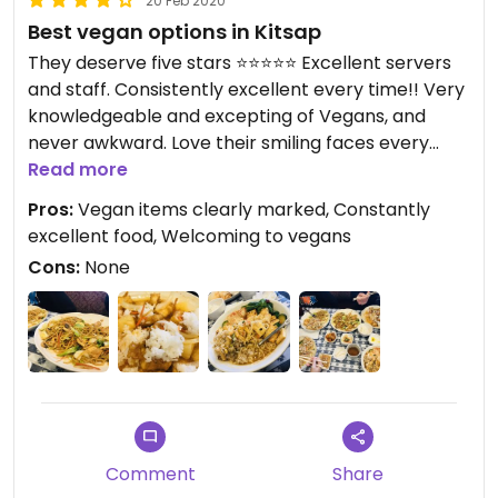
20 Feb 2020
Best vegan options in Kitsap
They deserve five stars ⭐️⭐️⭐️⭐️⭐️ Excellent servers
and staff. Consistently excellent every time!! Very
knowledgeable and excepting of Vegans, and
never awkward. Love their smiling faces every
time we walk in the door, and how they treat us
Read more
like family.
Pros:
Vegan items clearly marked, Constantly
excellent food, Welcoming to vegans
Cons:
None
Comment
Share