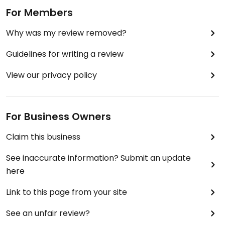
For Members
Why was my review removed?
Guidelines for writing a review
View our privacy policy
For Business Owners
Claim this business
See inaccurate information? Submit an update
here
Link to this page from your site
See an unfair review?