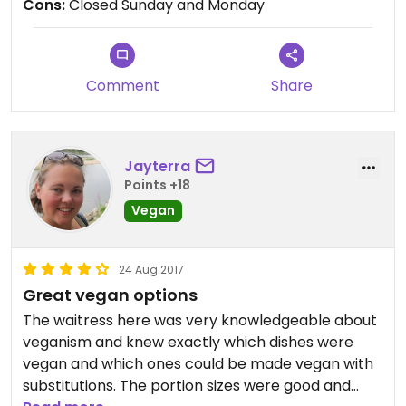
Cons:
Closed Sunday and Monday
Comment
Share
Jayterra
Points +18
Vegan
24 Aug 2017
Great vegan options
The waitress here was very knowledgeable about
veganism and knew exactly which dishes were
vegan and which ones could be made vegan with
substitutions. The portion sizes were good and