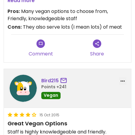
everything tasted great. Highly recommend.
Read more
Pros:
Many vegan options to choose from,
Friendly, knowledgeable staff
Cons:
They also serve lots (I mean lots) of meat
Comment
Share
Bird215
Points +241
Vegan
15 Oct 2015
Great Vegan Options
Staff is highly knowledgeable and friendly.