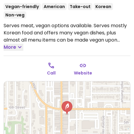
Vegan-friendly
American
Take-out
Korean
Non-veg
Serves meat, vegan options available. Serves mostly
Korean food and offers many vegan dishes, plus
almost all menu items can be made vegan upon
request. Staff knowledgeable about veganism and is
More
happy to answer any questions.
Open Tue-Sat
11:00am-2:30pm, 3:30pm-8:00pm.
Call
Website