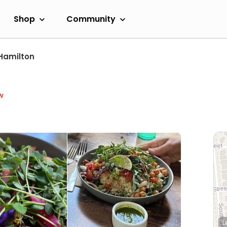
Shop
Community
Hamilton
w
L