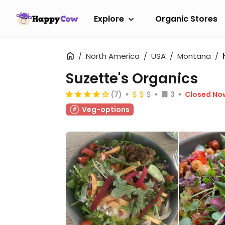
Explore
Organic Stores
North America
USA
Montana
Suzette's Organics
(7)
3
Closed No
Veg-options