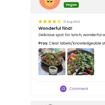
Vegan
13 Aug 2022
Wonderful find!
Delicious spot for lunch, wonderful
Pros:
Clear labels/knowledgeable sta
Comment