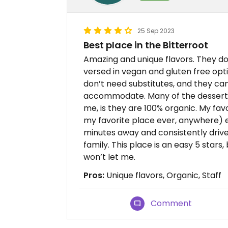
25 Sep 2023
Best place in the Bitterroot
Amazing and unique flavors. They do
versed in vegan and gluten free opt
don’t need substitutes, and they ca
accommodate. Many of the desserts 
me, is they are 100% organic. My fav
my favorite place ever, anywhere) ev
minutes away and consistently drive
family. This place is an easy 5 stars
won’t let me.
Pros:
Unique flavors, Organic, Staff
Comment