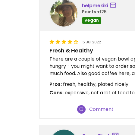
helpmekiki
Points +125
Vegan
15 Jul 2022
Fresh & Healthy
There are a couple of vegan bowl opt
hungry - you might want to order so
much food. Also good coffee here, 
Pros:
fresh, healthy, plated nicely
Cons:
expensive, not a lot of food 
Comment