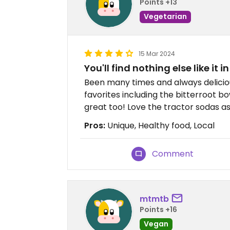
Points +13
Vegetarian
15 Mar 2024
You'll find nothing else like it i
Been many times and always deliciou
favorites including the bitterroot b
great too! Love the tractor sodas as
Pros:
Unique, Healthy food, Local
Comment
mtmtb
Points +16
Vegan