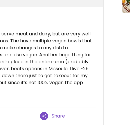
 serve meat and dairy, but are very well
ions. The have multiple vegan bowls that
n make changes to any dish to
are also vegan. Another huge thing for
orite place in the entire area (probably
en beats options in Missoula. I live ~25
 down there just to get takeout for my
, but since it’s not 100% vegan the app
Share