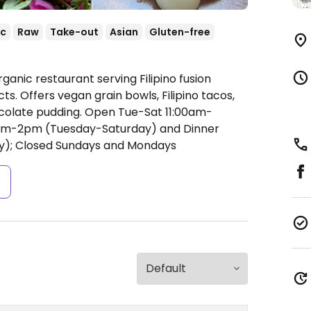
ic
Raw
Take-out
Asian
Gluten-free
ganic restaurant serving Filipino fusion
s. Offers vegan grain bowls, Filipino tacos,
colate pudding.
Open Tue-Sat 11:00am-
am-2pm (Tuesday-Saturday) and Dinner
); Closed Sundays and Mondays
s