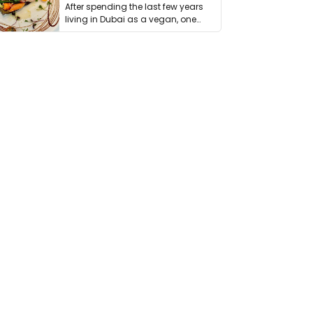
After spending the last few years
living in Dubai as a vegan, one
thing has …