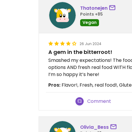
Thatonejen
Points +85
Vegan
26 Jun 2024
A gem in the bitterroot!
Smashed my expectations! The food 
options AND fresh real food WITH fla
I’m so happy it’s here!
Pros:
Flavor!, Fresh, real food!, Glut
Comment
Olivia_Bess