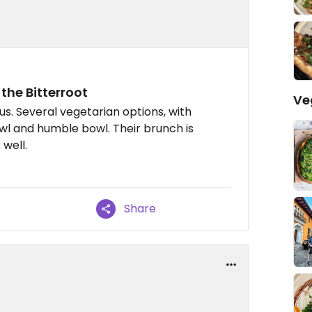
n the Bitterroot
Ve
s. Several vegetarian options, with
owl and humble bowl. Their brunch is
 well.
Share