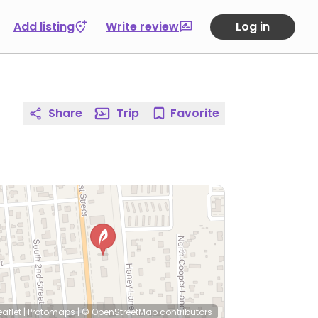
Add listing
Write review
Log in
Share
Trip
Favorite
eaflet
|
Protomaps
|
© OpenStreetMap
contributors