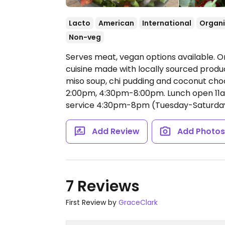
Lacto
American
International
Organ
Non-veg
Serves meat, vegan options available. Or
cuisine made with locally sourced product
miso soup, chi pudding and coconut cho
2:00pm, 4:30pm-8:00pm.
Lunch open 11
service 4:30pm-8pm (Tuesday-Saturday
Add Review
Add Photo
7 Reviews
First Review by
GraceClark