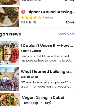
101 Marcus St
0.6 mi
Higher Ground Brewing Company
1 review
518 N 1st St
1.0 mi
gan News
View More
I Couldn’t Unsee It — How Thailand Turned My Beliefs Into Action⁠
Yacine Zaiter
Even as a child, I never liked meat —
my parents had to force me to eat
it. I …
What I learned building a queer vegan travel brand
Calen Otto
“Where do you get your protein?” is
a common question that vegans
get asked. …
Vegan Dining in Dubai
Tom (keep_it_tdy)