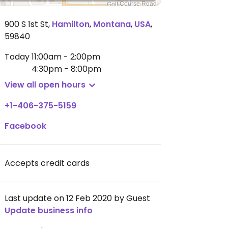
900 S 1st St
,
Hamilton
,
Montana
,
USA
,
59840
Today
11:00am - 2:00pm
4:30pm - 8:00pm
View all open hours
+1-406-375-5159
Facebook
Accepts credit cards
Last update on 12 Feb 2020 by Guest
Update business info