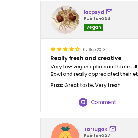
lacpsyd
Points +298
Vegan
07 Sep 2023
Really fresh and creative
Very few vegan options in this sma
Bowl and really appreciated their et
Pros:
Great taste, Very fresh
Comment
TortugaK
Points +237