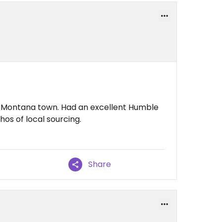
ll Montana town. Had an excellent Humble
hos of local sourcing.
Share