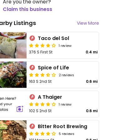
Are you the owner?
Claim this business
arby Listings
View More
Taco del Sol
1 review
376 S First St
0.4 mi
Spice of Life
2 reviews
163 S 2nd St
0.6 mi
A Thaiger
1 review
102 S 2nd St
0.6 mi
Bitter Root Brewing
5 reviews