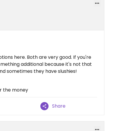
ions here. Both are very good. If you're
mething additional because it's not that
and sometimes they have slushies!
for the money
Share