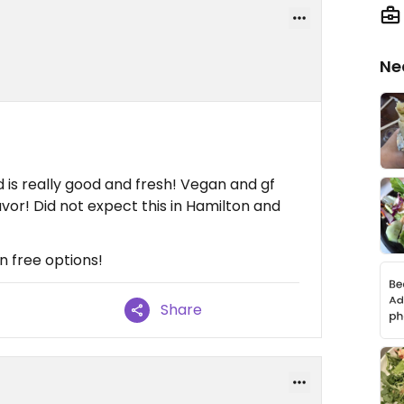
Ne
is really good and fresh! Vegan and gf
vor! Did not expect this in Hamilton and
en free options!
Share