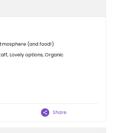
 atmosphere (and food!)
ff, Lovely options, Organic
Share