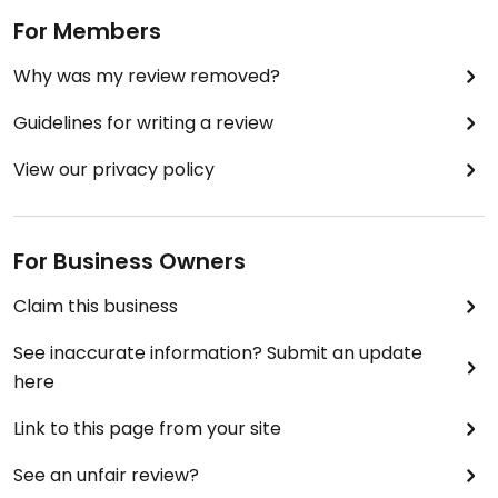
For Members
Why was my review removed?
Guidelines for writing a review
View our privacy policy
For Business Owners
Claim this business
See inaccurate information? Submit an update
here
Link to this page from your site
See an unfair review?