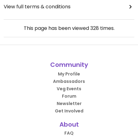
View full terms & conditions
This page has been viewed
328
times.
Community
My Profile
Ambassadors
Veg Events
Forum
Newsletter
Get Involved
About
FAQ