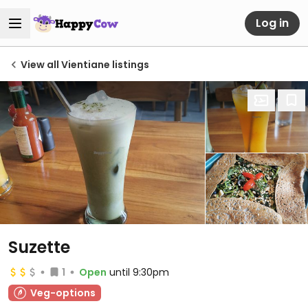
Log in
View all Vientiane listings
Suzette
1
Open
until 9:30pm
Veg-options