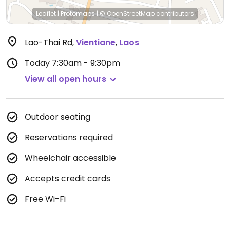
Leaflet
|
Protomaps
|
© OpenStreetMap
contributors
Lao-Thai Rd
,
Vientiane
,
Laos
Today
7:30am - 9:30pm
View all open hours
Outdoor seating
Reservations required
Wheelchair accessible
Accepts credit cards
Free Wi-Fi