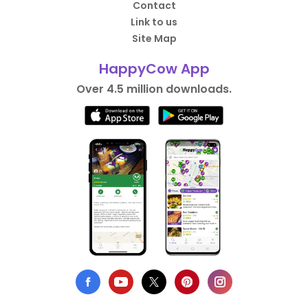
Contact
Link to us
Site Map
HappyCow App
Over 4.5 million downloads.