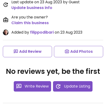
Last update on 23 Aug 2023 by Guest
Update business info
Are you the owner?
Claim this business
Added by
filippodibari
on 23 Aug 2023
Add Review
Add Photos
No reviews yet, be the first
Write Review
Update Listing