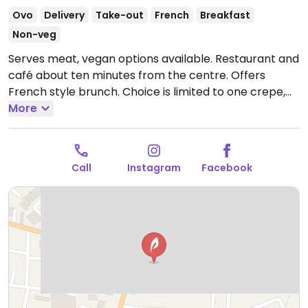
Ovo
Delivery
Take-out
French
Breakfast
Non-veg
Serves meat, vegan options available. Restaurant and
café about ten minutes from the centre. Offers
French style brunch. Choice is limited to one crepe,
one sandwich and several salads.
More
Open Tue-Sun
7:30am-9:30pm.
Closed Mon.
Call
Instagram
Facebook