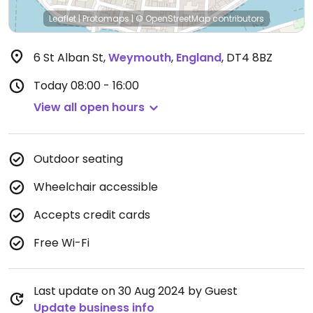
Leaflet
|
Protomaps
|
© OpenStreetMap
contributors
6 St Alban St
,
Weymouth
,
England
,
DT4 8BZ
Today
08:00 - 16:00
View all open hours
Outdoor seating
Wheelchair accessible
Accepts credit cards
Free Wi-Fi
Last update on 30 Aug 2024 by Guest
Update business info