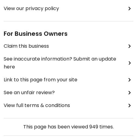
View our privacy policy
For Business Owners
Claim this business
See inaccurate information? Submit an update
here
Link to this page from your site
See an unfair review?
View full terms & conditions
This page has been viewed
949
times.