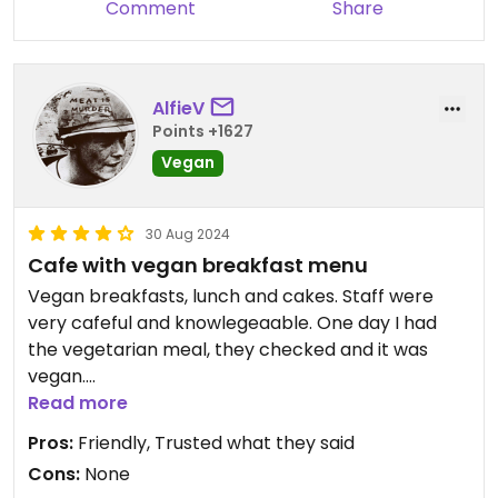
Comment
Share
AlfieV
Points +1627
Vegan
30 Aug 2024
Cafe with vegan breakfast menu
Vegan breakfasts, lunch and cakes. Staff were
very cafeful and knowlegeaable. One day I had
the vegetarian meal, they checked and it was
vegan.
Read more
The vegan brreakfast is on a chalk board, not on
Pros:
Friendly, Trusted what they said
the menu on the tables. Sit and have a look
Cons:
None
around before you order at all the specials