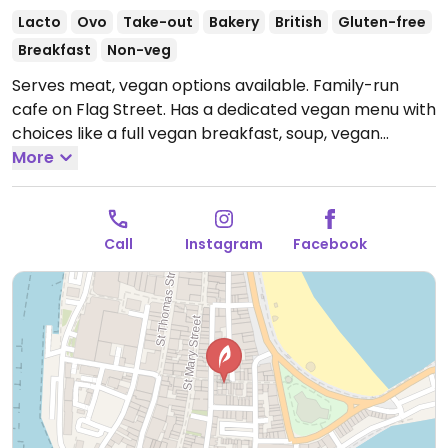
Lacto
Ovo
Take-out
Bakery
British
Gluten-free
Breakfast
Non-veg
Serves meat, vegan options available. Family-run
cafe on Flag Street. Has a dedicated vegan menu with
choices like a full vegan breakfast, soup, vegan
sausage lunch & gravy, jacket potatoes with beans &
More
vegan sausages, toasts and fruit cake.
Open Mon-Sun
08:00-16:00.
Call
Instagram
Facebook