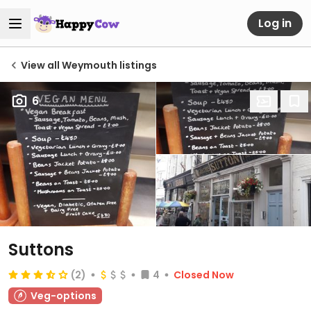
Log in
View all Weymouth listings
6
Suttons
(2)
4
Closed Now
Veg-options