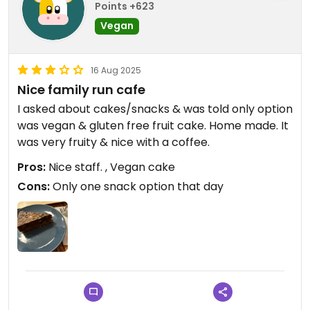
Points +623
Vegan
16 Aug 2025
Nice family run cafe
I asked about cakes/snacks & was told only option
was vegan & gluten free fruit cake. Home made. It
was very fruity & nice with a coffee.
Pros:
Nice staff. , Vegan cake
Cons:
Only one snack option that day