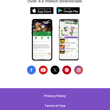
Over 4.5 million downloads.
Privacy Policy
Terms of Use