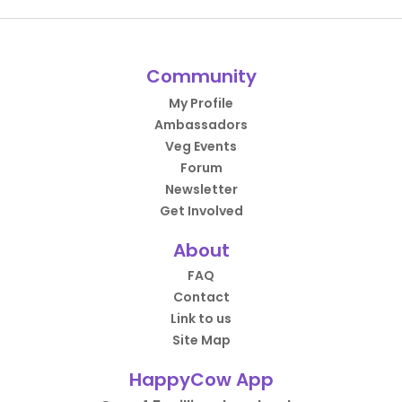
Community
My Profile
Ambassadors
Veg Events
Forum
Newsletter
Get Involved
About
FAQ
Contact
Link to us
Site Map
HappyCow App