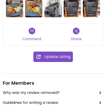
boards.
There are also vegan cakes in the counter
Updated from previous review on 2024-07-12
Comment
Share
Update Listing
For Members
Why was my review removed?
Guidelines for writing a review