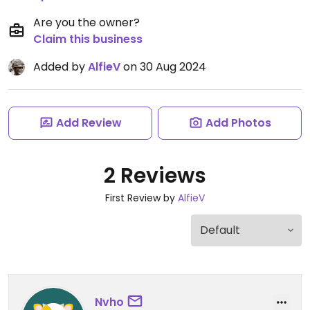
Are you the owner?
Claim this business
Added by
AlfieV
on 30 Aug 2024
Add Review
Add Photos
2 Reviews
First Review by
AlfieV
Nvho