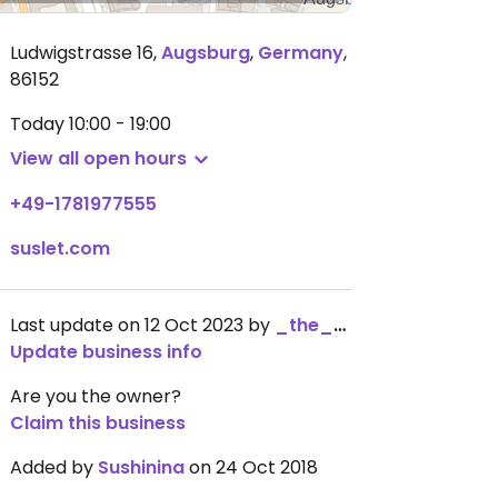
Ludwigstrasse 16
,
Augsburg
,
Germany
,
86152
Today
10:00 - 19:00
View all open hours
+49-1781977555
suslet.com
Last update on 12 Oct 2023 by
_the_kangaroo_
Update business info
Are you the owner?
Claim this business
Added by
Sushinina
on 24 Oct 2018