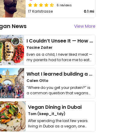
6 reviews
17 Karlstrasse
0.1 mi
gan News
View More
I Couldn’t Unsee It — How Thailand Turned My Beliefs Into Action⁠
Yacine Zaiter
Even as a child, I never liked meat —
my parents had to force me to eat
it. I …
What I learned building a queer vegan travel brand
Calen Otto
“Where do you get your protein?” is
a common question that vegans
get asked. …
Vegan Dining in Dubai
Tom (keep_it_tdy)
After spending the last few years
living in Dubai as a vegan, one
thing has …