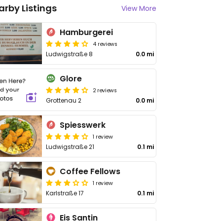
arby Listings
View More
Hamburgerei
4 reviews
Ludwigstraße 8
0.0 mi
Glore
2 reviews
Grottenau 2
0.0 mi
Spiesswerk
1 review
Ludwigstraße 21
0.1 mi
Coffee Fellows
1 review
Karlstraße 17
0.1 mi
Eis Santin