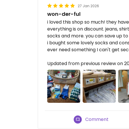
27 Jan 2026
won-der-ful
i loved this shop so much! they have 
everything is on discount. jeans, shir
socks and more. you can save up to
i bought some lovely socks and consi
ever need something I can't get se
Updated from previous review on 2
Comment