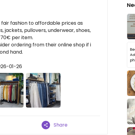
Ne
fair fashion to affordable prices as
ts, jackets, pullovers, underwear, shoes,
 70€ per item.
der ordering from their online shop if i
cond hand.
026-01-26
Share