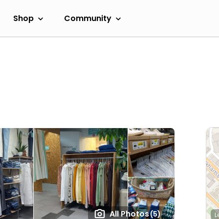
Shop
Community
All Photos
(5)
L