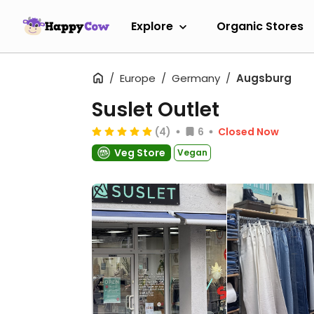
Explore
Organic Stores
Europe
Germany
Augsburg
Suslet Outlet
(4)
6
Closed Now
Veg Store
Vegan