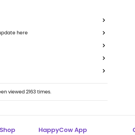
 update here
een viewed
2163
times.
Shop
HappyCow App