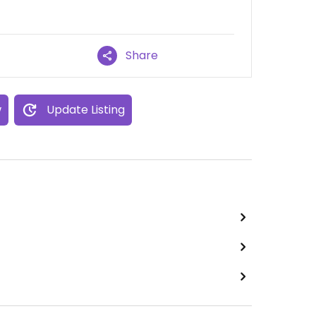
Share
w
Update Listing