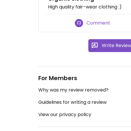
High quality fair-wear clothing :)
Comment
Write Revie
For Members
Why was my review removed?
Guidelines for writing a review
View our privacy policy