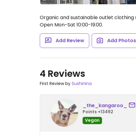
Organic and sustainable outlet clothing s
Open Mon-Sat 10:00-19:00.
Add Review
Add Photo
4 Reviews
First Review by
Sushinina
_the_kangaroo_
Points +13492
Vegan