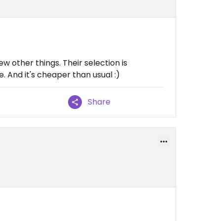
ew other things. Their selection is
 And it's cheaper than usual :)
Share