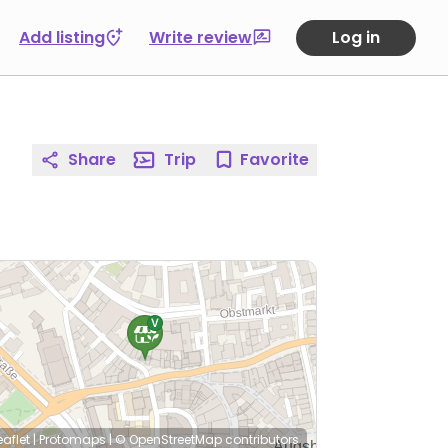
Add listing
Write review
Log in
Share
Trip
Favorite
eaflet
|
Protomaps
|
© OpenStreetMap
contributors