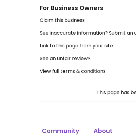
For Business Owners
Claim this business
See inaccurate information? Submit an
Link to this page from your site
See an unfair review?
View full terms & conditions
This page has b
Community
About