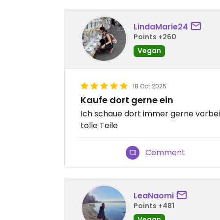
LindaMarie24
Points +260
Vegan
18 Oct 2025
Kaufe dort gerne ein
Ich schaue dort immer gerne vorbei 
tolle Teile
Comment
LeaNaomi
Points +481
Vegan