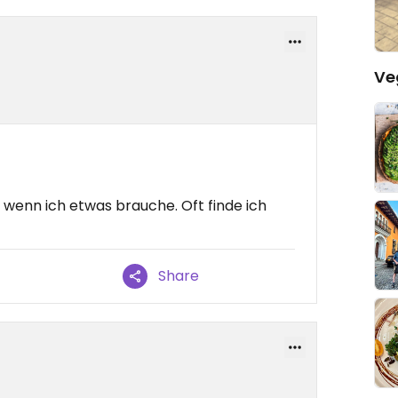
Ve
wenn ich etwas brauche. Oft finde ich
Share