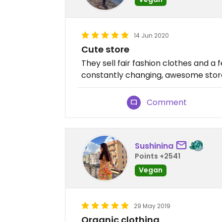
14 Jun 2020
Cute store
They sell fair fashion clothes and a f
constantly changing, awesome store.
Comment
Sushinina
Points +2541
Vegan
29 May 2019
Organic clothing