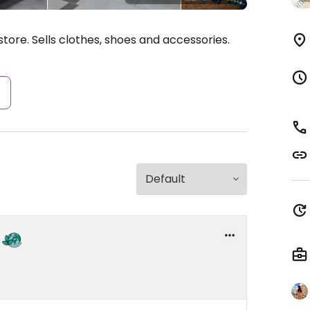
tore. Sells clothes, shoes and accessories.
s