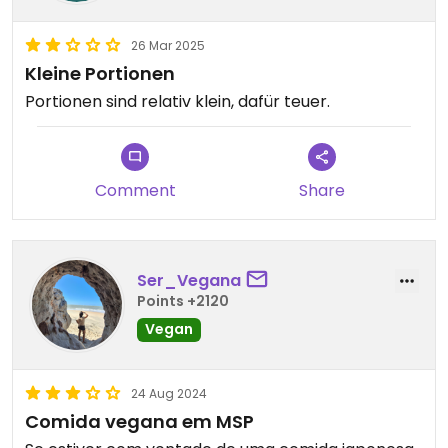
26 Mar 2025
Kleine Portionen
Portionen sind relativ klein, dafür teuer.
Comment
Share
Ser_Vegana
Points +2120
Vegan
24 Aug 2024
Comida vegana em MSP