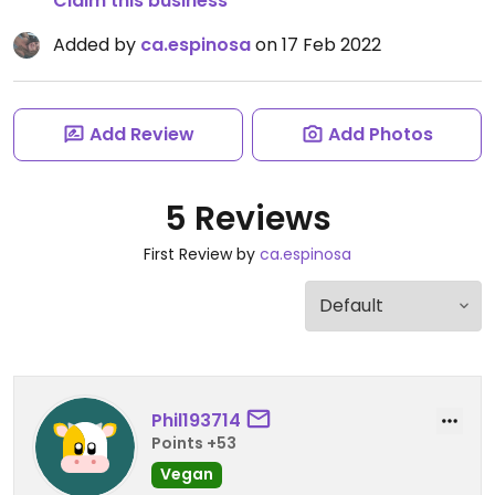
Claim this business
Added by
ca.espinosa
on 17 Feb 2022
Add Review
Add Photos
5 Reviews
First Review by
ca.espinosa
Phil193714
Points +53
Vegan