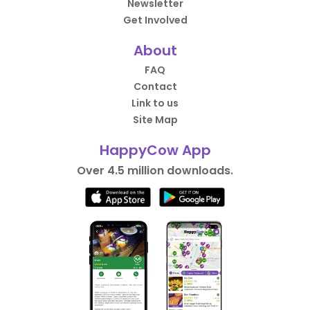
Newsletter
Get Involved
About
FAQ
Contact
Link to us
Site Map
HappyCow App
Over 4.5 million downloads.