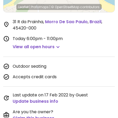
Leaflet
|
Protomaps
|
© OpenStreetMap
contributors
31 R da Prainha
,
Morro De Sao Paulo
,
Brazil
,
45420-000
Today
6:00pm - 11:00pm
View all open hours
Outdoor seating
Accepts credit cards
Last update on 17 Feb 2022 by Guest
Update business info
Are you the owner?