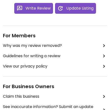
Write Review
Update Listing
For Members
Why was my review removed?
Guidelines for writing a review
View our privacy policy
For Business Owners
Claim this business
See inaccurate information? Submit an update