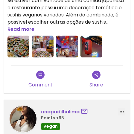
Se estiver com vontade de uma comida japonesa
o restaurante possui uma decoração temática e
sushis veganos variados. Além do combinado, é
possível escolher outras opções de sushis
individuais.
Read more
Updated from previous review on 2024-08-24
Comment
Share
anapadilhalima
Points +95
Vegan