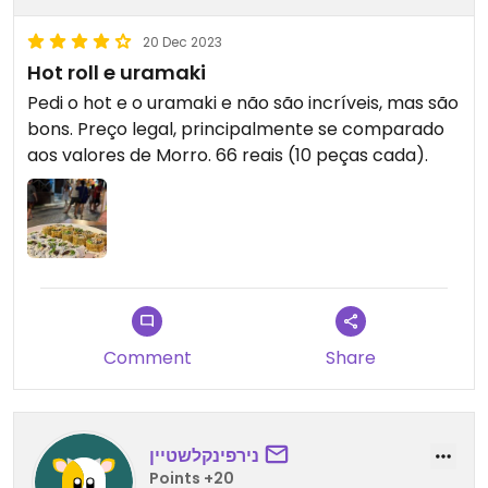
20 Dec 2023
Hot roll e uramaki
Pedi o hot e o uramaki e não são incríveis, mas são
bons. Preço legal, principalmente se comparado
aos valores de Morro. 66 reais (10 peças cada).
Comment
Share
נירפינקלשטיין
Points +20