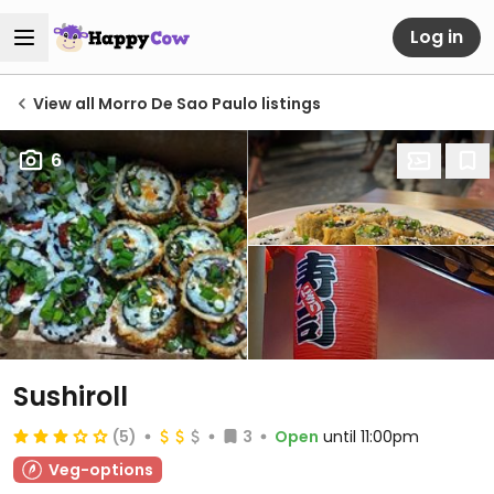
Log in
View all Morro De Sao Paulo listings
6
Sushiroll
(5)
3
Open
until 11:00pm
Veg-options