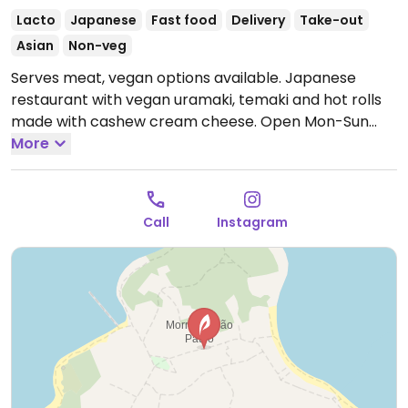
Lacto
Japanese
Fast food
Delivery
Take-out
Asian
Non-veg
Serves meat, vegan options available. Japanese
restaurant with vegan uramaki, temaki and hot rolls
made with cashew cream cheese.
Open Mon-Sun
6:00pm-11:00pm.
More
Call
Instagram