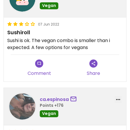
Vegan
07 Jun 2022
Sushiroll
Sushi is ok. The vegan combo is smaller than i
expected. A few options for vegans
Comment
Share
ca.espinosa
Points +176
Vegan