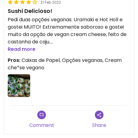
21 Feb 2022
Sushi Delicioso!
Pedi duas opções veganas: Uramaki e Hot Holl e
gostei MUITO! Extremamente saboroso e gostei
muito da opção de vegan cream cheese, feito de
castanha de caju.
A caixinha e sacola de papel é simplesmente
Read more
genial, obrigada por reduzirem plástico ❤️
Pros:
Caixas de Papel, Opções veganas, Cream
Eu pedi mais que uma vez em minha visita a MSP,
che*se vegano
recomendo!
Comment
Share