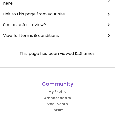
here
Link to this page from your site
See an unfair review?
View full terms & conditions
This page has been viewed
1201
times.
Community
My Profile
Ambassadors
Veg Events
Forum