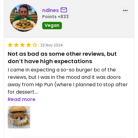
ndines
Points +833
Vegan
23 Nov 2024
Not as bad as some other reviews, but
don’t have high expectations
I came in expecting a so-so burger bc of the
reviews, but I was in the mood and it was doors
away from Hip Pun (where I planned to stop after
for dessert.
Read more
I’m a sucker for a solid peanut sauce, so I took a
leap with the “Vegan Melty Peanut Sauce Thick
Beef Burger.” It was alright. I thought the plant
beef was pretty good, but the peanut sauce was
more peanut butter than satay/peanut sauce.