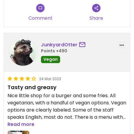
Comment
Share
JunkyardOtter
Points +490
Vegan
24 Mar 2023
Tasty and greasy
Nice little shop for a burger and some fries. All
vegetarian, with a handful of vegan options. Vegan
options are clearly labeled. Some of the staff
speaks English, most do not. There is a menu with
pictures on the counter but no English (easy to
Read more
translate with Google lens though – or just try