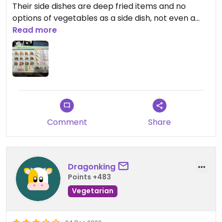
Their side dishes are deep fried items and no
options of vegetables as a side dish, not even a
salad.
Read more
I ended up ordering the only main dish that has
few vegetables and whilst not bad, it had white
rice instead of brown rice and a bit pricey for its
quality.
The staff was very kind and willing to explain their
Comment
Share
menu and options.
Updated from previous review on 2023-02-21
Dragonking
Points +483
Vegetarian