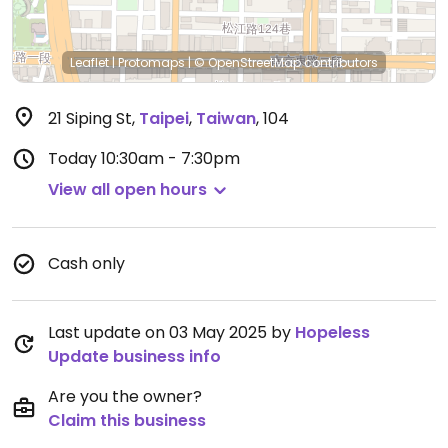
Leaflet
|
Protomaps
|
© OpenStreetMap
contributors
21 Siping St
,
Taipei
,
Taiwan
,
104
Today
10:30am - 7:30pm
View all open hours
Cash only
Last update on 03 May 2025 by
Hopeless
Update business info
Are you the owner?
Claim this business