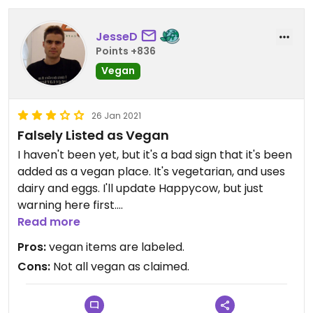
JesseD
Points +836
Vegan
26 Jan 2021
Falsely Listed as Vegan
I haven't been yet, but it's a bad sign that it's been
added as a vegan place. It's vegetarian, and uses
dairy and eggs. I'll update Happycow, but just
warning here first.
Read more
Updated from previous review on 2021-01-26
Pros:
vegan items are labeled.
Cons:
Not all vegan as claimed.