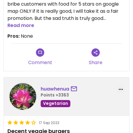
bribe customers with food for 5 stars on google
map ONLY if it is really good, I will take it as a fair
promotion. But the sad truth is truly good
restaurants never need to do that.
Read more
Pros:
None
Updated from previous review on 2024-06-14
Comment
Share
huawhenua
Points +3363
Vegetarian
17 Sep 2023
Decent veggie burgers