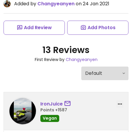
Added by
Changyeanyen
on 24 Jan 2021
Add Review
Add Photos
13 Reviews
First Review by
Changyeanyen
IronJuice
Points +1587
Vegan