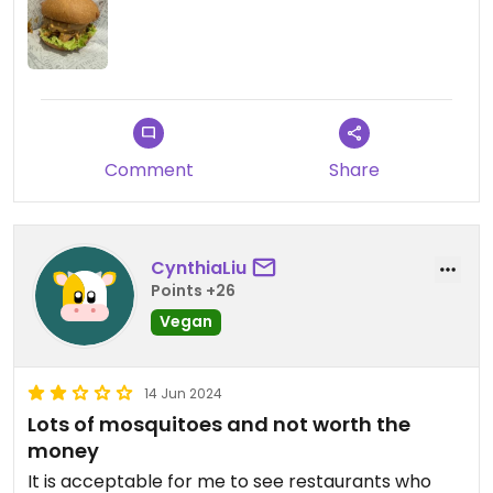
Mainly burgers and fast food type items, but good
for a quick casual bite.
Comment
Share
CynthiaLiu
Points +26
Vegan
14 Jun 2024
Lots of mosquitoes and not worth the
money
It is acceptable for me to see restaurants who