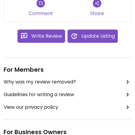
Comment
Share
Write Review
Update Listing
For Members
Why was my review removed?
Guidelines for writing a review
View our privacy policy
For Business Owners