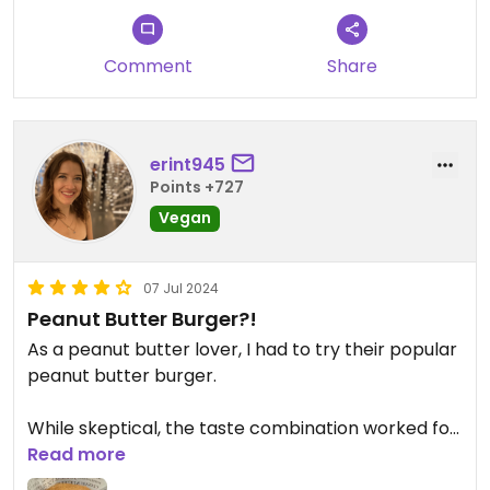
There are better peanut burger options in Taiwan,
I’m sure
Comment
Share
erint945
Points +727
Vegan
07 Jul 2024
Peanut Butter Burger?!
As a peanut butter lover, I had to try their popular
peanut butter burger.
While skeptical, the taste combination worked for
me and I enjoyed my meal.
Read more