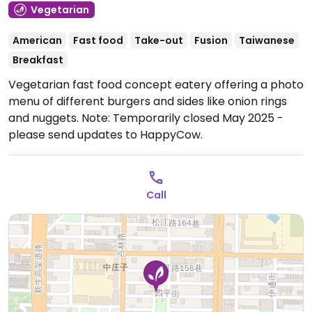
Vegetarian
American
Fast food
Take-out
Fusion
Taiwanese
Breakfast
Vegetarian fast food concept eatery offering a photo
menu of different burgers and sides like onion rings
and nuggets.
Note: Temporarily closed May 2025 -
please send updates to HappyCow.
Call