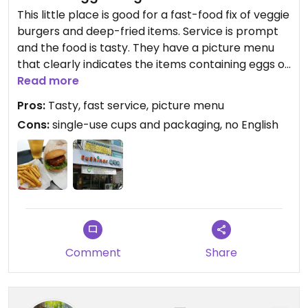
This little place is good for a fast-food fix of veggie
burgers and deep-fried items. Service is prompt
and the food is tasty. They have a picture menu
that clearly indicates the items containing eggs or
dairy, as well as the vegan options, however no
Read more
English is written. Sadly their drinks and food all
Pros:
Tasty, fast service, picture menu
come in single-use packaging, even for those
Cons:
single-use cups and packaging, no English
dining-in.
Comment
Share