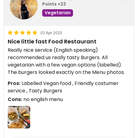
Points +23
Vegetarian
02 Apr 2023
Nice little fast Food Restaurant
Really nice service (English speaking)
recommended us really tasty Burgers. All
vegetarian with a few vegan options (labelled).
The burgers looked exactly on the Menu photos.
Pros:
Labelled Vegan food , Friendly costumer
service , Tasty Burgers
Cons:
no english menu