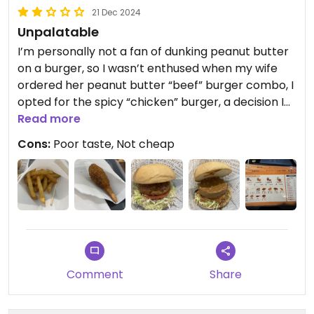
21 Dec 2024
Unpalatable
I’m personally not a fan of dunking peanut butter
on a burger, so I wasn’t enthused when my wife
ordered her peanut butter “beef” burger combo, I
opted for the spicy “chicken” burger, a decision I
regretted later, the spicy “chicken” burger was
Read more
awful, it felt like unseasoned gluten chunk, I simply
Cons:
Poor taste, Not cheap
couldn’t finish it. I’ve also tried my wife’s peanut
butter burger, the patty tasted alright, it
resembled beyond meat, but I couldn’t take it with
peanut butter, they apparently haven’t yet
developed a vegan mayo sauce, it would have
tasted much better otherwise. Side fry portion
was quite small.
They still have a long way to go. W
Comment
Share
Updated from previous review on 2024-12-21