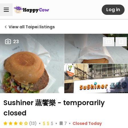
Log in
View all Taipei listings
23
Sushiner 蔬饗樂
- temporarily
closed
(13)
7
Closed Today