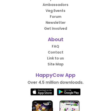
Ambassadors
Veg Events
Forum
Newsletter
Get Involved
About
FAQ
Contact
Link to us
Site Map
HappyCow App
Over 4.5 million downloads.