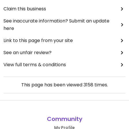
Claim this business
See inaccurate information? Submit an update
here
Link to this page from your site
See an unfair review?
View full terms & conditions
This page has been viewed
3158
times.
Community
My Profile