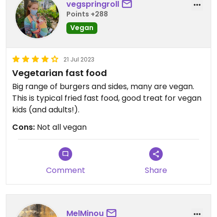
vegspringroll
Points +288
Vegan
21 Jul 2023
Vegetarian fast food
Big range of burgers and sides, many are vegan.
This is typical fried fast food, good treat for vegan
kids (and adults!).
Cons:
Not all vegan
Comment
Share
MelMinou