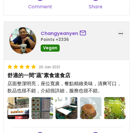
Comment
Share
Changyeanyen
Points +3336
Vegan
20 Jan 2021
舒適的一間"蔬"素食速食店
店面整潔明亮，座位寬廣，餐點精緻美味，清爽可口，
飲品也很不錯，介紹很詳細，服務也很不錯。