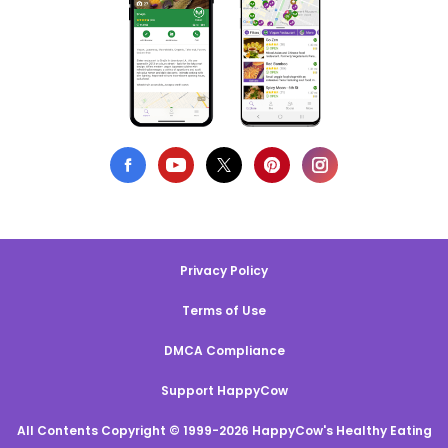
Privacy Policy
Terms of Use
DMCA Compliance
Support HappyCow
All Contents Copyright © 1999-2026 HappyCow's Healthy Eating