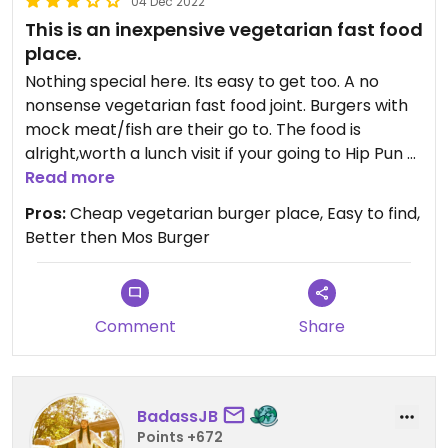
04 Dec 2022
This is an inexpensive vegetarian fast food
place.
Nothing special here. Its easy to get too. A no
nonsense vegetarian fast food joint. Burgers with
mock meat/fish are their go to. The food is
alright,worth a lunch visit if your going to Hip Pun a
few doors away.
Read more
Pros:
Cheap vegetarian burger place, Easy to find,
Better then Mos Burger
Comment
Share
BadassJB
Points +672