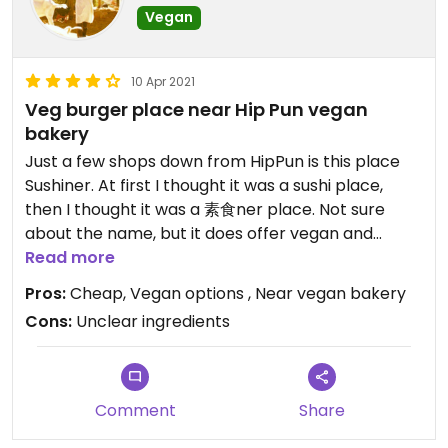
Vegan
10 Apr 2021
Veg burger place near Hip Pun vegan
bakery
Just a few shops down from HipPun is this place
Sushiner. At first I thought it was a sushi place,
then I thought it was a 素食ner place. Not sure
about the name, but it does offer vegan and
vegetarian burgers with sides and drinks. The
Read more
menu labels items with a vegan symbol 🌱or with
Pros:
Cheap, Vegan options , Near vegan bakery
an 🥚 and 🥛 for non vegan. Some burgers you can
Cons:
Unclear ingredients
upgrade to vegan for 25NT$ more. We tried the
double angus burger. It was pretty decent and
substantial for only 105NT$. Way cheaper than a
lot if these places touting beyond meat burgers.
Comment
Share
Hope it’s not another new danhurf though...