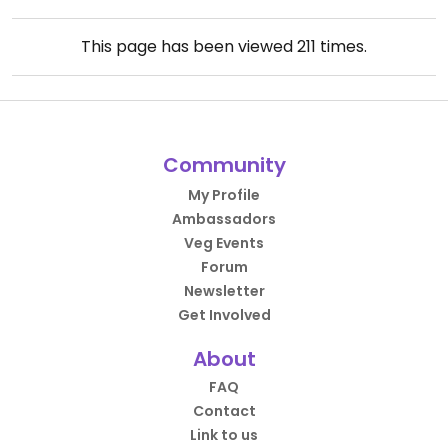
This page has been viewed
211
times.
Community
My Profile
Ambassadors
Veg Events
Forum
Newsletter
Get Involved
About
FAQ
Contact
Link to us