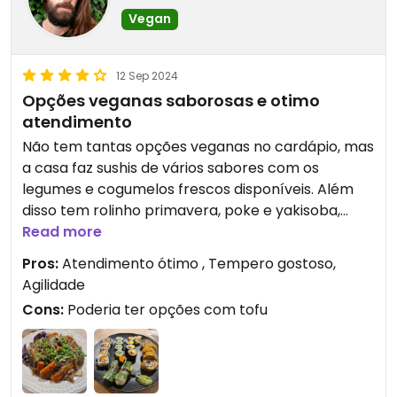
Vegan
12 Sep 2024
Opções veganas saborosas e otimo
atendimento
Não tem tantas opções veganas no cardápio, mas
a casa faz sushis de vários sabores com os
legumes e cogumelos frescos disponíveis. Além
disso tem rolinho primavera, poke e yakisoba,
tudo muito saboroso!
Read more
Pros:
Atendimento ótimo , Tempero gostoso,
Agilidade
Cons:
Poderia ter opções com tofu