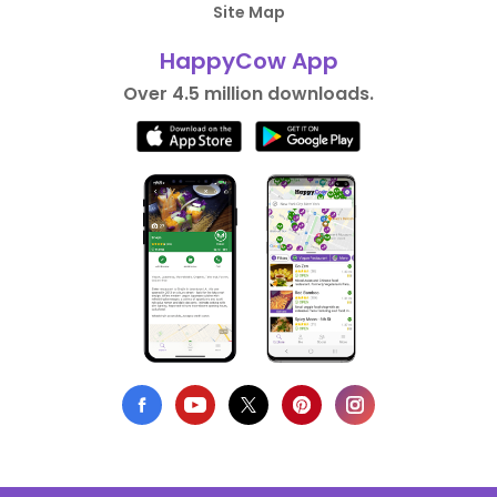
Site Map
HappyCow App
Over 4.5 million downloads.