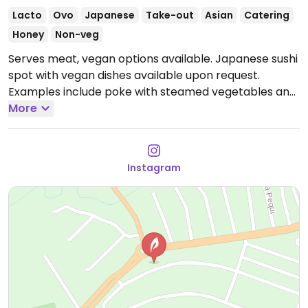
Lacto
Ovo
Japanese
Take-out
Asian
Catering
Honey
Non-veg
Serves meat, vegan options available. Japanese sushi
spot with vegan dishes available upon request.
Examples include poke with steamed vegetables and
vegetable soba noodles. Limited choices nearby.
More
Open Wed-Sun 6:00pm-11:30pm.
Closed Mon-Tue.
Instagram