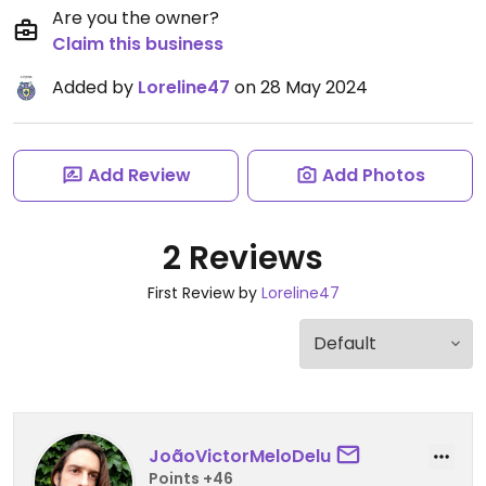
Are you the owner?
Claim this business
Added by
Loreline47
on 28 May 2024
Add Review
Add Photos
2 Reviews
First Review by
Loreline47
JoãoVictorMeloDelu
Points +46