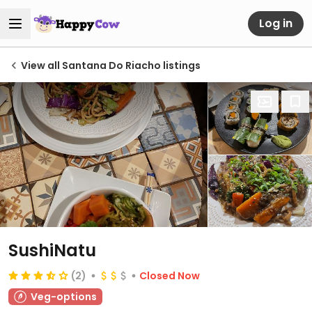
Log in
View all Santana Do Riacho listings
SushiNatu
(2)
Closed Now
Veg-options