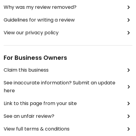
Why was my review removed?
Guidelines for writing a review
View our privacy policy
For Business Owners
Claim this business
See inaccurate information? Submit an update
here
Link to this page from your site
See an unfair review?
View full terms & conditions