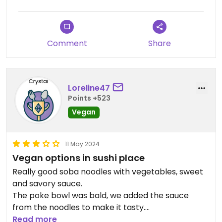
Comment
Share
Loreline47
Points +523
Vegan
11 May 2024
Vegan options in sushi place
Really good soba noodles with vegetables, sweet
and savory sauce.
The poke bowl was bald, we added the sauce
from the noodles to make it tasty.
Good to have an option when you go out with
Read more