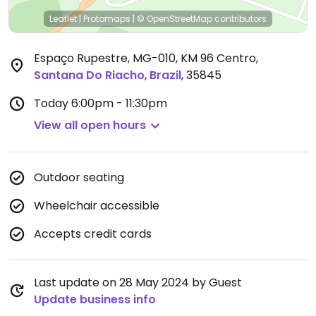
Leaflet
|
Protomaps
|
© OpenStreetMap
contributors
Espaço Rupestre, MG-010, KM 96 Centro
,
Santana Do Riacho
,
Brazil
,
35845
Today
6:00pm - 11:30pm
View all open hours
Outdoor seating
Wheelchair accessible
Accepts credit cards
Last update on 28 May 2024 by Guest
Update business info