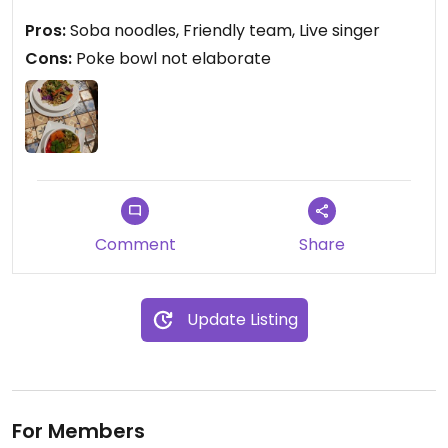
friends eating sushi.
Pros:
Soba noodles, Friendly team, Live singer
Cons:
Poke bowl not elaborate
Updated from previous review on 2024-05-11
Comment
Share
Update Listing
For Members