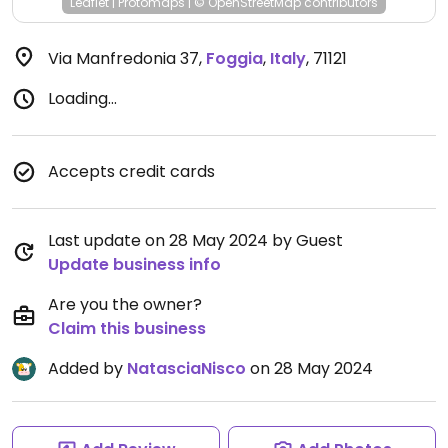
Leaflet
|
Protomaps
|
© OpenStreetMap
contributors
Via Manfredonia 37
,
Foggia
,
Italy
,
71121
Loading...
Accepts credit cards
Last update on 28 May 2024 by Guest
Update business info
Are you the owner?
Claim this business
Added by
NatasciaNisco
on 28 May 2024