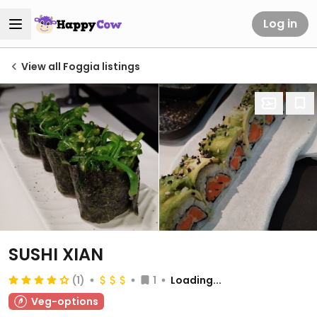
Log in
View all Foggia listings
SUSHI XIAN
(1)
1
Loading...
Veg-options