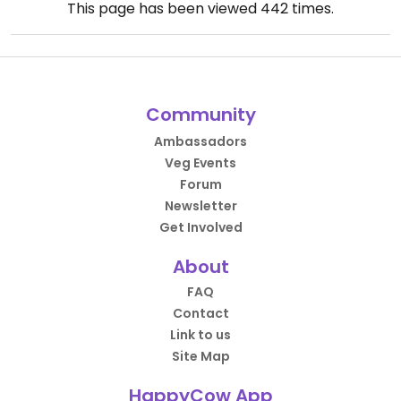
This page has been viewed
442
times.
Community
Ambassadors
Veg Events
Forum
Newsletter
Get Involved
About
FAQ
Contact
Link to us
Site Map
HappyCow App