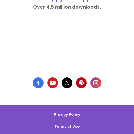
Over 4.5 million downloads.
Privacy Policy
Terms of Use