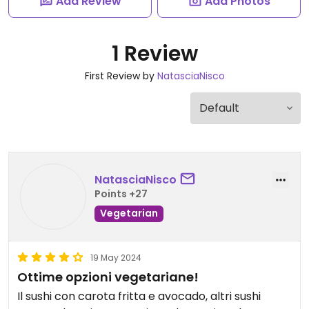
Add Review
Add Photos
1 Review
First Review by
NatasciaNisco
NatasciaNisco
Points +27
Vegetarian
19 May 2024
Ottime opzioni vegetariane!
Il sushi con carota fritta e avocado, altri sushi