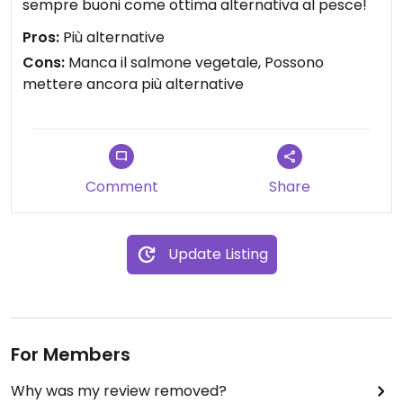
sempre buoni come ottima alternativa al pesce!
Pros:
Più alternative
Cons:
Manca il salmone vegetale, Possono
mettere ancora più alternative
Comment
Share
Update Listing
For Members
Why was my review removed?