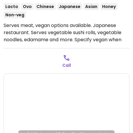
Lacto
Ovo
Chinese
Japanese
Asian
Honey
Non-veg
Serves meat, vegan options available. Japanese
restaurant. Serves vegetable sushi rolls, vegetable
noodles, edamame and more. Specify vegan when
ordering. Limited choices nearby.
Open Mon 12:30-
15:30, Mon-Tue 19:30-00:00, Wed-Thu 12:30-14:30, Wed
19:30-23:30, Thu-Fri 19:30-00:00, Fri 12:30-15:00, Sat-Sun
Call
12:30-15:30, Sat 19:30-00:30, Sun 19:30-00:00.