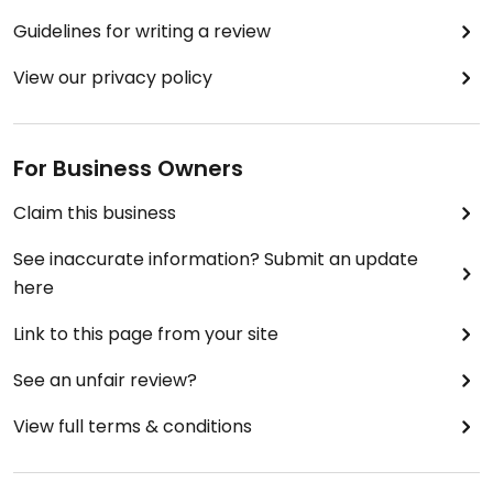
Guidelines for writing a review
View our privacy policy
For Business Owners
Claim this business
See inaccurate information? Submit an update
here
Link to this page from your site
See an unfair review?
View full terms & conditions