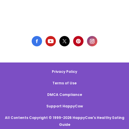
Privacy Policy
Terms of Use
DMCA Compliance
Support HappyCow
All Contents Copyright © 1999-2026 HappyCow's Healthy Eating
Guide