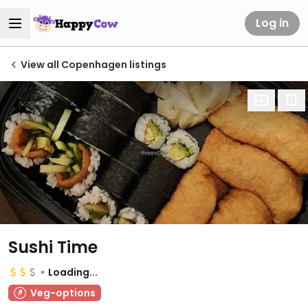
Log in
View all Copenhagen listings
Sushi Time
Loading...
Veg-options