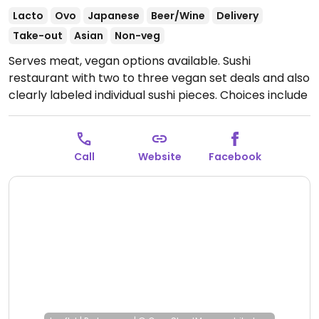
Lacto
Ovo
Japanese
Beer/Wine
Delivery
Take-out
Asian
Non-veg
Serves meat, vegan options available. Sushi
restaurant with two to three vegan set deals and also
clearly labeled individual sushi pieces. Choices include
inside-out mamma mia roll, avocado maki, and tofu
nigiri.
Open Mon-Sun 16:00-21:30.
Call
Website
Facebook