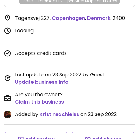
Leaflet
|
Protomaps
|
© OpenStreetMap
contributors
Tagensvej 227
,
Copenhagen
,
Denmark
,
2400
Loading...
Accepts credit cards
Last update on 23 Sep 2022 by Guest
Update business info
Are you the owner?
Claim this business
Added by
KristineSchleiss
on 23 Sep 2022