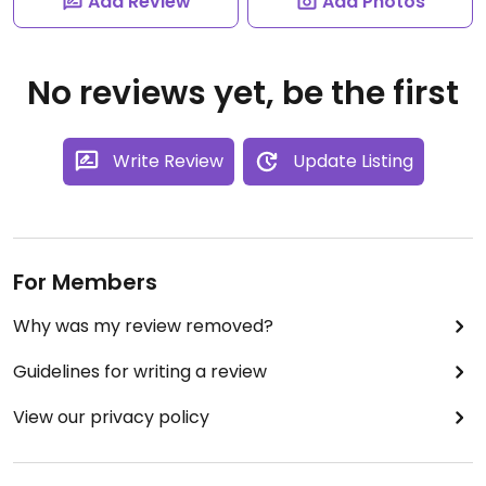
Add Review
Add Photos
No reviews yet, be the first
Write Review
Update Listing
For Members
Why was my review removed?
Guidelines for writing a review
View our privacy policy