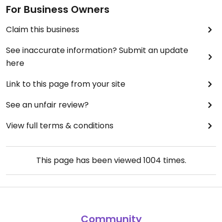
For Business Owners
Claim this business
See inaccurate information? Submit an update
here
Link to this page from your site
See an unfair review?
View full terms & conditions
This page has been viewed
1004
times.
Community