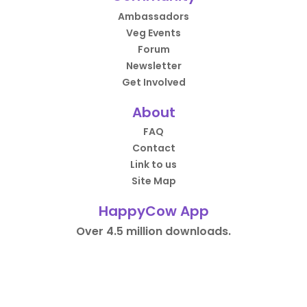
Ambassadors
Veg Events
Forum
Newsletter
Get Involved
About
FAQ
Contact
Link to us
Site Map
HappyCow App
Over 4.5 million downloads.