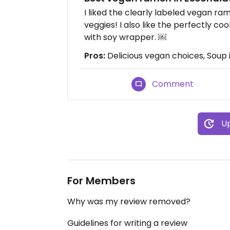
I liked the clearly labeled vegan ra
veggies! I also like the perfectly c
with soy wrapper. ￼
Pros:
Delicious vegan choices, Soup i
Comment
Up
For Members
Why was my review removed?
Guidelines for writing a review