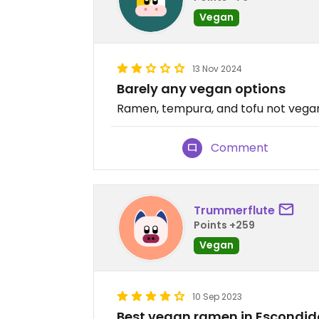
Vegan
13 Nov 2024
Barely any vegan options
Ramen, tempura, and tofu not vegan.
Comment
Trummerflute
Points +259
Vegan
10 Sep 2023
Best vegan ramen in Escondid