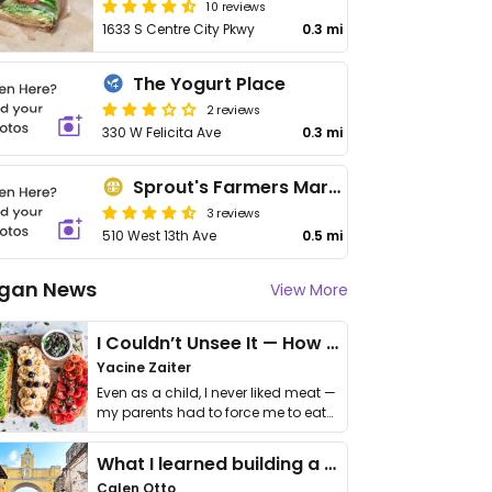
10 reviews
1633 S Centre City Pkwy
0.3 mi
The Yogurt Place
2 reviews
330 W Felicita Ave
0.3 mi
Sprout's Farmers Market
3 reviews
510 West 13th Ave
0.5 mi
gan News
View More
I Couldn’t Unsee It — How Thailand Turned My Beliefs Into Action⁠
Yacine Zaiter
Even as a child, I never liked meat —
my parents had to force me to eat
it. I …
What I learned building a queer vegan travel brand
Calen Otto