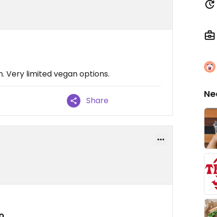
 Very limited vegan options.
Ne
Share
o