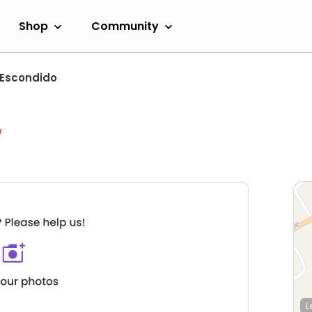
Shop
Community
Escondido
w
L