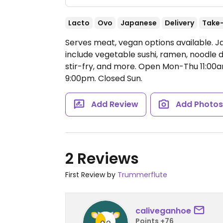
Lacto
Ovo
Japanese
Delivery
Take
Serves meat, vegan options available. 
include vegetable sushi, ramen, noodle 
stir-fry, and more.
Open Mon-Thu 11:00am
9:00pm.
Closed Sun.
Add Review
Add Photo
2 Reviews
First Review by
Trummerflute
caliveganhoe
Points +76