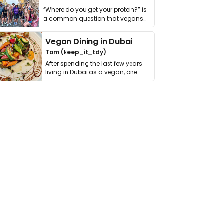
“Where do you get your protein?” is
a common question that vegans
get asked. …
Vegan Dining in Dubai
Tom (keep_it_tdy)
After spending the last few years
living in Dubai as a vegan, one
thing has …