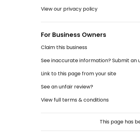
View our privacy policy
For Business Owners
Claim this business
See inaccurate information? Submit an
Link to this page from your site
See an unfair review?
View full terms & conditions
This page has 