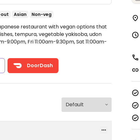
-out
Asian
Non-veg
Japanese restaurant with vegan options that
dishes, tempura, vegetable yakisoba, udon
-9:00pm, Fri 11:00am-9:30pm, Sat 11:00am-
s
DoorDash