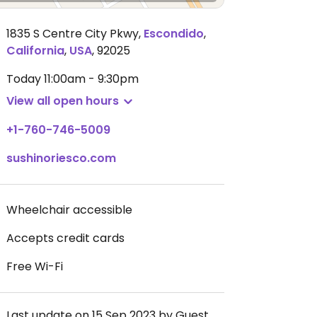
1835 S Centre City Pkwy
,
Escondido
,
California
,
USA
,
92025
Today
11:00am - 9:30pm
View all open hours
+1-760-746-5009
sushinoriesco.com
Wheelchair accessible
Accepts credit cards
Free Wi-Fi
Last update on 15 Sep 2023 by Guest