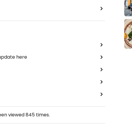
 update here
been viewed
845
times.