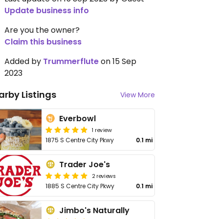
Update business info
Are you the owner?
Claim this business
Added by
Trummerflute
on 15 Sep
2023
arby Listings
View More
Everbowl
1 review
1875 S Centre City Pkwy
0.1 mi
Trader Joe's
2 reviews
1885 S Centre City Pkwy
0.1 mi
Jimbo's Naturally