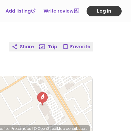
Add listing
Write review
Log in
Share
Trip
Favorite
eaflet
|
Protomaps
|
© OpenStreetMap
contributors