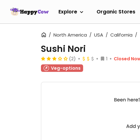
Explore
Organic Stores
North America
USA
California
Sushi Nori
(2)
1
Closed No
Veg-options