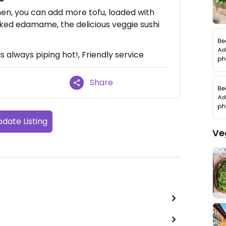
men, you can add more tofu, loaded with
ooked edamame, the delicious veggie sushi
s always piping hot!, Friendly service
Share
date Listing
Ve