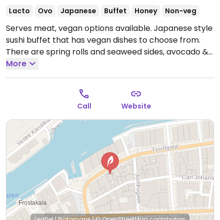
Lacto
Ovo
Japanese
Buffet
Honey
Non-veg
Serves meat, vegan options available. Japanese style
sushi buffet that has vegan dishes to choose from.
There are spring rolls and seaweed sides, avocado &
tofu nigiri and several vegan maki choices. There is a
More
surcharge if too much food is left on your plate at the
end.
Open Tue-Thu 3:00pm-9:00pm, Fri-Sat 3:00pm-
10:00pm, Sun 3:00pm-9:00pm.
Closed Mon.
Call
Website
Leaflet
|
Protomaps
|
© OpenStreetMap
contributors