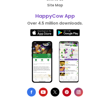
Site Map
HappyCow App
Over 4.5 million downloads.