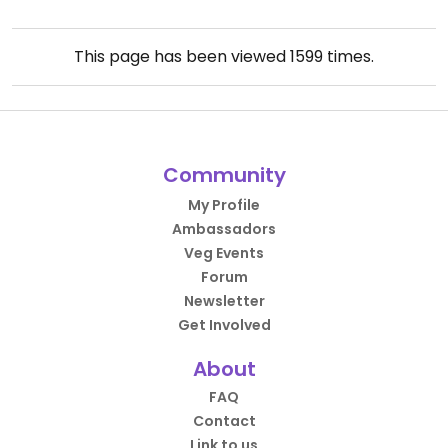
This page has been viewed
1599
times.
Community
My Profile
Ambassadors
Veg Events
Forum
Newsletter
Get Involved
About
FAQ
Contact
Link to us