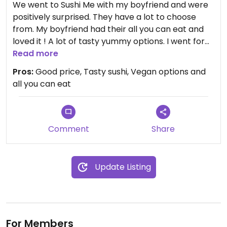
We went to Sushi Me with my boyfriend and were
positively surprised. They have a lot to choose
from. My boyfriend had their all you can eat and
loved it ! A lot of tasty yummy options. I went for
maki set and liked it too. The prices are very
Read more
attractive too for Trondheim. We recommend:)
Pros:
Good price, Tasty sushi, Vegan options and
all you can eat
Comment
Share
Update Listing
For Members