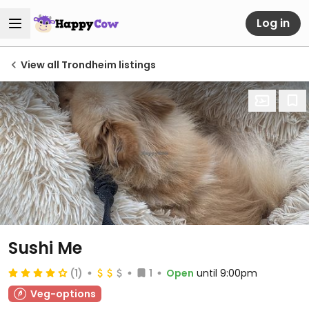
Log in
View all Trondheim listings
Sushi Me
(1)
1
Open
until 9:00pm
Veg-options