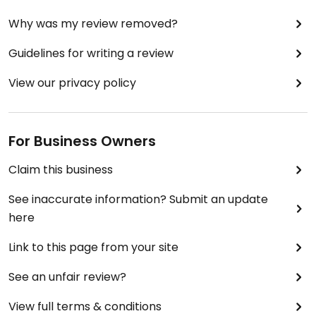
Why was my review removed?
Guidelines for writing a review
View our privacy policy
For Business Owners
Claim this business
See inaccurate information? Submit an update
here
Link to this page from your site
See an unfair review?
View full terms & conditions