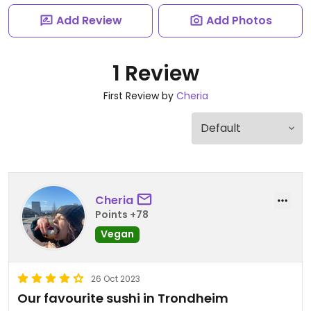
Add Review
Add Photos
1 Review
First Review by
Cheria
Cheria
Points +78
Vegan
26 Oct 2023
Our favourite sushi in Trondheim