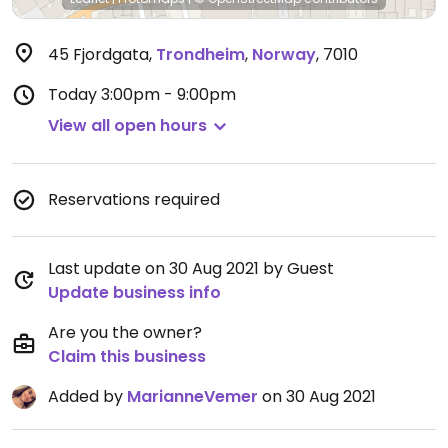
45 Fjordgata
,
Trondheim
,
Norway
,
7010
Today
3:00pm - 9:00pm
View all open hours
Reservations required
Last update on 30 Aug 2021 by Guest
Update business info
Are you the owner?
Claim this business
Added by
MarianneVemer
on 30 Aug 2021