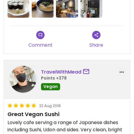
Comment
Share
TravelWithMead
Points +378
Vegan
22 Aug 2018
Great Vegan Sushi
Lovely cafe serving a range of Japanese dishes
including Sushi, Udon and sides. Very clean, bright