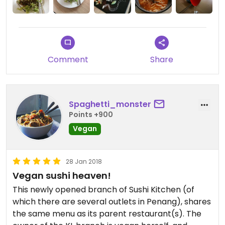
Just note that the restaurant is on the first floor,
so look out for it.
Highly recommended.
Comment
Share
Spaghetti_monster
Points +900
Vegan
28 Jan 2018
Vegan sushi heaven!
This newly opened branch of Sushi Kitchen (of
which there are several outlets in Penang), shares
the same menu as its parent restaurant(s). The