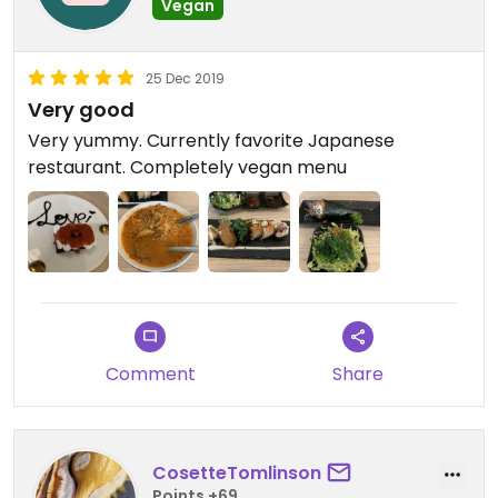
Vegan
25 Dec 2019
Very good
Very yummy. Currently favorite Japanese
restaurant. Completely vegan menu
Comment
Share
CosetteTomlinson
Points +69