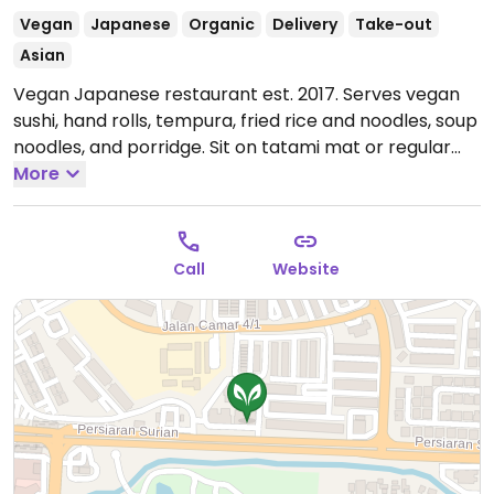
Vegan
Japanese
Organic
Delivery
Take-out
Asian
Vegan Japanese restaurant est. 2017. Serves vegan
sushi, hand rolls, tempura, fried rice and noodles, soup
noodles, and porridge. Sit on tatami mat or regular
dining chair. Reported closed April 2026.
More
Call
Website