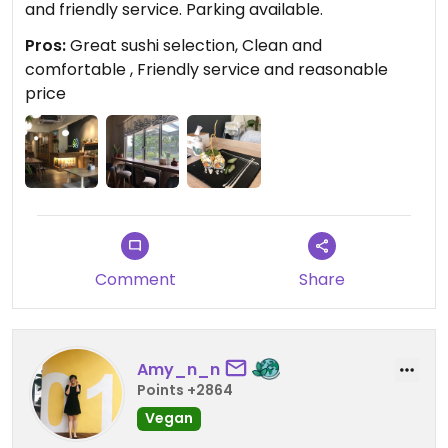
and friendly service. Parking available.
Pros:
Great sushi selection, Clean and
comfortable , Friendly service and reasonable
price
Comment
Share
Amy_n_n
Points +2864
Vegan