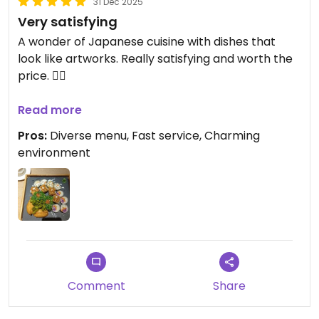
31 Dec 2025
Very satisfying
A wonder of Japanese cuisine with dishes that
look like artworks. Really satisfying and worth the
price. 👌🏽
Served in less than 10 min.
Read more
Pros:
Diverse menu, Fast service, Charming
📝🌱 Join the call for a Plant Based Treaty in Kuala
environment
Lumpur by endorsing it as a business at
plantbasedtreaty.org
Comment
Share