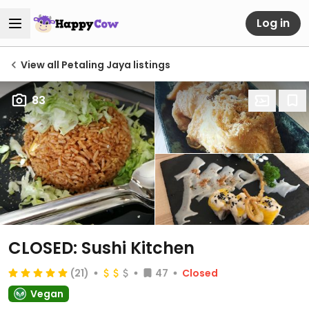
Log in
View all Petaling Jaya listings
83
CLOSED: Sushi Kitchen
(21)
47
Closed
Vegan