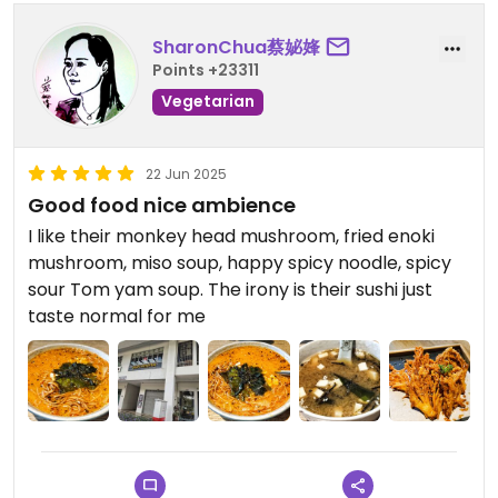
SharonChua蔡妼㛔
Points +23311
Vegetarian
22 Jun 2025
Good food nice ambience
I like their monkey head mushroom, fried enoki
mushroom, miso soup, happy spicy noodle, spicy
sour Tom yam soup. The irony is their sushi just
taste normal for me