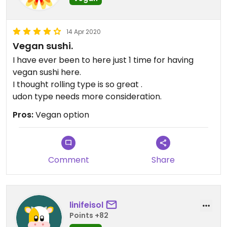
14 Apr 2020
Vegan sushi.
I have ever been to here just 1 time for having
vegan sushi here.
I thought rolling type is so great .
udon type needs more consideration.
Pros:
Vegan option
Comment
Share
linifeisol
Points +82