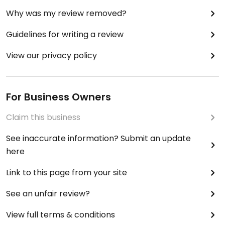
Why was my review removed?
Guidelines for writing a review
View our privacy policy
For Business Owners
Claim this business
See inaccurate information? Submit an update
here
Link to this page from your site
See an unfair review?
View full terms & conditions