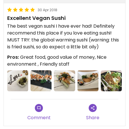
30 Apr 2018
Excellent Vegan Sushi
The best vegan sushi I have ever had! Definitely
recommend this place if you love eating sushi!
MUST TRY: the global warming sushi (warning: this
is fried sushi, so do expect a little bit oily)
Pros:
Great food, good value of money, Nice
environment , Friendly staff
Comment
Share