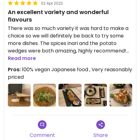
02 Apr 2023
An excellent variety and wonderful
flavours
There was so much variety it was hard to make a
choice so we will definitely be back to try some
more dishes. The spices inari and the potato
wedges were both amazing, highly recommend!
The sweet potato noodles were fine but wouldn’t
Read more
order again.
Pros:
100% vegan Japanese food , Very reasonably
priced
The service was fine. The staff were friendly
enough and the decor was lovely. The restaurant
had a super chilled vibe. It did get quite busy, so
clearly it’s a popular restaurant!
We were also amazed by the price! Everything
was super reasonably priced!!
Comment
Share