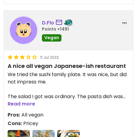
D.Flo
Points +1491
Vegan
11 Jul 2022
A nice all vegan Japanese-ish restaurant
We tried the sushi family plate. It was nice, but did
not impress me.
The salad I got was ordinary. The pasta dish was
creamy and on the sweet side, but again, not
Read more
impressive.
Pros:
All vegan
Cons:
Pricey
Overall, it's a nice restaurant to go to when not
wanting to sort out vegan from non-vegan