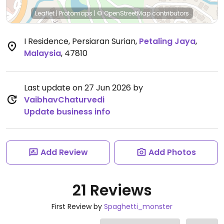
Leaflet
|
Protomaps
|
© OpenStreetMap
contributors
I Residence, Persiaran Surian
,
Petaling Jaya
,
Malaysia
,
47810
Last update on 27 Jun 2026 by
VaibhavChaturvedi
Update business info
Add Review
Add Photos
21 Reviews
First Review by
Spaghetti_monster