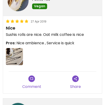
Vegan
27 Apr 2019
Nice
Sushis rolls are nice. Oat milk coffee is nice
Pros:
Nice ambience , Service is quick
Comment
Share