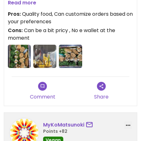
love sushi kitchen and will continue to return in the
Read more
future.
Pros:
Quality food, Can customize orders based on
your preferences
Cons:
Can be a bit pricy , No e wallet at the
moment
Comment
Share
MyKoMatsunoki
Points +82
Vegan