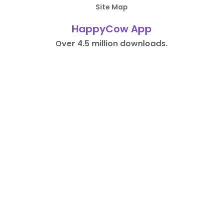
Site Map
HappyCow App
Over 4.5 million downloads.