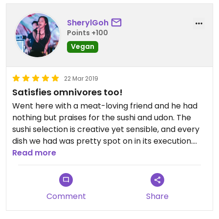
SherylGoh
Points +100
Vegan
22 Mar 2019
Satisfies omnivores too!
Went here with a meat-loving friend and he had
nothing but praises for the sushi and udon. The
sushi selection is creative yet sensible, and every
dish we had was pretty spot on in its execution.
I've not even been vegan for long - this would get
Read more
5 stars on any general food review.
Comment
Share