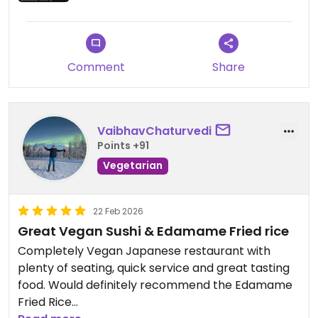
Comment
Share
VaibhavChaturvedi
Points +91
Vegetarian
22 Feb 2026
Great Vegan Sushi & Edamame Fried rice
Completely Vegan Japanese restaurant with
plenty of seating, quick service and great tasting
food. Would definitely recommend the Edamame
Fried Rice