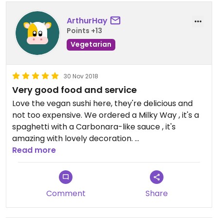
ArthurHay
Points +13
Vegetarian
30 Nov 2018
Very good food and service
Love the vegan sushi here, they're delicious and
not too expensive. We ordered a Milky Way , it's a
spaghetti with a Carbonara-like sauce , it's
amazing with lovely decoration.
Read more
And the service here is extremely on time, given
that their food are order to cook method, their
foods are fresh and prepared with natural
Comment
Share
ingredients.