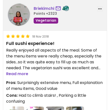
Briekimchi
Points +2323
Vegetarian
18 Nov 2018
Full sushi experience!
Really enjoyed all aspects of the meal. Some of
the menu items were really cheap, especially the
sides...so it was quite easy to fill up as much as
needed. The vegetarian sushi was excellent and
fresh. The soup bases in the noodle dishes were all
Read more
tasty, too. The decor was definitely appropriate
Pros:
Surprisingly extensive menu, Full explanation
and it was a good meal. Definitely would
of menu items, Good value
recommend.
Cons:
Had to climb stairs! , Parking a little
confusing