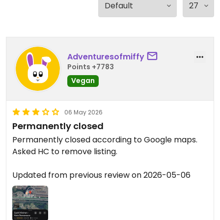
Adventuresofmiffy
Points +7783
Vegan
06 May 2026
Permanently closed
Permanently closed according to Google maps.
Asked HC to remove listing.
Updated from previous review on 2026-05-06