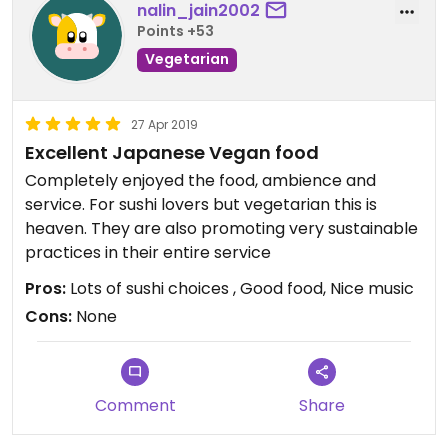
nalin_jain2002
Points +53
Vegetarian
27 Apr 2019
Excellent Japanese Vegan food
Completely enjoyed the food, ambience and
service. For sushi lovers but vegetarian this is
heaven. They are also promoting very sustainable
practices in their entire service
Pros:
Lots of sushi choices , Good food, Nice music
Cons:
None
Comment
Share