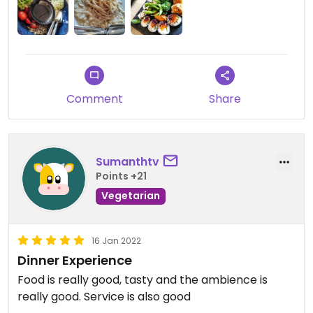
options on the menu. I will update my review
should I visit again and try more foods.
Updated from previous review on 2022-07-11
Comment
Share
Sumanthtv
Points +21
Vegetarian
16 Jan 2022
Dinner Experience
Food is really good, tasty and the ambience is
really good. Service is also good