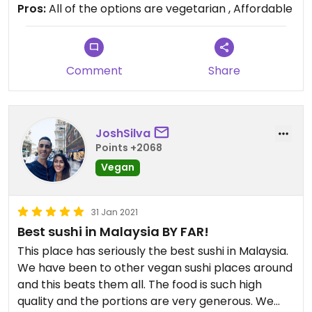
Pros:
All of the options are vegetarian , Affordable
Comment
Share
JoshSilva
Points +2068
Vegan
31 Jan 2021
Best sushi in Malaysia BY FAR!
This place has seriously the best sushi in Malaysia.
We have been to other vegan sushi places around
and this beats them all. The food is such high
quality and the portions are very generous. We