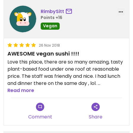
You can find helpful leaflets on the tables telling
you how to prepare your vegetables before
RimbySitt
cooking, which is very detail and thoughtful of
Points +16
them. Very nice touch😄
Vegan
Love this place , highly recommend it !!
26 Nov 2018
AWESOME vegan sushi !!!!
Love this place, there are so many amazing, tasty
plant-based food under one roof at reasonable
price. The staff was friendly and nice. I had lunch
and dinner there on the same day , lol.
Read more
HIGHLY recommend this place , thank you Sushi
Kitchen :)
Comment
Share