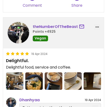
Comment
Share
theNumberOfTheBeast
Points +4925
Vegan
19 Apr 2024
Delightful.
Delightful food, service and coffee.
Dhanhyaa
19 Apr 2024