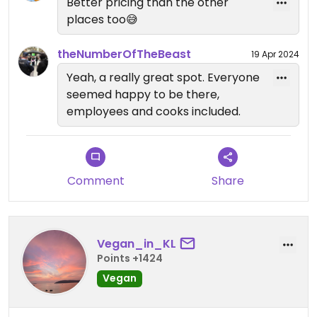
Better pricing than the other
places too😅
theNumberOfTheBeast
19 Apr 2024
Yeah, a really great spot. Everyone
seemed happy to be there,
employees and cooks included.
Comment
Share
Vegan_in_KL
Points +1424
Vegan