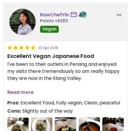
RawChefYin
Points +6283
Vegan
22 Apr 2018
Excellent Vegan Japanese Food
I've been to their outlets in Penang and enjoyed
my visits there tremendously so am really happy
they are now in the Klang Valley.
The place is new, clean and peaceful. Tastefully
Read more
decorated.
Pros:
Excellent Food, Fully vegan, Clean, peaceful
Cons:
Slightly out of the way
It's 100% vegan which is super awesome.
Everything we ordered tasted wonderful.