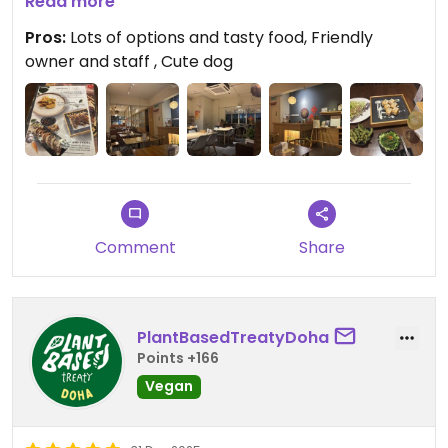
Read more
Updated from previous review on 2026-02-22
Pros:
Lots of options and tasty food, Friendly
owner and staff , Cute dog
Comment
Share
PlantBasedTreatyDoha
Points +166
Vegan