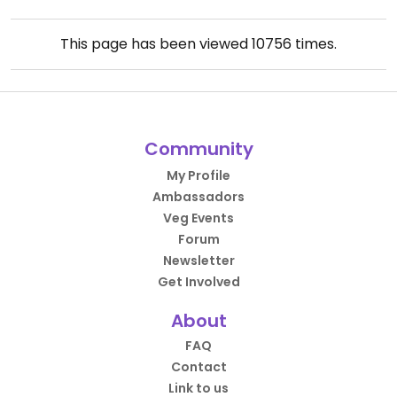
This page has been viewed
10756
times.
Community
My Profile
Ambassadors
Veg Events
Forum
Newsletter
Get Involved
About
FAQ
Contact
Link to us