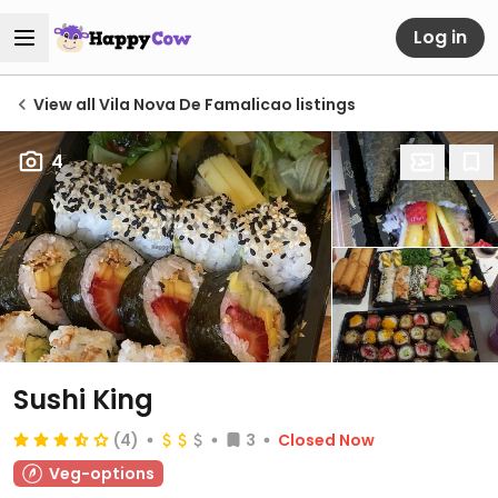
Log in
View all Vila Nova De Famalicao listings
4
Sushi King
(4)
3
Closed Now
Veg-options