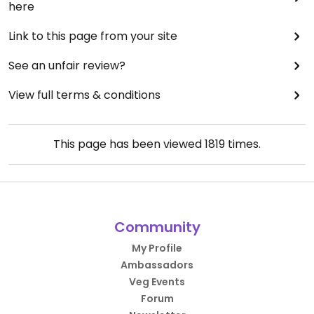
here
Link to this page from your site
See an unfair review?
View full terms & conditions
This page has been viewed
1819
times.
Community
My Profile
Ambassadors
Veg Events
Forum