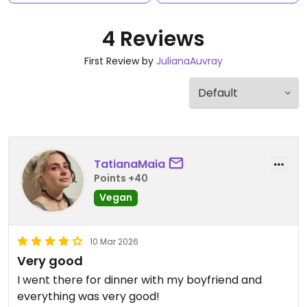
4 Reviews
First Review by
JulianaAuvray
TatianaMaia
Points +40
Vegan
10 Mar 2026
Very good
I went there for dinner with my boyfriend and
everything was very good!