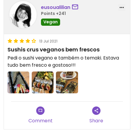
eusoualilian
Points +241
Vegan
13 Jul 2021
Sushis crus veganos bem frescos
Pedi o sushi vegano e também o temaki. Estava
tudo bem fresco e gostoso!!!
Comment
Share