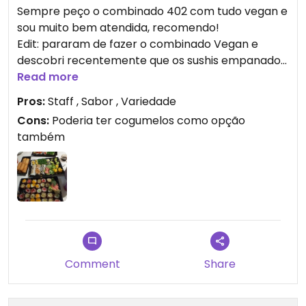
Sempre peço o combinado 402 com tudo vegan e
sou muito bem atendida, recomendo!
Edit: pararam de fazer o combinado Vegan e
descobri recentemente que os sushis empanados
(tipo hot rolls) também não são veganos.
Read more
Pros:
Staff , Sabor , Variedade
Updated from previous review on 2021-07-13
Cons:
Poderia ter cogumelos como opção
também
Comment
Share