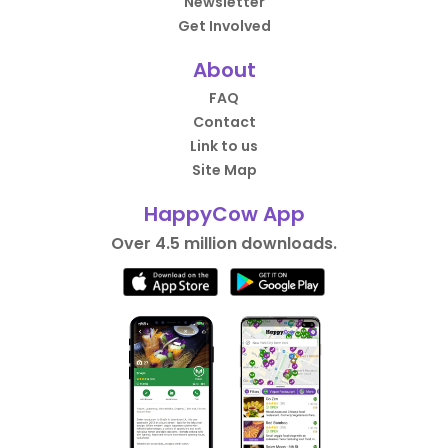
Newsletter
Get Involved
About
FAQ
Contact
Link to us
Site Map
HappyCow App
Over 4.5 million downloads.