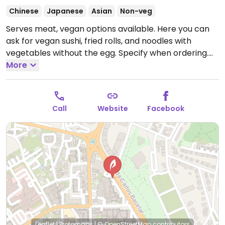
Chinese
Japanese
Asian
Non-veg
Serves meat, vegan options available. Here you can
ask for vegan sushi, fried rolls, and noodles with
vegetables without the egg. Specify when ordering.
Open Tue-Sun 19:00-22:00.
More
Call
Website
Facebook
Leaflet
|
Protomaps
|
© OpenStreetMap
contributors