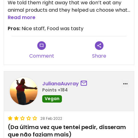
We told them right away that we don’t eat any
animal products and they helped us choose what
to order.
Read more
All the pieces were very good!
Pros:
Nice staff, Food was tasty
And the staff were very friendly! 😊
Comment
Share
JulianaAuvray
Points +184
Vegan
28 Feb 2022
(Da última vez que tentei pedir, disseram
que não faziam mais)