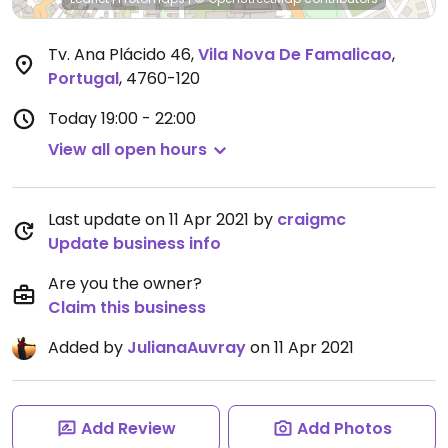
Tv. Ana Plácido 46
,
Vila Nova De Famalicao
,
Portugal
,
4760-120
Today
19:00 - 22:00
View all open hours
Last update on 11 Apr 2021 by
craigmc
Update business info
Are you the owner?
Claim this business
Added by
JulianaAuvray
on 11 Apr 2021
Add Review
Add Photos