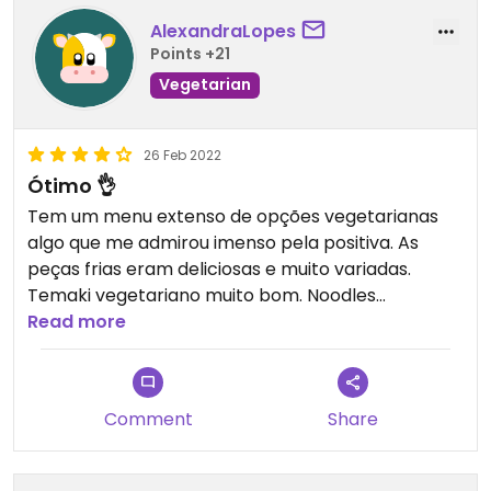
AlexandraLopes
Points +21
Vegetarian
26 Feb 2022
Ótimo 👌
Tem um menu extenso de opções vegetarianas
algo que me admirou imenso pela positiva. As
peças frias eram deliciosas e muito variadas.
Temaki vegetariano muito bom. Noodles
igualmente deliciosos. Os crepes de legumes, que
Read more
são um clássico, estavam muito bons também.
Recomendo.
Comment
Share