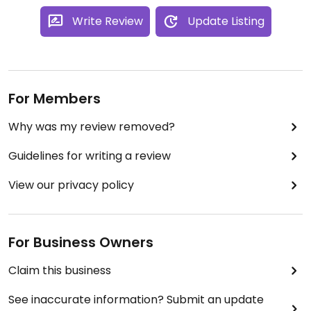
Write Review
Update Listing
For Members
Why was my review removed?
Guidelines for writing a review
View our privacy policy
For Business Owners
Claim this business
See inaccurate information? Submit an update