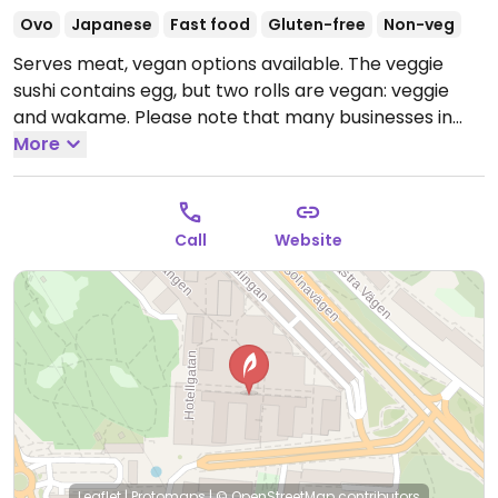
Ovo
Japanese
Fast food
Gluten-free
Non-veg
Serves meat, vegan options available. The veggie
sushi contains egg, but two rolls are vegan: veggie
and wakame. Please note that many businesses in
Sweden are cashless.
More
Open Mon-Fri 10:00-20:00, Sat
10:00-18:00, Sun 11:00-18:00.
Call
Website
Leaflet
|
Protomaps
|
© OpenStreetMap
contributors