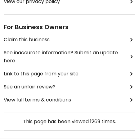
View our privacy policy
For Business Owners
Claim this business
See inaccurate information? Submit an update
here
Link to this page from your site
See an unfair review?
View full terms & conditions
This page has been viewed
1269
times.