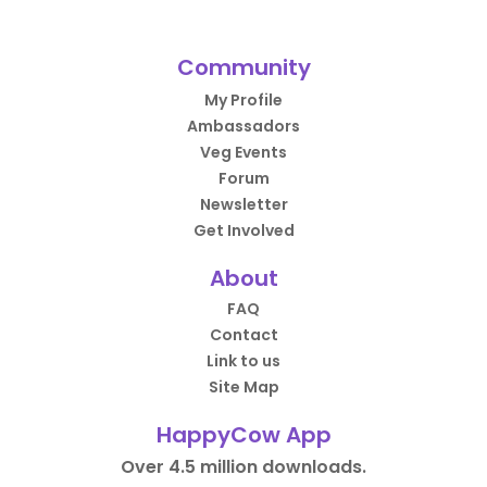
Community
My Profile
Ambassadors
Veg Events
Forum
Newsletter
Get Involved
About
FAQ
Contact
Link to us
Site Map
HappyCow App
Over 4.5 million downloads.