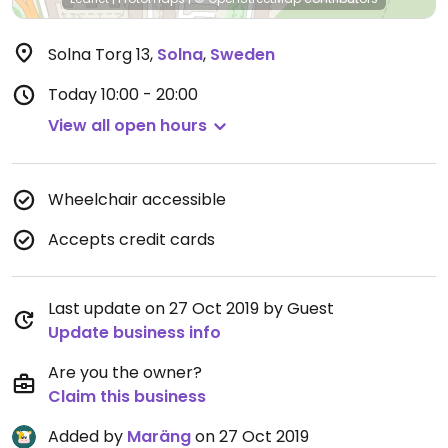
Solna Torg 13
,
Solna
,
Sweden
Today
10:00 - 20:00
View all open hours
Wheelchair accessible
Accepts credit cards
Last update on 27 Oct 2019 by Guest
Update business info
Are you the owner?
Claim this business
Added by
Maräng
on 27 Oct 2019