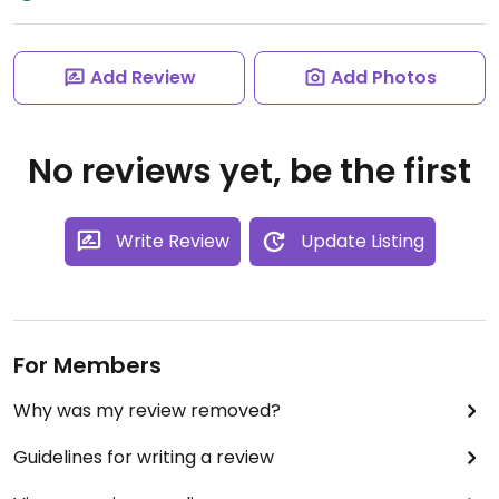
Add Review
Add Photos
No reviews yet, be the first
Write Review
Update Listing
For Members
Why was my review removed?
Guidelines for writing a review