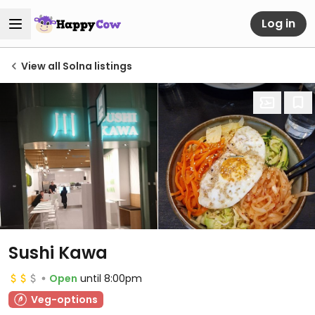
Log in
View all Solna listings
Sushi Kawa
Open
until 8:00pm
Veg-options