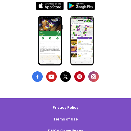
Privacy Policy
Terms of Use
DMCA Compliance