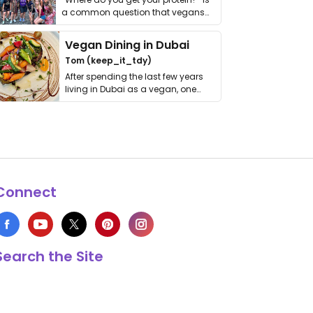
a common question that vegans
get asked. …
Vegan Dining in Dubai
Tom (keep_it_tdy)
After spending the last few years
living in Dubai as a vegan, one
thing has …
Connect
Search the Site