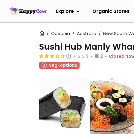
Explore
Organic Stores
Oceania
Australia
New South W
Sushi Hub Manly Wha
(1)
2
Closed No
Veg-options