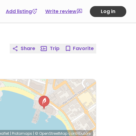
Add listing
Write review
Log in
Share
Trip
Favorite
eaflet
|
Protomaps
|
© OpenStreetMap
contributors