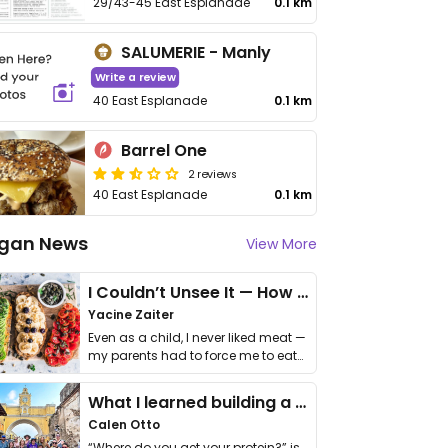
29/43-45 East Esplanade
0.1 km
SALUMERIE - Manly
Write a review
40 East Esplanade
0.1 km
Barrel One
2 reviews
40 East Esplanade
0.1 km
gan News
View More
I Couldn’t Unsee It — How Thailand Turned My Beliefs Into Action⁠
Yacine Zaiter
Even as a child, I never liked meat —
my parents had to force me to eat
it. I …
What I learned building a queer vegan travel brand
Calen Otto
“Where do you get your protein?” is