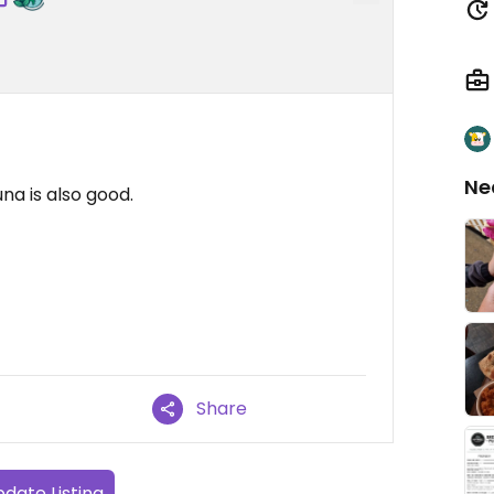
Ne
tuna is also good.
Share
date Listing