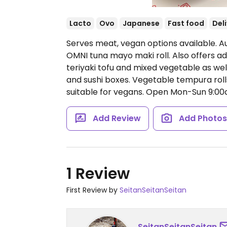
Lacto
Ovo
Japanese
Fast food
Del
Serves meat, vegan options available. Au
OMNI tuna mayo maki roll. Also offers ad
teriyaki tofu and mixed vegetable as we
and sushi boxes. Vegetable tempura rolls
suitable for vegans.
Open Mon-Sun 9:00
Add Review
Add Photo
1 Review
First Review by
SeitanSeitanSeitan
SeitanSeitanSeitan