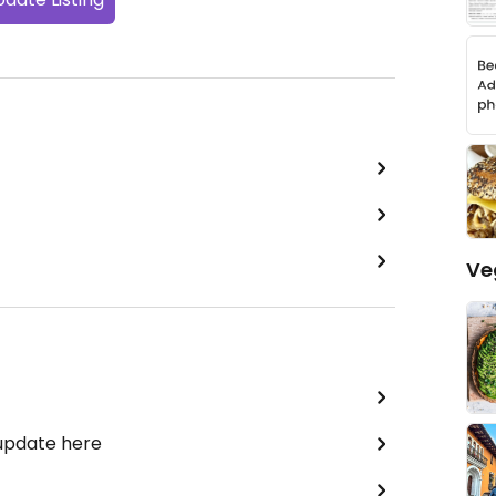
Ve
 update here