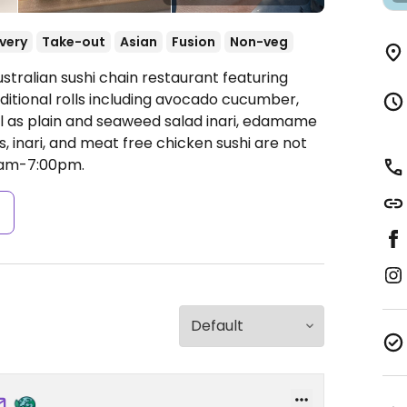
ivery
Take-out
Asian
Fusion
Non-veg
stralian sushi chain restaurant featuring
ditional rolls including avocado cucumber,
ll as plain and seaweed salad inari, edamame
, inari, and meat free chicken sushi are not
am-7:00pm.
s