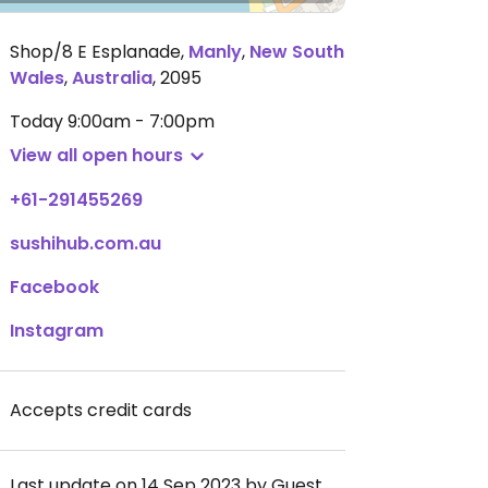
Shop/8 E Esplanade
,
Manly
,
New South
Wales
,
Australia
,
2095
Today
9:00am - 7:00pm
View all open hours
+61-291455269
sushihub.com.au
Facebook
Instagram
Accepts credit cards
Last update on 14 Sep 2023 by Guest