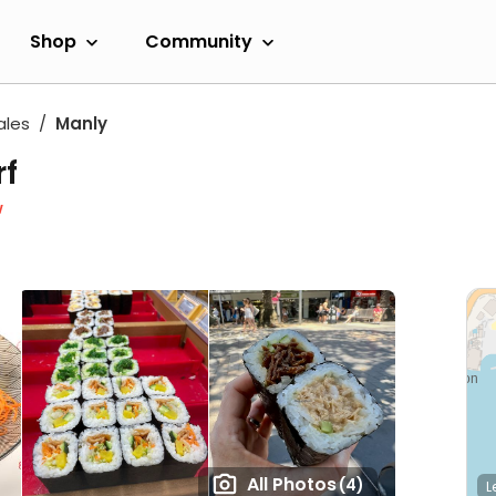
Shop
Community
ales
Manly
rf
w
All Photos
(4)
L