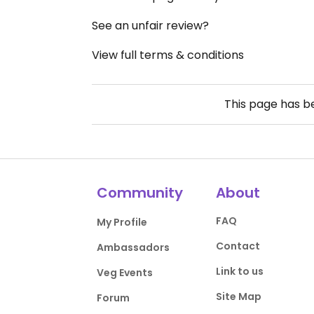
See an unfair review?
View full terms & conditions
This page has 
Community
About
FAQ
My Profile
Contact
Ambassadors
Link to us
Veg Events
Site Map
Forum