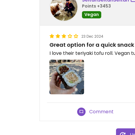
Points +3453
Vegan
23 Dec 2024
Great option for a quick snack
I love their teriyaki tofu roll. Vegan 
Comment
Up