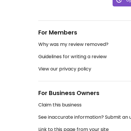
For Members
Why was my review removed?
Guidelines for writing a review
View our privacy policy
For Business Owners
Claim this business
See inaccurate information? Submit an
Link to this page from your site