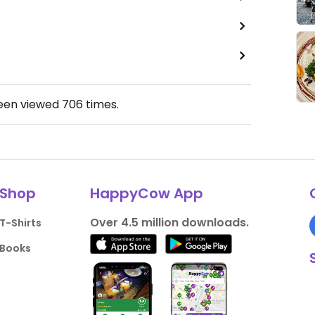
been viewed
706
times.
Shop
HappyCow App
Over 4.5 million downloads.
T-Shirts
Books