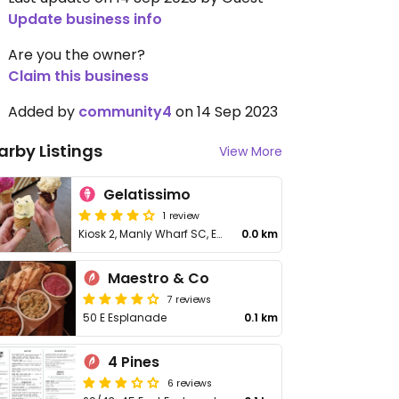
Update business info
Are you the owner?
Claim this business
Added by
community4
on 14 Sep 2023
arby Listings
View More
Gelatissimo
1 review
Kiosk 2, Manly Wharf SC, East Esplanade
0.0 km
Maestro & Co
7 reviews
50 E Esplanade
0.1 km
4 Pines
6 reviews