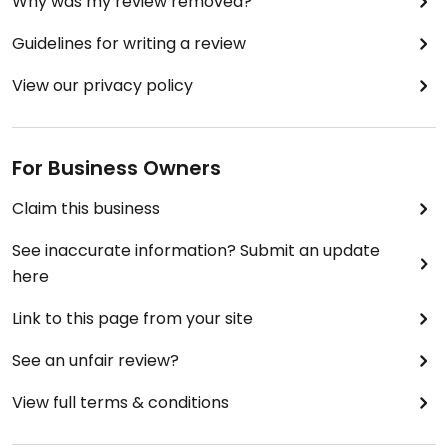
Why was my review removed?
Guidelines for writing a review
View our privacy policy
For Business Owners
Claim this business
See inaccurate information? Submit an update
here
Link to this page from your site
See an unfair review?
View full terms & conditions