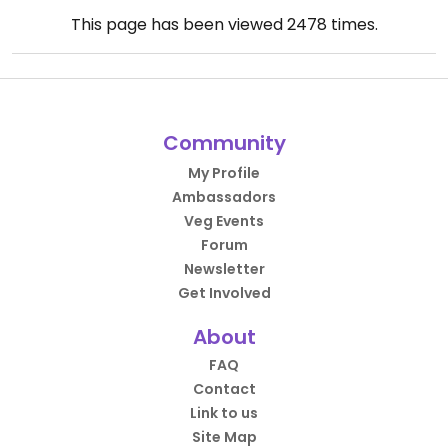
This page has been viewed
2478
times.
Community
My Profile
Ambassadors
Veg Events
Forum
Newsletter
Get Involved
About
FAQ
Contact
Link to us
Site Map