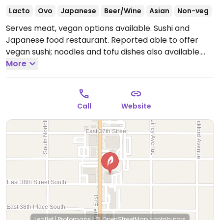
Lacto
Ovo
Japanese
Beer/Wine
Asian
Non-veg
Serves meat, vegan options available. Sushi and
Japanese food restaurant. Reported able to offer
vegan sushi; noodles and tofu dishes also available.
Ask your server which items are or can be made
More
veg/vegan.
Call
Website
Leaflet
|
Protomaps
|
© OpenStreetMap
contributors