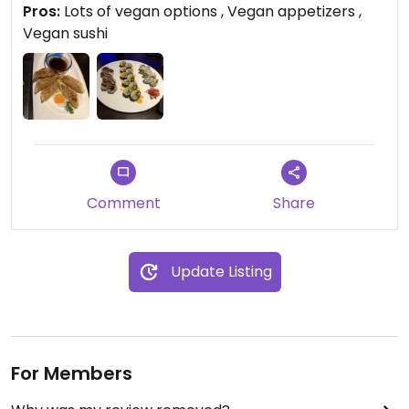
Pros:
Lots of vegan options , Vegan appetizers ,
Vegan sushi
Comment
Share
Update Listing
For Members