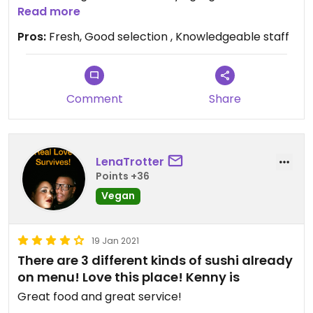
our gluten free kid!
Read more
Pros:
Fresh, Good selection , Knowledgeable staff
Comment
Share
LenaTrotter
Points +36
Vegan
19 Jan 2021
There are 3 different kinds of sushi already
on menu! Love this place! Kenny is
Great food and great service!