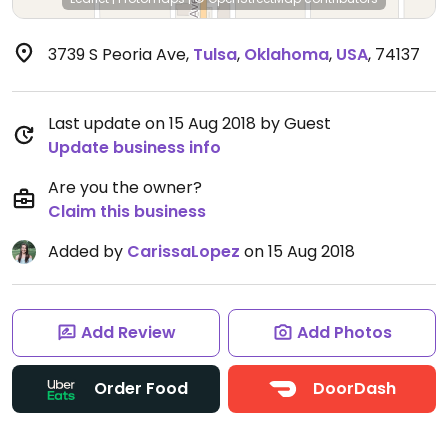
3739 S Peoria Ave
,
Tulsa
,
Oklahoma
,
USA
,
74137
Last update on 15 Aug 2018 by Guest
Update business info
Are you the owner?
Claim this business
Added by
CarissaLopez
on 15 Aug 2018
Add Review
Add Photos
Order Food
DoorDash