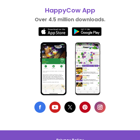
HappyCow App
Over 4.5 million downloads.