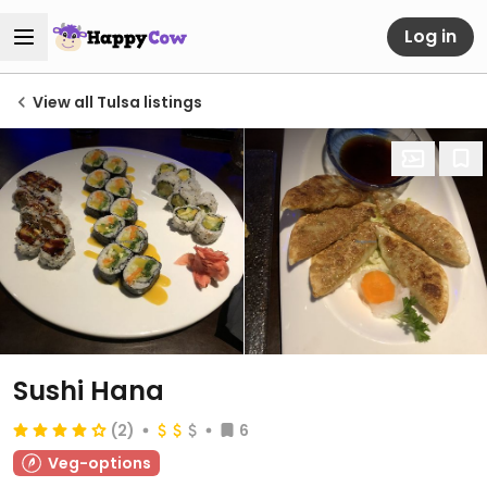
Log in
View all Tulsa listings
Sushi Hana
(2)
6
Veg-options