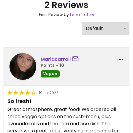
2 Reviews
First Review by
LenaTrotter
Mariacarroll
Points +110
Vegan
19 Jul 2022
So fresh!
Great atmosphere, great food! We ordered all
three veggie options on the sushi menu, plus
avocado rolls and the tofu and rice dish. The
server was great about verifying ingredients for