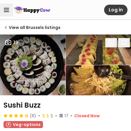
Log in
View all Brussels listings
19
Sushi Buzz
(8)
17
Closed Now
Veg-options