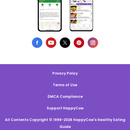
Privacy Policy
Terms of Use
DMCA Compliance
Support HappyCow
All Contents Copyright © 1999-2026 HappyCow's Healthy Eating
Guide