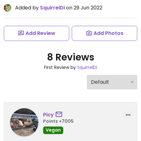
Added by
SquirrelDi
on 29 Jun 2022
Add Review
Add Photos
8 Reviews
First Review by
SquirrelDi
Picy
Points +7005
Vegan