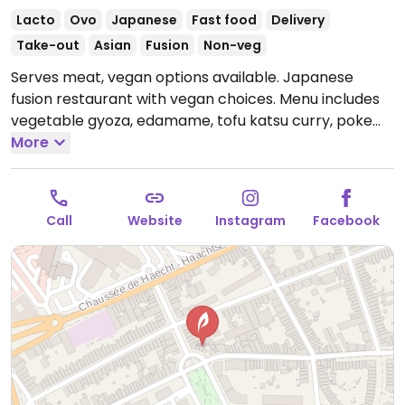
Lacto
Ovo
Japanese
Fast food
Delivery
Take-out
Asian
Fusion
Non-veg
Serves meat, vegan options available. Japanese
fusion restaurant with vegan choices. Menu includes
vegetable gyoza, edamame, tofu katsu curry, poke
bowl, various vegan sushi rolls, ramen and more.
More
Open Tue-Sun 11:30-14:00, 17:00-22:00.
Closed Mon.
Call
Website
Instagram
Facebook