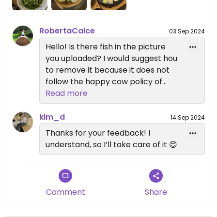
I highly recommend it though! 🌱
RobertaCalce
03 Sep 2024
Hello! Is there fish in the picture
you uploaded? I would suggest hou
to remove it because it does not
follow the happy cow policy of
publishing only vegan food
Read more
pictures and it could mislead
people to think this place provides
kim_d
14 Sep 2024
plant base fish replacement:)
Thanks for your feedback! I
understand, so I’ll take care of it 😊
Comment
Share