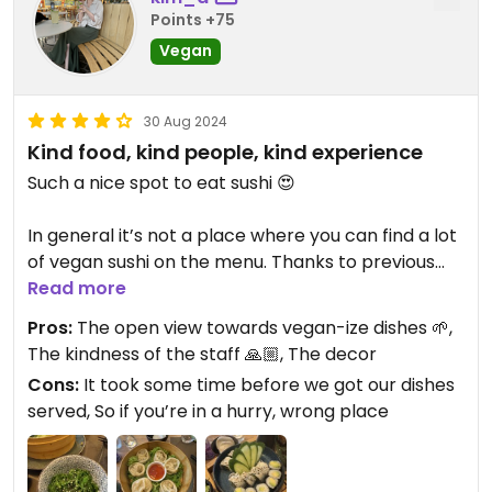
Points +75
Vegan
30 Aug 2024
Kind food, kind people, kind experience
Such a nice spot to eat sushi 😍
In general it’s not a place where you can find a lot
of vegan sushi on the menu. Thanks to previous
reviews I knew it was possible to get some if you’d
Read more
ask.
Pros:
The open view towards vegan-ize dishes 🌱,
So, I asked and I got several propositions by the
The kindness of the staff 🙏🏼, The decor
waitress 🤩
Cons:
It took some time before we got our dishes
And the food was delicious! It was filled with
served, So if you’re in a hurry, wrong place
flavours, made with tasty fresh ingredients and
eventually eaten with so much appetite! 🤤😋