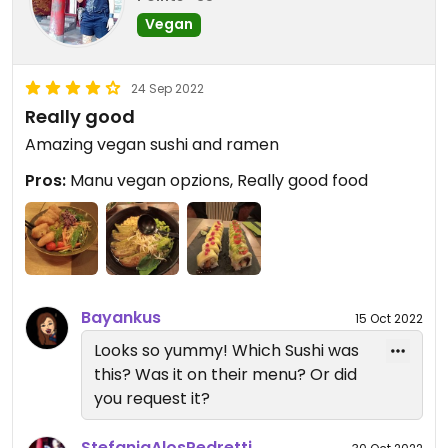
Vegan
24 Sep 2022
Really good
Amazing vegan sushi and ramen
Pros:
Manu vegan opzions, Really good food
Bayankus
15 Oct 2022
Looks so yummy! Which Sushi was
this? Was it on their menu? Or did
you request it?
StefaniaAlosPedretti