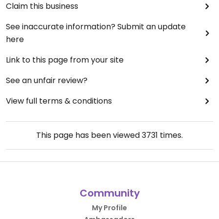
Claim this business
See inaccurate information? Submit an update
here
Link to this page from your site
See an unfair review?
View full terms & conditions
This page has been viewed
3731
times.
Community
My Profile