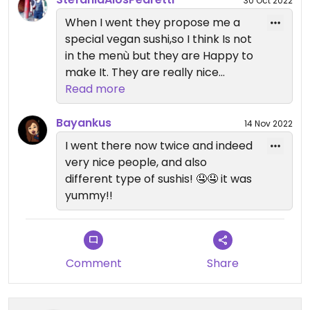
30 Oct 2022
When I went they propose me a
special vegan sushi,so I think Is not
in the menù but they are Happy to
make It. They are really nice
person
Read more
Bayankus
14 Nov 2022
I went there now twice and indeed
very nice people, and also
different type of sushis! 🤤🤤 it was
yummy!!
Comment
Share