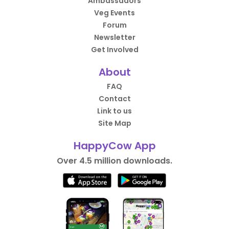
Ambassadors
Veg Events
Forum
Newsletter
Get Involved
About
FAQ
Contact
Link to us
Site Map
HappyCow App
Over 4.5 million downloads.