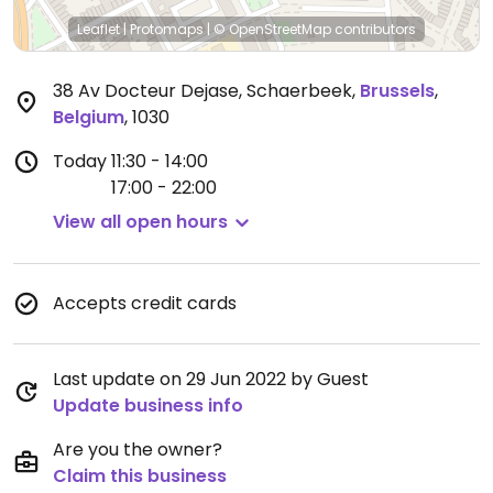
Leaflet
|
Protomaps
|
© OpenStreetMap
contributors
38 Av Docteur Dejase, Schaerbeek
,
Brussels
,
Belgium
,
1030
Today
11:30 - 14:00
17:00 - 22:00
View all open hours
Accepts credit cards
Last update on 29 Jun 2022 by Guest
Update business info
Are you the owner?
Claim this business