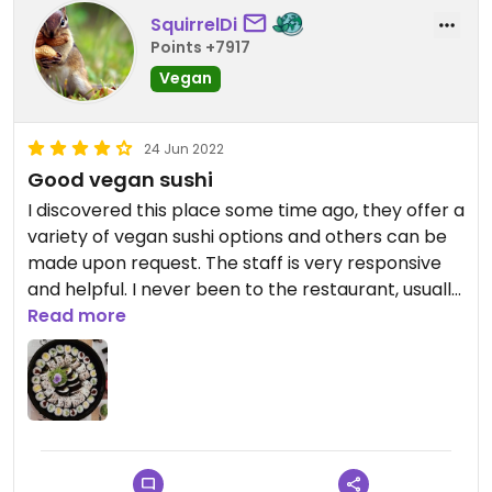
SquirrelDi
Points +7917
Vegan
24 Jun 2022
Good vegan sushi
I discovered this place some time ago, they offer a
variety of vegan sushi options and others can be
made upon request. The staff is very responsive
and helpful. I never been to the restaurant, usually
I just order for home delivery, when I feel like
Read more
eating fresh vegan sushi. It doesn't disappoint.