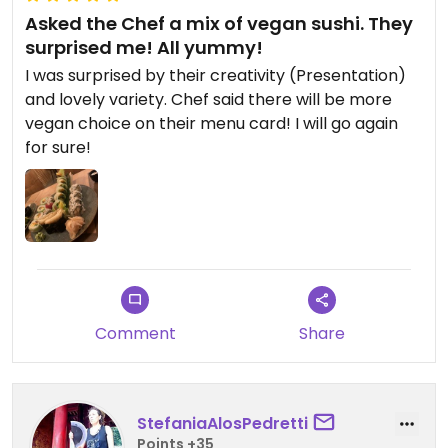
Asked the Chef a mix of vegan sushi. They
surprised me! All yummy!
I was surprised by their creativity (Presentation)
and lovely variety. Chef said there will be more
vegan choice on their menu card! I will go again
for sure!
Comment
Share
StefaniaAlosPedretti
Points +35