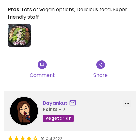
gave me a €5 discount on the standard price.
Pros:
Lots of vegan options, Delicious food, Super
Great variety of sushi and every single one was
friendly staff
delicious. On top of that, the staff was super
friendly. 10/10 would recommend!
Comment
Share
Bayankus
Points +17
Vegetarian
16 Oct 2022