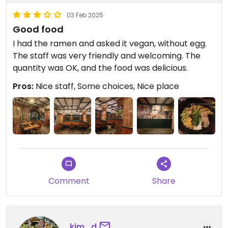
03 Feb 2025
Good food
I had the ramen and asked it vegan, without egg.
The staff was very friendly and welcoming. The
quantity was OK, and the food was delicious.
Pros:
Nice staff, Some choices, Nice place
Comment
Share
kim_d