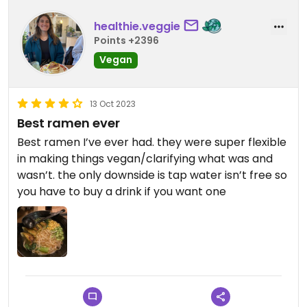
healthie.veggie
Points +2396
Vegan
13 Oct 2023
Best ramen ever
Best ramen I’ve ever had. they were super flexible
in making things vegan/clarifying what was and
wasn’t. the only downside is tap water isn’t free so
you have to buy a drink if you want one