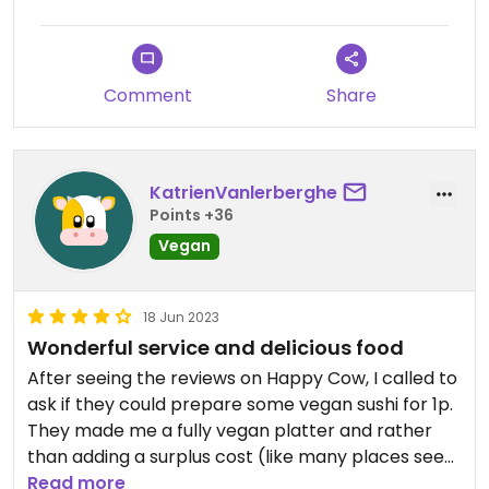
Comment
Share
KatrienVanlerberghe
Points +36
Vegan
18 Jun 2023
Wonderful service and delicious food
After seeing the reviews on Happy Cow, I called to
ask if they could prepare some vegan sushi for 1p.
They made me a fully vegan platter and rather
than adding a surplus cost (like many places seem
to do when you ask for a vegan substitute), they
Read more