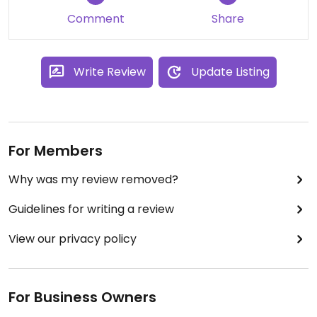
Comment
Share
Write Review
Update Listing
For Members
Why was my review removed?
Guidelines for writing a review
View our privacy policy
For Business Owners