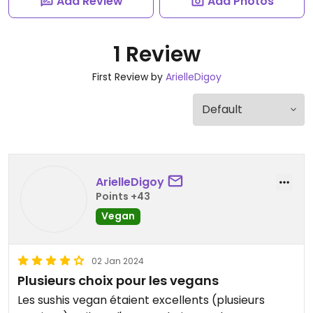
Add Review
Add Photos
1 Review
First Review by
ArielleDigoy
ArielleDigoy
Points +43
Vegan
02 Jan 2024
Plusieurs choix pour les vegans
Les sushis vegan étaient excellents (plusieurs