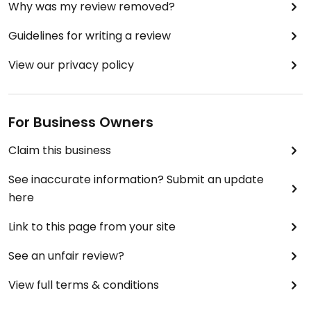
Why was my review removed?
Guidelines for writing a review
View our privacy policy
For Business Owners
Claim this business
See inaccurate information? Submit an update
here
Link to this page from your site
See an unfair review?
View full terms & conditions