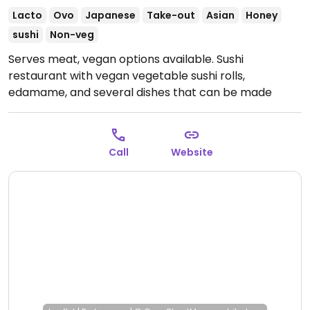
Lacto
Ovo
Japanese
Take-out
Asian
Honey
sushi
Non-veg
Serves meat, vegan options available. Sushi
restaurant with vegan vegetable sushi rolls,
edamame, and several dishes that can be made
vegan upon request, such as noodle dishes.
Open
Tue-Sat 11:30-14:00, Tue-Sun 18:30-22:30, Sun 11:30-
14:30.
Closed Mon.
Call
Website