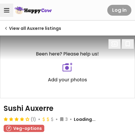
Log in
View all Auxerre listings
Sushi Auxerre
(1)
3
Loading...
Veg-options