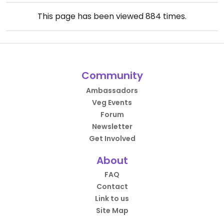
This page has been viewed
884
times.
Community
Ambassadors
Veg Events
Forum
Newsletter
Get Involved
About
FAQ
Contact
Link to us
Site Map