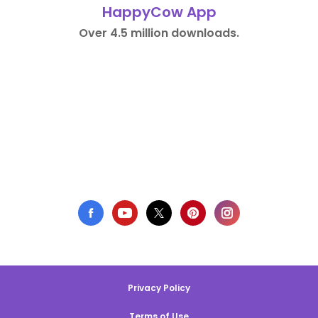
HappyCow App
Over 4.5 million downloads.
Privacy Policy
Terms of Use