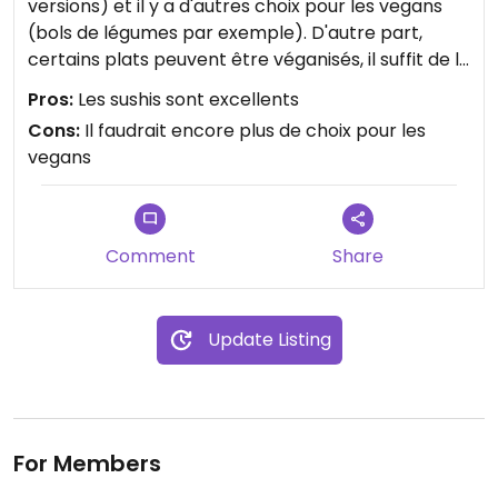
versions) et il y a d'autres choix pour les vegans
(bols de légumes par exemple). D'autre part,
certains plats peuvent être véganisés, il suffit de le
demander. Le personnel est vraiment
Pros:
Les sushis sont excellents
sympathique, attentif, ouvert et compréhensif. On
Cons:
Il faudrait encore plus de choix pour les
peut commander et emporter.
vegans
Comment
Share
Update Listing
For Members