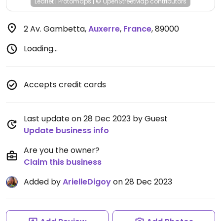
Leaflet
|
Protomaps
|
© OpenStreetMap
contributors
2 Av. Gambetta
,
Auxerre
,
France
,
89000
Loading...
Accepts credit cards
Last update on 28 Dec 2023 by Guest
Update business info
Are you the owner?
Claim this business
Added by
ArielleDigoy
on 28 Dec 2023