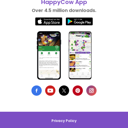
HappyCow App
Over 4.5 million downloads.
Privacy Policy