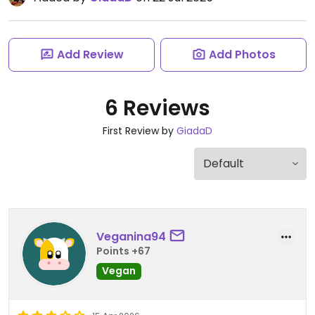
Add Review
Add Photos
6 Reviews
First Review by
GiadaD
Veganina94
Points +67
Vegan