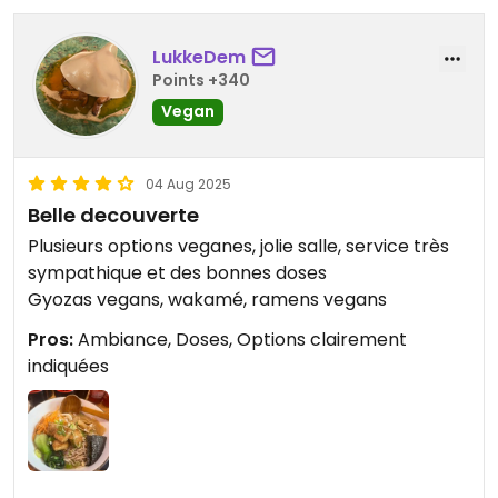
LukkeDem
Points +340
Vegan
04 Aug 2025
Belle decouverte
Plusieurs options veganes, jolie salle, service très
sympathique et des bonnes doses
Gyozas vegans, wakamé, ramens vegans
Pros:
Ambiance, Doses, Options clairement
indiquées