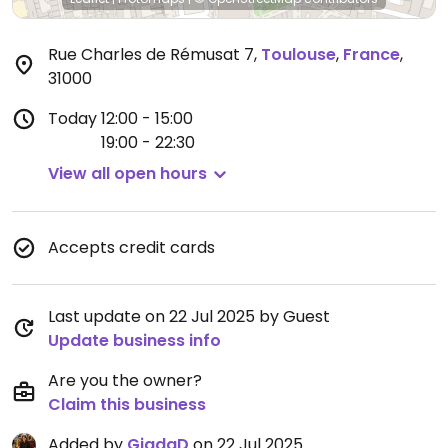
Rue Charles de Rémusat 7
,
Toulouse
,
France
,
31000
Today
12:00 - 15:00
19:00 - 22:30
View all open hours
Accepts credit cards
Last update on 22 Jul 2025 by Guest
Update business info
Are you the owner?
Claim this business
Added by
GiadaD
on 22 Jul 2025