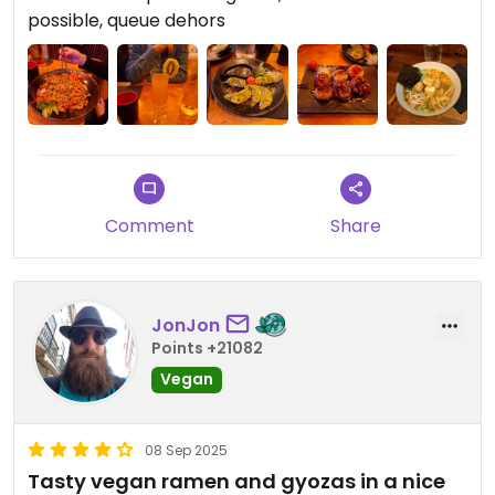
Pas de réservation possible, il y a donc la queue
possible, queue dehors
devant le restaurant avant même qu'il n'ouvre.
Une bonne expérience 🤗
Comment
Share
JonJon
Points +21082
Vegan
08 Sep 2025
Tasty vegan ramen and gyozas in a nice