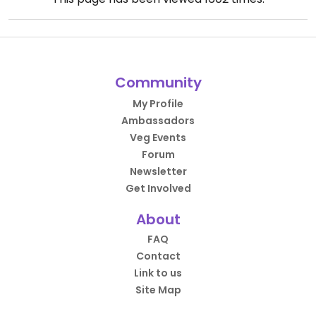
Community
My Profile
Ambassadors
Veg Events
Forum
Newsletter
Get Involved
About
FAQ
Contact
Link to us
Site Map