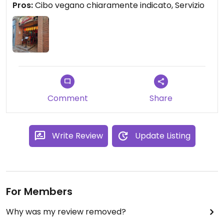
Pros:
Cibo vegano chiaramente indicato, Servizio
Comment
Share
Write Review
Update Listing
For Members
Why was my review removed?