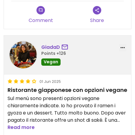
Comment
Share
GiadaD
Points +126
Vegan
01 Jun 2025
Ristorante giapponese con opzioni vegane
Sul menù sono presenti opzioni vegane
chiaramente indicate. Io ho provato il ramen i
gyoza e un dessert. Tutto molto buono. Dopo aver
pagato il ristorante offre un shot di saké. È una
buona opzione per mangiare con amici onnivori o
Read more
se si ha voglia di giapponese.