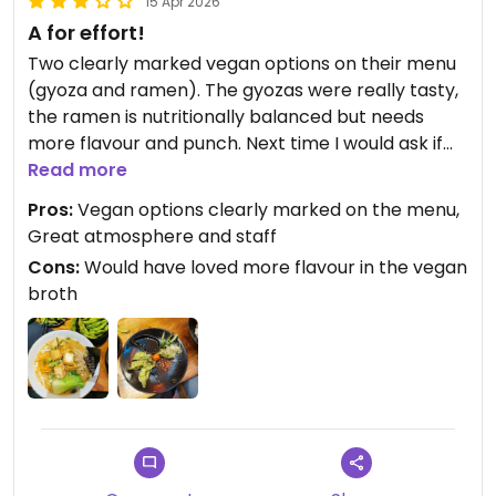
15 Apr 2026
A for effort!
Two clearly marked vegan options on their menu
(gyoza and ramen). The gyozas were really tasty,
the ramen is nutritionally balanced but needs
more flavour and punch. Next time I would ask if
they have any peanut sauce or chili oil or toppings
Read more
to spice things up. But A for effort and the place is
Pros:
Vegan options clearly marked on the menu,
so nice!
Great atmosphere and staff
Cons:
Would have loved more flavour in the vegan
broth