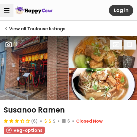
Log in
View all Toulouse listings
11
Susanoo Ramen
(6)
6
Closed Now
Veg-options