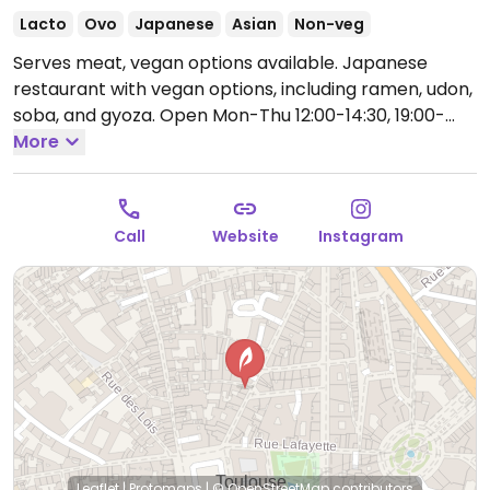
Lacto
Ovo
Japanese
Asian
Non-veg
Serves meat, vegan options available. Japanese
restaurant with vegan options, including ramen, udon,
soba, and gyoza.
Open Mon-Thu 12:00-14:30, 19:00-
22:00, Fri-Sat 12:00-15:00, 19:00-22:30.
More
Closed Sun.
Call
Website
Instagram
Leaflet
|
Protomaps
|
© OpenStreetMap
contributors