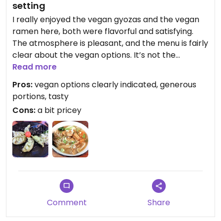
setting
I really enjoyed the vegan gyozas and the vegan
ramen here, both were flavorful and satisfying.
The atmosphere is pleasant, and the menu is fairly
clear about the vegan options. It’s not the
cheapest option, but definitely a good choice for
Read more
vegans looking for a comforting meal.
Pros:
vegan options clearly indicated, generous
portions, tasty
Cons:
a bit pricey
Comment
Share