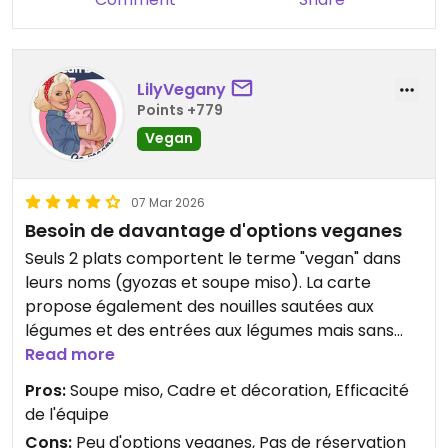
LilyVegany
Points +779
Vegan
07 Mar 2026
Besoin de davantage d'options veganes
Seuls 2 plats comportent le terme "vegan" dans
leurs noms (gyozas et soupe miso). La carte
propose également des nouilles sautées aux
légumes et des entrées aux légumes mais sans
indiquer si c'est vegan ou non. J'ai testé la soupe
Read more
miso, très bonne. Nous avons besoin de davantage
Pros:
Soupe miso, Cadre et décoration, Efficacité
d'options explicitement veganes 😋😇.
de l'équipe
Le cadre est superbe et le personnel efficace.
Cons:
Peu d'options veganes, Pas de réservation