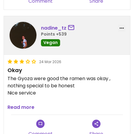
Comment
Share
nadine_tz
Points +539
Vegan
24 Mar 2026
Okay
The Gyoza were good the ramen was okay ,
nothing special to be honest
Nice service
Updated from previous review on 2026-03-24
Read more
Comment
Share