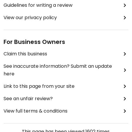
Guidelines for writing a review
View our privacy policy
For Business Owners
Claim this business
See inaccurate information? Submit an update
here
Link to this page from your site
See an unfair review?
View full terms & conditions
This page has been viewed
1602
times.