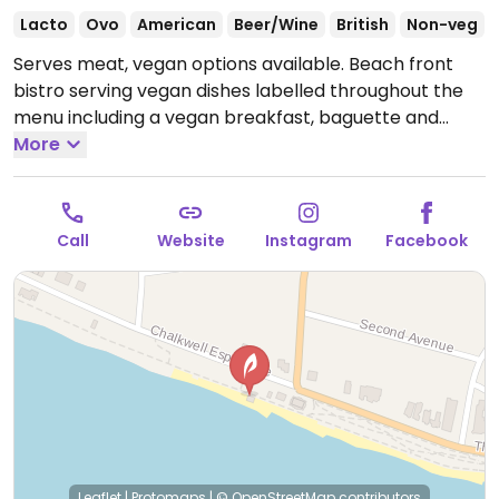
Lacto
Ovo
American
Beer/Wine
British
Non-veg
Serves meat, vegan options available. Beach front
bistro serving vegan dishes labelled throughout the
menu including a vegan breakfast, baguette and
burger. Has soya and oat milk alternatives.
More
Open Tue-
Sun 09:30-15:00.
Closed Mon.
Call
Website
Instagram
Facebook
Leaflet
|
Protomaps
|
© OpenStreetMap
contributors