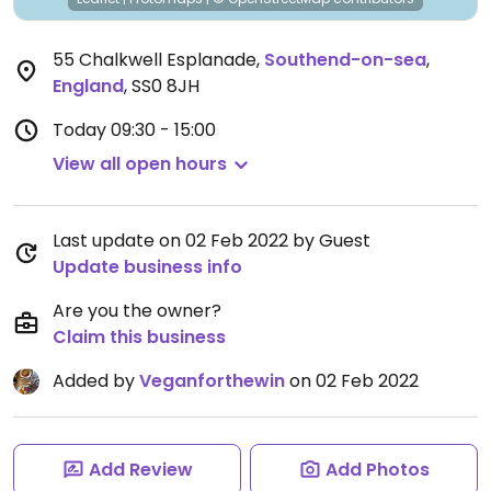
55 Chalkwell Esplanade
,
Southend-on-sea
,
England
,
SS0 8JH
Today
09:30 - 15:00
View all open hours
Last update on 02 Feb 2022 by Guest
Update business info
Are you the owner?
Claim this business
Added by
Veganforthewin
on 02 Feb 2022
Add Review
Add Photos