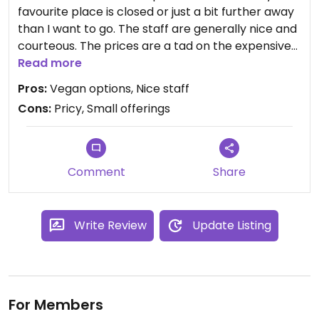
favourite place is closed or just a bit further away
than I want to go. The staff are generally nice and
courteous. The prices are a tad on the expensive
side considering the portion size as well. I have
Read more
stopped going though as the waiting time was
Pros:
Vegan options, Nice staff
once 20 minutes and the other time 25 so I called
Cons:
Pricy, Small offerings
it a day.
Comment
Share
Write Review
Update Listing
For Members