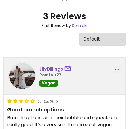
3 Reviews
First Review by
Sernicki
LilyBillings
Points +27
Vegan
27 Dec 2023
Good brunch options
Brunch options with their bubble and squeak are
really good. It’s a very small menu so all vegan