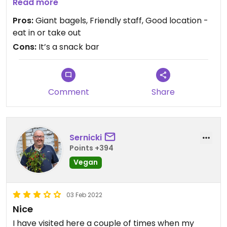
Updated from previous review on 2022-04-26
Read more
Pros:
Giant bagels, Friendly staff, Good location -
eat in or take out
Cons:
It’s a snack bar
Comment
Share
Sernicki
Points +394
Vegan
03 Feb 2022
Nice
I have visited here a couple of times when my