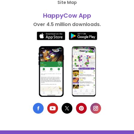
Site Map
HappyCow App
Over 4.5 million downloads.