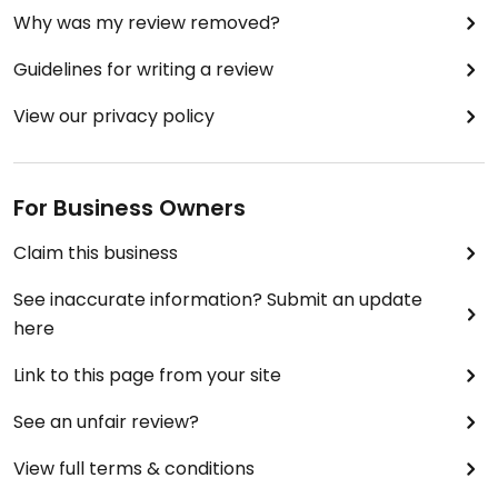
Why was my review removed?
Guidelines for writing a review
View our privacy policy
For Business Owners
Claim this business
See inaccurate information? Submit an update
here
Link to this page from your site
See an unfair review?
View full terms & conditions