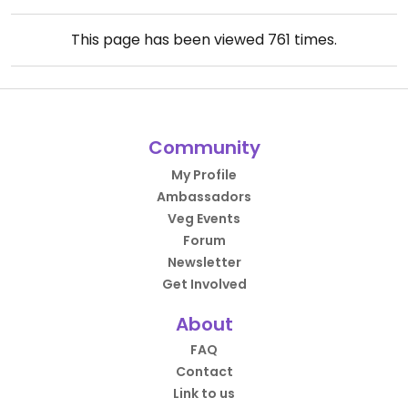
This page has been viewed
761
times.
Community
My Profile
Ambassadors
Veg Events
Forum
Newsletter
Get Involved
About
FAQ
Contact
Link to us