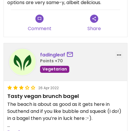
options are very same-y, albeit delicious.
Comment
Share
fadingleaf
Points +70
Vegetarian
26 Apr 2022
Tasty vegan brunch bagel
The beach is about as good as it gets here in
Southend and if you like bubble and squeak (I do!)
in a bagel then you’re in luck here :-).