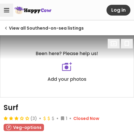
Log in
View all Southend-on-sea listings
Surf
(3)
1
Closed Now
Veg-options