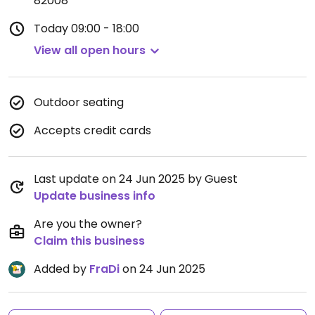
82008
Today
09:00 - 18:00
View all open hours
Outdoor seating
Accepts credit cards
Last update on 24 Jun 2025 by Guest
Update business info
Are you the owner?
Claim this business
Added by
FraDi
on 24 Jun 2025