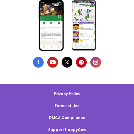
Privacy Policy
Terms of Use
DMCA Compliance
Support HappyCow