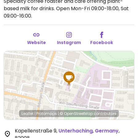
Specialty coffee roaster and cafe offering plant-
based milk for drinks.
Open Mon-Fri 09:00-18:00, Sat
09:00-16:00.
Website
Instagram
Facebook
Leaflet
|
Protomaps
|
© OpenStreetMap
contributors
Kapellenstraße 9
,
Unterhaching
,
Germany
,