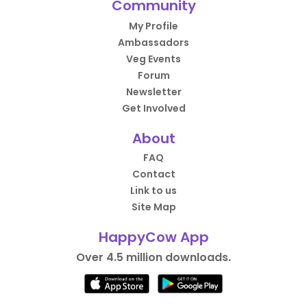
Community
My Profile
Ambassadors
Veg Events
Forum
Newsletter
Get Involved
About
FAQ
Contact
Link to us
Site Map
HappyCow App
Over 4.5 million downloads.