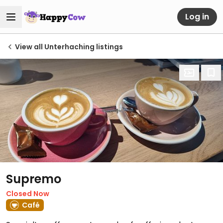
Log in
View all Unterhaching listings
Supremo
Closed Now
Café