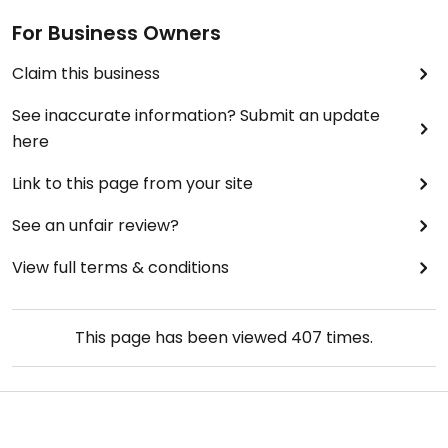
For Business Owners
Claim this business
See inaccurate information? Submit an update
here
Link to this page from your site
See an unfair review?
View full terms & conditions
This page has been viewed
407
times.