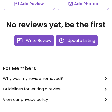
Add Review
Add Photos
No reviews yet, be the first
Write Review
Update Listing
For Members
Why was my review removed?
Guidelines for writing a review
View our privacy policy