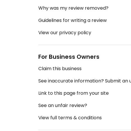
Why was my review removed?
Guidelines for writing a review
View our privacy policy
For Business Owners
Claim this business
See inaccurate information? Submit an
Link to this page from your site
See an unfair review?
View full terms & conditions