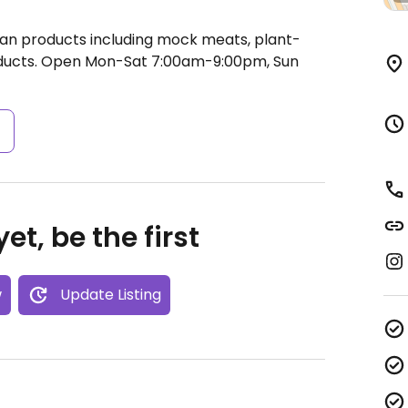
gan products including mock meats, plant-
ducts.
Open Mon-Sat 7:00am-9:00pm, Sun
s
et, be the first
w
Update Listing