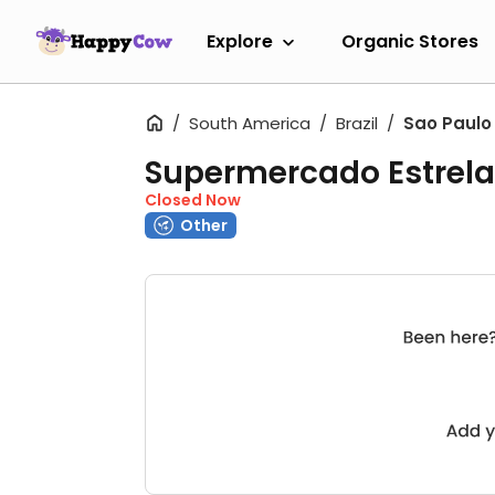
Explore
Organic Stores
South America
Brazil
Sao Paulo
Supermercado Estrela 
Closed Now
Other