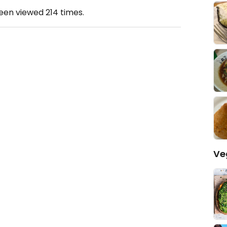
been viewed
214
times.
Ve