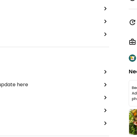
Ne
 update here