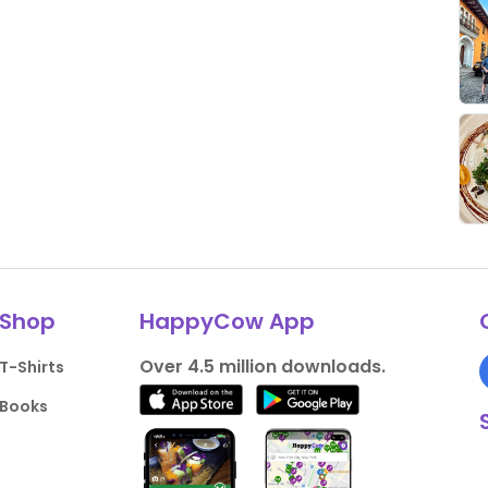
Shop
HappyCow App
Over 4.5 million downloads.
T-Shirts
Books