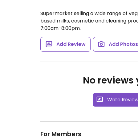
Supermarket selling a wide range of ve
based milks, cosmetic and cleaning pro
7:00am-8:00pm.
Add Review
Add Photo
No reviews y
Write Revie
For Members