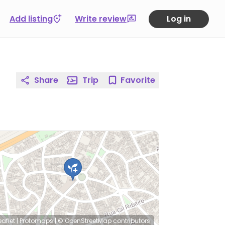
Add listing
Write review
Log in
Share
Trip
Favorite
eaflet
|
Protomaps
|
© OpenStreetMap
contributors