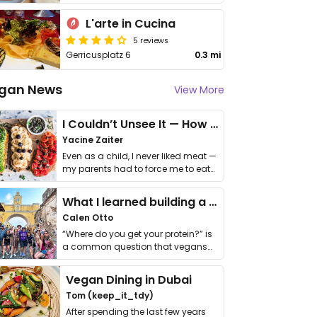
L'arte in Cucina
5 reviews
Gerricusplatz 6
0.3 mi
gan News
View More
I Couldn’t Unsee It — How Thailand Turned My Beliefs Into Action⁠
Yacine Zaiter
Even as a child, I never liked meat —
my parents had to force me to eat
it. I …
What I learned building a queer vegan travel brand
Calen Otto
“Where do you get your protein?” is
a common question that vegans
get asked. …
Vegan Dining in Dubai
Tom (keep_it_tdy)
After spending the last few years