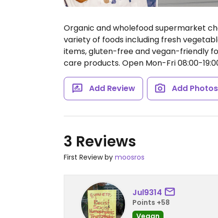
Organic and wholefood supermarket cha
variety of foods including fresh vegetabl
items, gluten-free and vegan-friendly f
care products.
Open Mon-Fri 08:00-19:00
Add Review
Add Photo
3 Reviews
First Review by
moosros
Jul9314
Points +58
Vegan