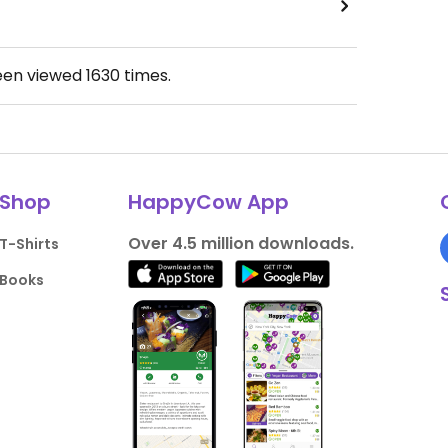
een viewed
1630
times.
Shop
HappyCow App
Over 4.5 million downloads.
T-Shirts
Books