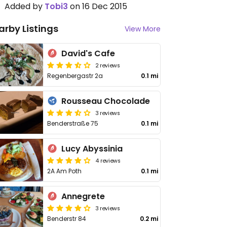
Added by
Tobi3
on 16 Dec 2015
arby Listings
View More
David's Cafe
2 reviews
Regenbergastr 2a
0.1 mi
Rousseau Chocolade
3 reviews
Benderstraße 75
0.1 mi
Lucy Abyssinia
4 reviews
2A Am Poth
0.1 mi
Annegrete
3 reviews
Benderstr 84
0.2 mi