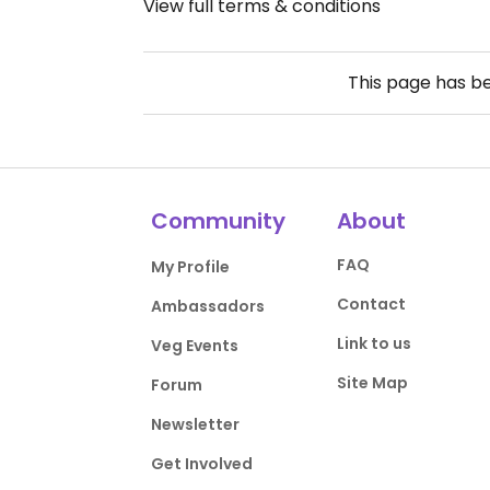
View full terms & conditions
This page has b
Community
About
FAQ
My Profile
Contact
Ambassadors
Link to us
Veg Events
Site Map
Forum
Newsletter
Get Involved