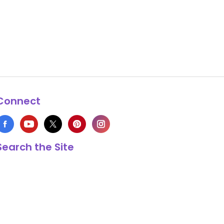
Connect
Search the Site