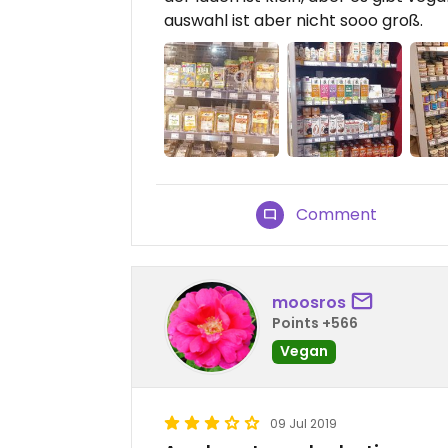
auswahl ist aber nicht sooo groß.
Comment
moosros
Points +566
Vegan
09 Jul 2019