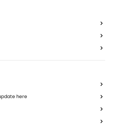
 update here