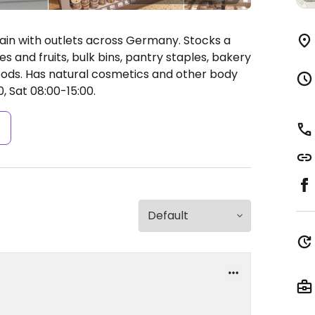
in with outlets across Germany. Stocks a
es and fruits, bulk bins, pantry staples, bakery
oods. Has natural cosmetics and other body
, Sat 08:00-15:00.
s