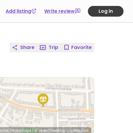
Add listing
Write review
Log in
Share
Trip
Favorite
eaflet
|
Protomaps
|
© OpenStreetMap
contributors