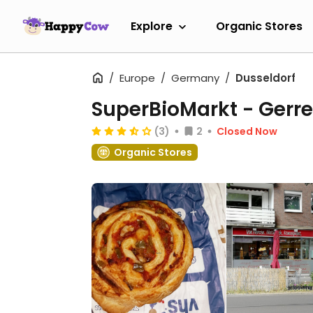
Explore
Organic Stores
Europe
Germany
Dusseldorf
SuperBioMarkt - Gerr
(3)
2
Closed Now
Organic Stores