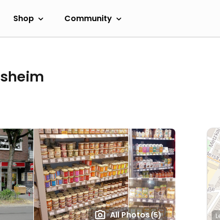
Shop
Community
esheim
All Photos
(5)
L