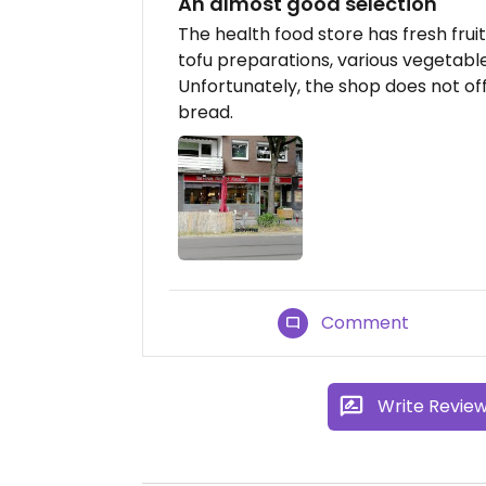
An almost good selection
The health food store has fresh frui
tofu preparations, various vegetab
Unfortunately, the shop does not of
bread.
Comment
Write Revie