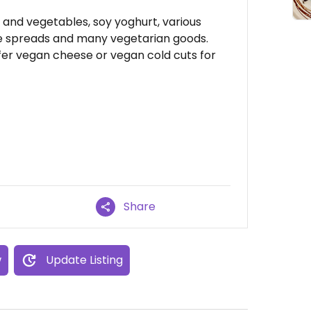
t and vegetables, soy yoghurt, various
le spreads and many vegetarian goods.
fer vegan cheese or vegan cold cuts for
Share
w
Update Listing