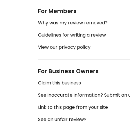
For Members
Why was my review removed?
Guidelines for writing a review
View our privacy policy
For Business Owners
Claim this business
See inaccurate information? Submit an
Link to this page from your site
See an unfair review?