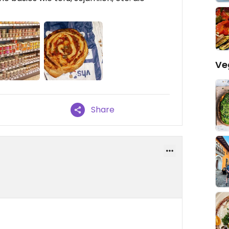
Ve
Share