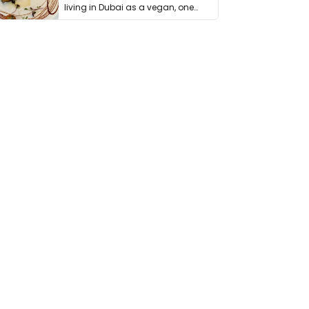
living in Dubai as a vegan, one
thing has …