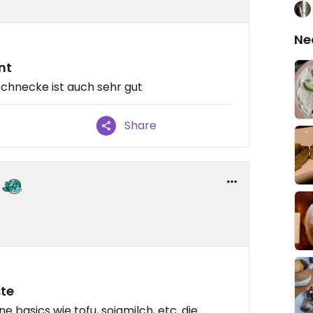
Ne
nt
chnecke ist auch sehr gut
Share
ste
ne basics wie tofu, sojamilch, etc. die