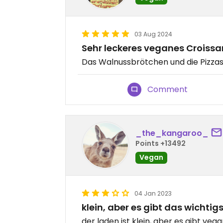
03 Aug 2024
Sehr leckeres veganes Croissa
Das Walnussbrötchen und die Pizzas
Comment
_the_kangaroo_
Points +13492
Vegan
04 Jan 2023
klein, aber es gibt das wichtig
der laden ist klein, aber es gibt vega