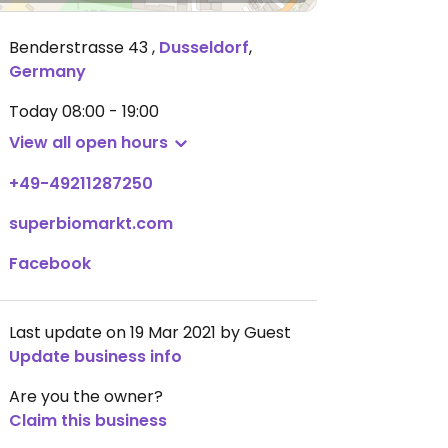
Benderstrasse 43
,
Dusseldorf
,
Germany
Today
08:00 - 19:00
View all open hours
+49-49211287250
superbiomarkt.com
Facebook
Last update on 19 Mar 2021 by Guest
Update business info
Are you the owner?
Claim this business