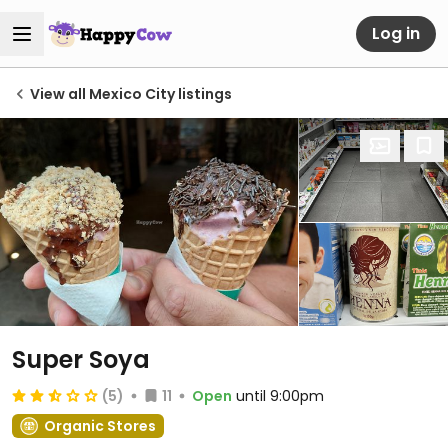
Log in
View all Mexico City listings
Super Soya
(5)
11
Open
until 9:00pm
Organic Stores