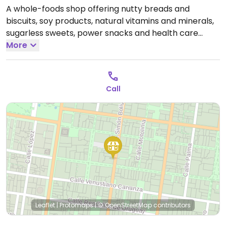
A whole-foods shop offering nutty breads and
biscuits, soy products, natural vitamins and minerals,
sugarless sweets, power snacks and health care
products.. Also offers a counter-service-style cafe
More
with a range of vegan dishes such as tacos,
sandwiches, and burgers. Previously located at
Repulica de Brasil 11, Colonia Centro Historical, D.F.
Call
Open Mon-Sun 9:00am-9:00pm.
Leaflet
|
Protomaps
|
© OpenStreetMap
contributors