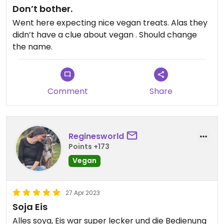
Don’t bother.
Went here expecting nice vegan treats. Alas they
didn’t have a clue about vegan . Should change
the name.
Comment
Share
Reginesworld
Points +173
Vegan
27 Apr 2023
Soja Eis
Alles soya, Eis war super lecker und die Bedienung