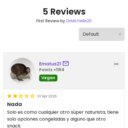
5 Reviews
First Review by
DrMichelle20
Ematus21
Points +1164
Vegan
01 Apr 2026
Nada
Solo es como cualquier otro súper naturista, tiene
solo opciones congeladas y alguno que otro
snack.