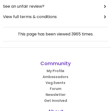
See an unfair review?
View full terms & conditions
This page has been viewed
3965
times.
Community
My Profile
Ambassadors
Veg Events
Forum
Newsletter
Get Involved