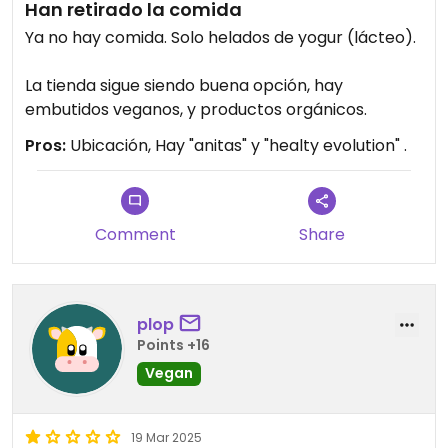
Han retirado la comida
Ya no hay comida. Solo helados de yogur (lácteo).
La tienda sigue siendo buena opción, hay
embutidos veganos, y productos orgánicos.
Pros:
Ubicación, Hay "anitas" y "healty evolution" .
Comment
Share
plop
Points +16
Vegan
19 Mar 2025