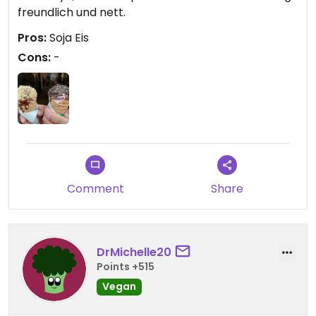
freundlich und nett.
Pros:
Soja Eis
Cons:
-
Comment
Share
DrMichelle20
Points +515
Vegan