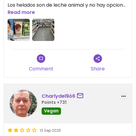
Los helados son de leche animal y no hay opciones
para comer.
Read more
No se molesten en ir.
Updated from previous review on 2026-04-01
Comment
Share
Charlydel9ó6
Points +731
Vegan
13 Sep 2025