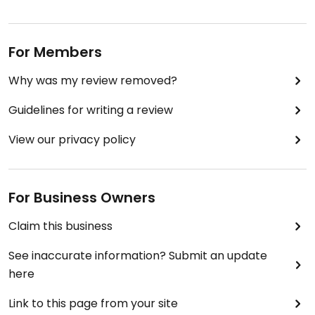
For Members
Why was my review removed?
Guidelines for writing a review
View our privacy policy
For Business Owners
Claim this business
See inaccurate information? Submit an update
here
Link to this page from your site