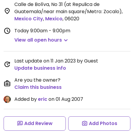
Calle de Bolíva, No 31 (at Repulica de
Guatemala/near main square/Metro: Zocalo)
,
Mexico City
,
Mexico
,
06020
Today
9:00am - 9:00pm
View all open hours
Last update on 11 Jan 2023 by Guest
Update business info
Are you the owner?
Claim this business
Added by
eric
on 01 Aug 2007
Add Review
Add Photos