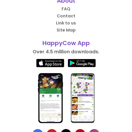
About
FAQ
Contact
Link to us
Site Map
HappyCow App
Over 4.5 million downloads.