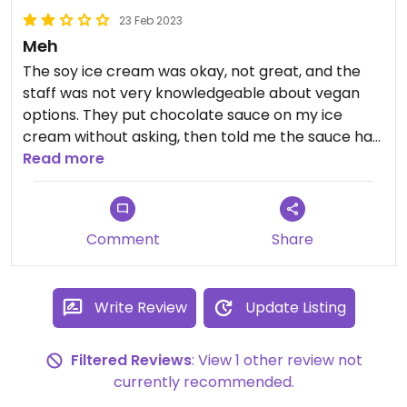
23 Feb 2023
Meh
The soy ice cream was okay, not great, and the
staff was not very knowledgeable about vegan
options. They put chocolate sauce on my ice
cream without asking, then told me the sauce has
milk in it only after I asked.
Read more
Comment
Share
Write Review
Update Listing
Filtered Reviews
: View 1 other review not
currently recommended.