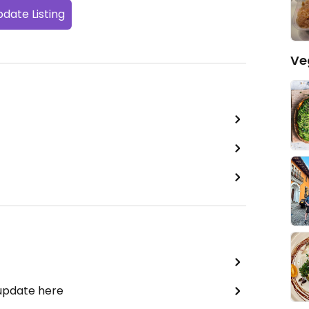
date Listing
Ve
 update here