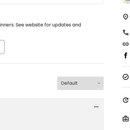
nners. See website for updates and
s