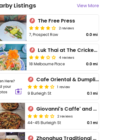
arby Listings
View More
The Free Press
2 reviews
7, Prospect Row
0.0 mi
Luk Thai at The Cricketers
4 reviews
18 Melbourne Place
0.0 mi
Cafe Oriental & Dumpling Bar 棧餃
1 review
9 Burleigh St
0.1 mi
Giovanni's Caffe' and Pizzeria
2 reviews
44-45 Burleigh St
0.1 mi
Zhonghua Traditional Snacks