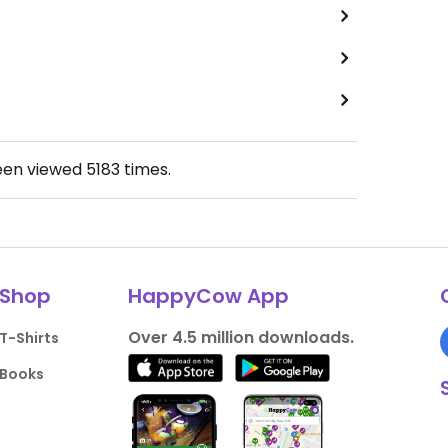
een viewed
5183
times.
Shop
HappyCow App
Over 4.5 million downloads.
T-Shirts
Books