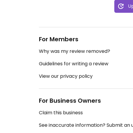
Up
For Members
Why was my review removed?
Guidelines for writing a review
View our privacy policy
For Business Owners
Claim this business
See inaccurate information? Submit an