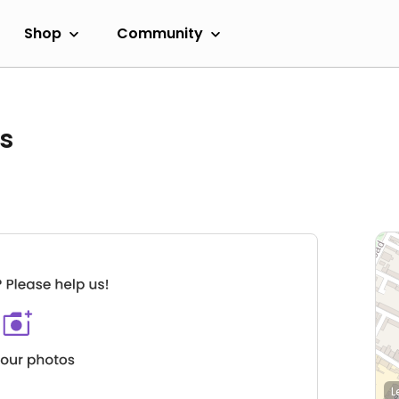
Shop
Community
s
L