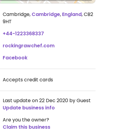
Cambridge
,
Cambridge
,
England
,
CB2
9HT
+44-1223368337
rockingrawchef.com
Facebook
Accepts credit cards
Last update on 22 Dec 2020 by Guest
Update business info
Are you the owner?
Claim this business