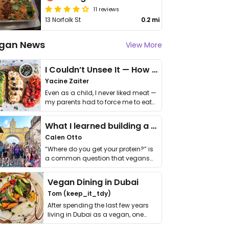
11 reviews
13 Norfolk St
0.2 mi
gan News
View More
I Couldn’t Unsee It — How Thailand Turned My Beliefs Into Action⁠
Yacine Zaiter
Even as a child, I never liked meat —
my parents had to force me to eat
it. I …
What I learned building a queer vegan travel brand
Calen Otto
“Where do you get your protein?” is
a common question that vegans
get asked. …
Vegan Dining in Dubai
Tom (keep_it_tdy)
After spending the last few years
living in Dubai as a vegan, one
thing has …