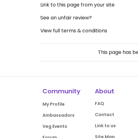
Link to this page from your site
See an unfair review?
View full terms & conditions
This page has b
Community
About
FAQ
My Profile
Contact
Ambassadors
Link to us
Veg Events
Site Map
Forum