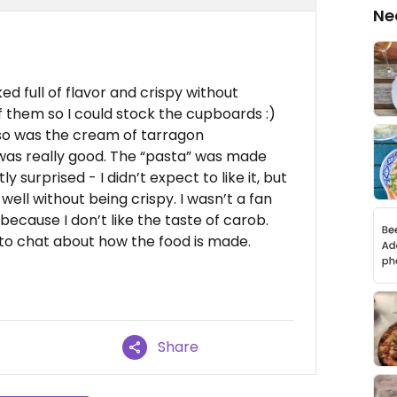
Ne
ed full of flavor and crispy without
f them so I could stock the cupboards :)
o was the cream of tarragon
 was really good. The “pasta” was made
 surprised - I didn’t expect to like it, but
 well without being crispy. I wasn’t a fan
ecause I don’t like the taste of carob.
 to chat about how the food is made.
Share