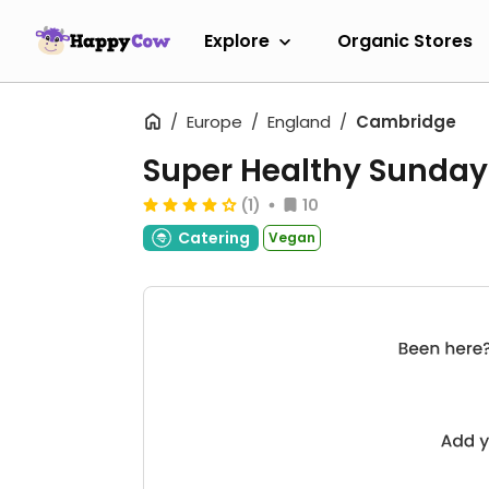
Explore
Organic Stores
Europe
England
Cambridge
Super Healthy Sunday
(1)
10
Catering
Vegan