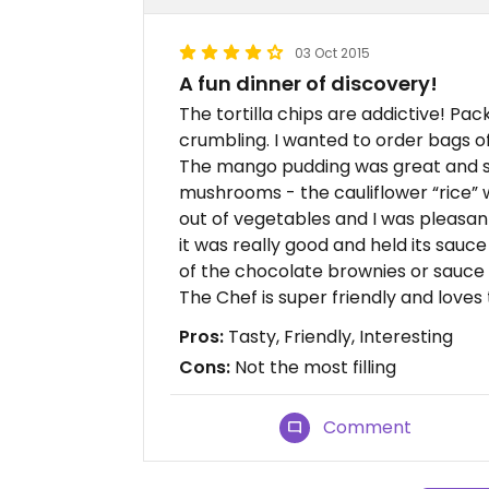
03 Oct 2015
A fun dinner of discovery!
The tortilla chips are addictive! Pack
crumbling. I wanted to order bags o
The mango pudding was great and s
mushrooms - the cauliflower “rice”
out of vegetables and I was pleasantly
it was really good and held its sauce
of the chocolate brownies or sauce b
The Chef is super friendly and loves
Pros:
Tasty, Friendly, Interesting
Cons:
Not the most filling
Comment