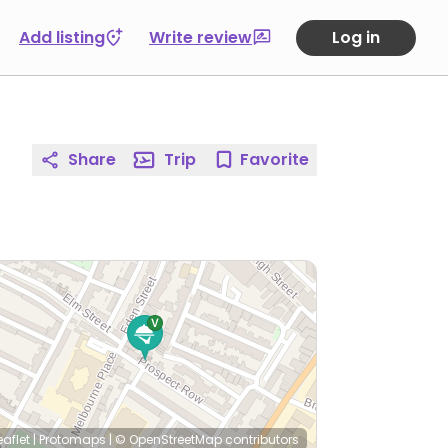
Add listing
Write review
Log in
Share
Trip
Favorite
eaflet
|
Protomaps
|
© OpenStreetMap
contributors