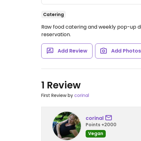
Catering
Raw food catering and weekly pop-up di
reservation.
Add Review
Add Photo
1 Review
First Review by
corinal
corinal
Points +2000
Vegan