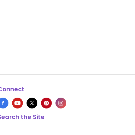
Connect
Search the Site