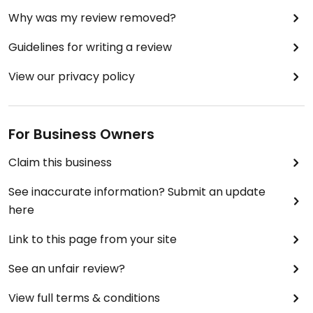
Why was my review removed?
Guidelines for writing a review
View our privacy policy
For Business Owners
Claim this business
See inaccurate information? Submit an update
here
Link to this page from your site
See an unfair review?
View full terms & conditions