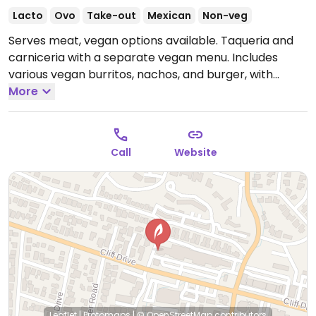
Lacto
Ovo
Take-out
Mexican
Non-veg
Serves meat, vegan options available. Taqueria and
carniceria with a separate vegan menu. Includes
various vegan burritos, nachos, and burger, with
vegan cheese and vegan meat.
More
Open Mon-Sun
7:00am-10:00pm.
Call
Website
Leaflet
|
Protomaps
|
© OpenStreetMap
contributors