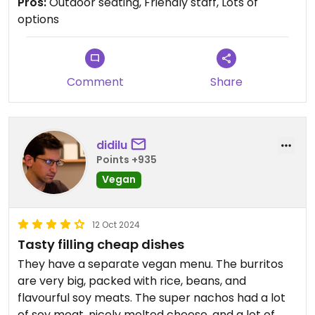
Pros:
Outdoor seating, Friendly staff, Lots of
whatever you want. There is a salsa bar, which
options
was fun to try. The pico de gallo was my favorite.
Comment
Share
didilu
Points +935
Vegan
12 Oct 2024
Tasty filling cheap dishes
They have a separate vegan menu. The burritos
are very big, packed with rice, beans, and
flavourful soy meats. The super nachos had a lot
of soy meat, nicely melted cheese, and a lot of