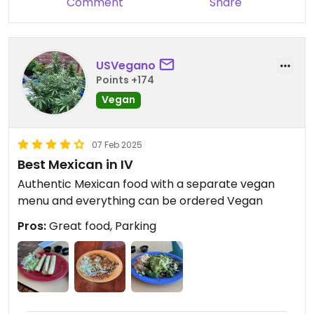
Comment
Share
burrito place. Highly recommend!
USVegano
Points +174
Vegan
07 Feb 2025
Best Mexican in IV
Authentic Mexican food with a separate vegan
menu and everything can be ordered Vegan
Pros:
Great food, Parking