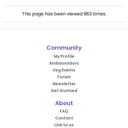
This page has been viewed
983
times.
Community
My Profile
Ambassadors
Veg Events
Forum
Newsletter
Get Involved
About
FAQ
Contact
Link to us