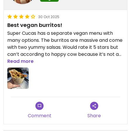
30 Oct 2025
Best vegan burritos!
Super Cucas has a separate vegan menu with
many options. The burritos are massive and come
with two yummy salsas. Would rate it 5 stars but
can’t according to happy cow because it’s not a
100% vegan establishment.
Read more
Updated from previous review on 2025-10-30
Comment
Share