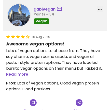
gabivegan
Points +154
Vegan
10 Aug 2025
Awesome vegan options!
Lots of vegan options to choose from. They have
soy chorizo, vegan carne asada, and vegan al
pastor style protein options. They have labeled
burrito vegan options on their menu but I asked if
they could make me some vegan tacos which
Read more
they were more than happy to do for me with
Pros:
Lots of vegan options, Good vegan protein
whichever of the vegan proteins I wanted. The
options, Good portions
food was tasty and the portions were definitely
generous. Was definitely pleasantly surprised by
the range and quality of vegan options offered at
this small, more of a hole in the wall type taco and