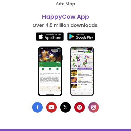
Site Map
HappyCow App
Over 4.5 million downloads.