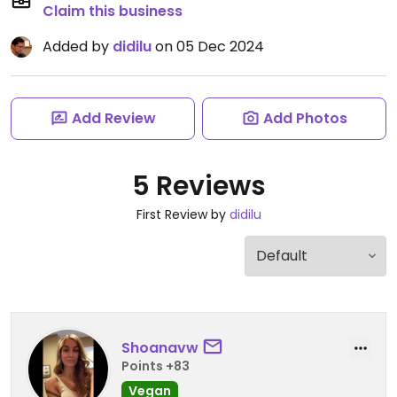
Claim this business
Added by
didilu
on 05 Dec 2024
Add Review
Add Photos
5 Reviews
First Review by
didilu
Shoanavw
Points +83
Vegan