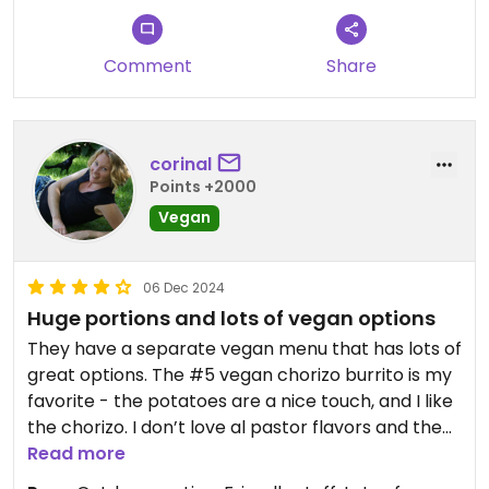
Comment
Share
corinal
Points +2000
Vegan
06 Dec 2024
Huge portions and lots of vegan options
They have a separate vegan menu that has lots of
great options. The #5 vegan chorizo burrito is my
favorite - the potatoes are a nice touch, and I like
the chorizo. I don’t love al pastor flavors and the
soy beef was a bit much for me. But it is nice
Read more
because you can swap out the protein options for