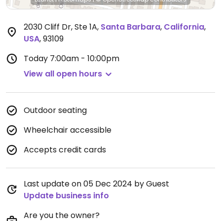
2030 Cliff Dr, Ste 1A
,
Santa Barbara
,
California
,
USA
,
93109
Today
7:00am - 10:00pm
View all open hours
Outdoor seating
Wheelchair accessible
Accepts credit cards
Last update on 05 Dec 2024 by Guest
Update business info
Are you the owner?