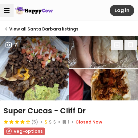
Log in
View all Santa Barbara listings
7
Super Cucas - Cliff Dr
(5)
1
Closed Now
Veg-options