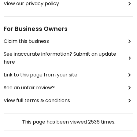
View our privacy policy
For Business Owners
Claim this business
See inaccurate information? Submit an update
here
Link to this page from your site
See an unfair review?
View full terms & conditions
This page has been viewed
2536
times.