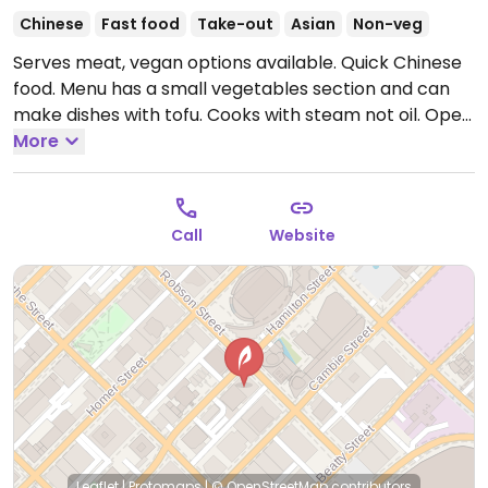
Chinese
Fast food
Take-out
Asian
Non-veg
Serves meat, vegan options available. Quick Chinese
food. Menu has a small vegetables section and can
make dishes with tofu. Cooks with steam not oil.
Open
Mon-Fri 11:00am-7:30pm, Sat 12:00pm-7:30pm.
More
Call
Website
Leaflet
|
Protomaps
|
© OpenStreetMap
contributors