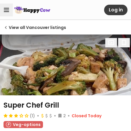
Log in
View all Vancouver listings
Super Chef Grill
(1)
2
Closed Today
Veg-options