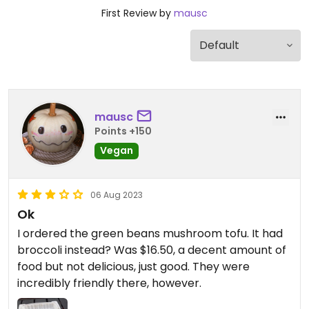
First Review by
mausc
mausc
Points +150
Vegan
06 Aug 2023
Ok
I ordered the green beans mushroom tofu. It had
broccoli instead? Was $16.50, a decent amount of
food but not delicious, just good. They were
incredibly friendly there, however.