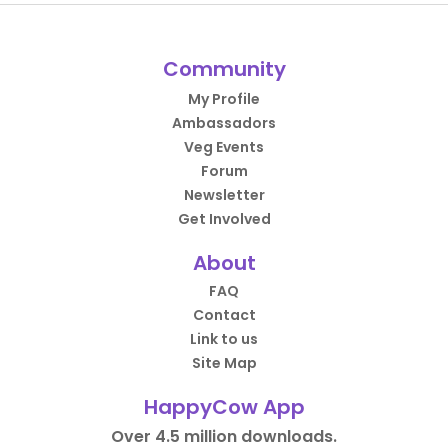
Community
My Profile
Ambassadors
Veg Events
Forum
Newsletter
Get Involved
About
FAQ
Contact
Link to us
Site Map
HappyCow App
Over 4.5 million downloads.