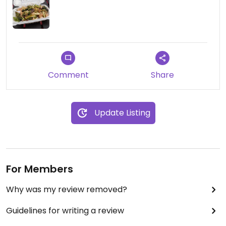
Comment
Share
Update Listing
For Members
Why was my review removed?
Guidelines for writing a review