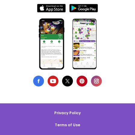
Privacy Policy
Terms of Use