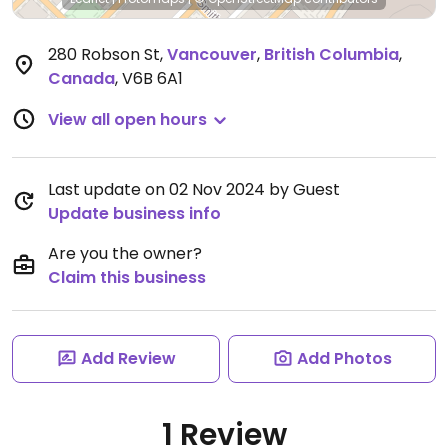
280 Robson St
,
Vancouver
,
British Columbia
,
Canada
,
V6B 6A1
View all open hours
Last update on 02 Nov 2024 by Guest
Update business info
Are you the owner?
Claim this business
Add Review
Add Photos
1 Review