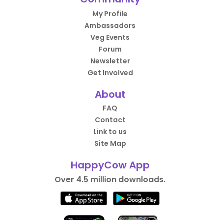
My Profile
Ambassadors
Veg Events
Forum
Newsletter
Get Involved
About
FAQ
Contact
Link to us
Site Map
HappyCow App
Over 4.5 million downloads.