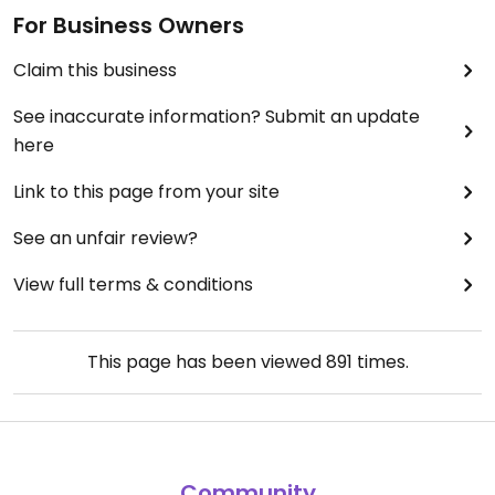
For Business Owners
Claim this business
See inaccurate information? Submit an update
here
Link to this page from your site
See an unfair review?
View full terms & conditions
This page has been viewed
891
times.
Community