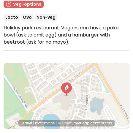
Veg-options
Lacto
Ovo
Non-veg
Holiday park restaurant. Vegans can have a poke
bowl (ask to omit egg) and a hamburger with
beetroot (ask for no mayo).
Leaflet
|
Protomaps
|
© OpenStreetMap
contributors