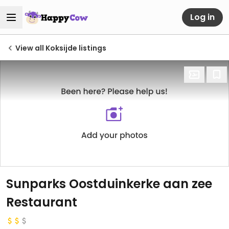
Log in
View all Koksijde listings
Sunparks Oostduinkerke aan zee
Restaurant