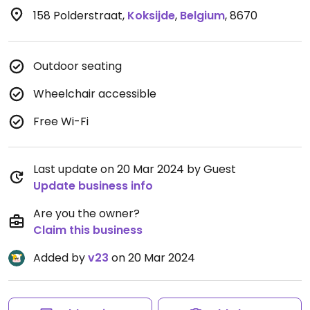
158 Polderstraat
,
Koksijde
,
Belgium
,
8670
Outdoor seating
Wheelchair accessible
Free Wi-Fi
Last update on 20 Mar 2024 by Guest
Update business info
Are you the owner?
Claim this business
Added by
v23
on 20 Mar 2024