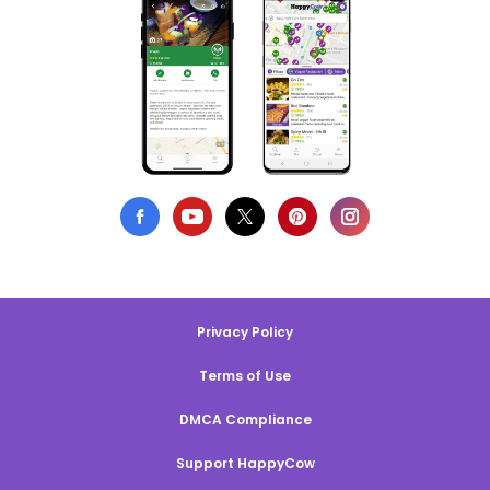
Privacy Policy
Terms of Use
DMCA Compliance
Support HappyCow