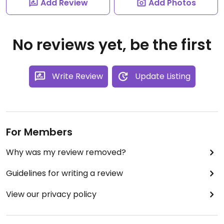
Add Review
Add Photos
No reviews yet, be the first
Write Review
Update Listing
For Members
Why was my review removed?
Guidelines for writing a review
View our privacy policy