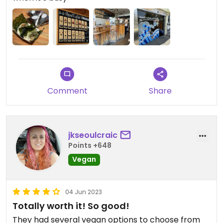
Comment
Share
jkseoulcraic
Points +648
Vegan
04 Jun 2023
Totally worth it! So good!
They had several vegan options to choose from