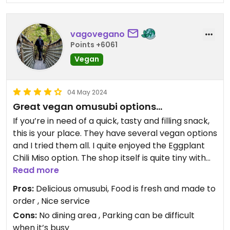
vagovegano
Points +6061
Vegan
04 May 2024
Great vegan omusubi options…
If you’re in need of a quick, tasty and filling snack,
this is your place. They have several vegan options
and I tried them all. I quite enjoyed the Eggplant
Chili Miso option. The shop itself is quite tiny with
not much space to eat, so expect to take your
Read more
food to go. Other than that, I would certainly make
Pros:
Delicious omusubi, Food is fresh and made to
a return trip.
order , Nice service
Cons:
No dining area , Parking can be difficult
when it’s busy