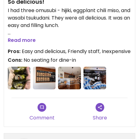
So delicious!
I had three omusubi - hijiki, eggplant chili miso, and
wasabi tsukudani. They were all delicious. It was an
easy and filling lunch.
Updated from previous review on 2026-06-13
Read more
Pros:
Easy and delicious, Friendly staff, Inexpensive
Cons:
No seating for dine-in
Comment
Share