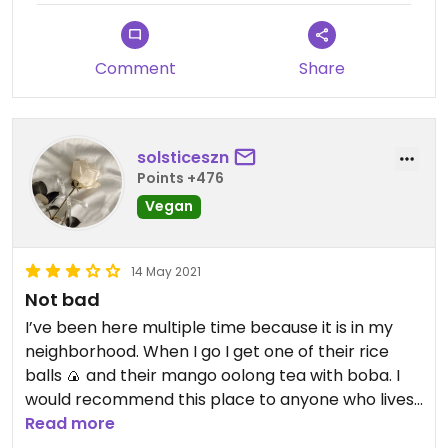
Comment
Share
solsticeszn
Points +476
Vegan
14 May 2021
Not bad
I’ve been here multiple time because it is in my
neighborhood. When I go I get one of their rice
balls 🍙 and their mango oolong tea with boba. I
would recommend this place to anyone who lives
near by it, it’s not worth driving a long way. Overall
Read more
it’s a nice small place that is booming in business.