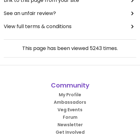
Link to this page from your site
See an unfair review?
View full terms & conditions
This page has been viewed
5243
times.
Community
My Profile
Ambassadors
Veg Events
Forum
Newsletter
Get Involved