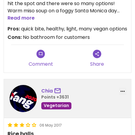
hit the spot and there were so many options!
Warm miso soup on a foggy Santa Monica day
made it all the better.
Read more
Rice was a bit mushy, but overall fresh tasting.
Pros:
quick bite, healthy, light, many vegan options
Good service, too. A few stools to sit on.
Cons:
No bathroom for customers
Comment
Share
Chia
Points +3631
Vegetarian
06 May 2017
Rice balls