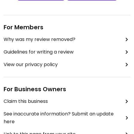
For Members
Why was my review removed?
Guidelines for writing a review
View our privacy policy
For Business Owners
Claim this business
See inaccurate information? Submit an update
here