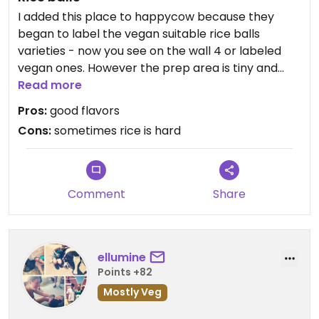
I added this place to happycow because they
began to label the vegan suitable rice balls
varieties - now you see on the wall 4 or labeled
vegan ones. However the prep area is tiny and
meat & non-meat are all handled together.
Read more
Pros:
good flavors
Basically, what you get is a fist-size seaweed-
Cons:
sometimes rice is hard
covered rice ball with a little bit of filling inside
(has mushroom, or hijiki peas and corn, or
preserved plum, and one other flavor). Cost is
approx. $3.50 to 4.00 each. Fills you as a snack. If
Comment
Share
you want to make it a full meal, you might need to
order 3. Help your self to complimentary cold tea.
The place is cramped with a few stools for sitting
ellumine
on. Gets busy on Saturdays and Sundays, so you
Points +82
will see people eat standing around outside.
Mostly Veg