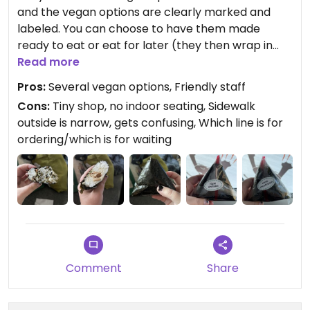
and the vegan options are clearly marked and
labeled. You can choose to have them made
ready to eat or eat for later (they then wrap in
plastic). I ordered the miso mushroom and hijiki
Read more
shiitaki for hubby and I to split and share. Both
Pros:
Several vegan options, Friendly staff
were delicious! Next time we will order several
Cons:
Tiny shop, no indoor seating, Sidewalk
each lol. Go inside to order, but there is no indoor
outside is narrow, gets confusing, Which line is for
seating. Gets confusing outside which line is to
ordering/which is for waiting
order and which is to pick up food. There is
outdoor seating. Highly recommend if you are in
the area.
Comment
Share