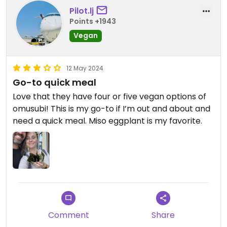
Pilot.lj
Points +1943
Vegan
12 May 2024
Go-to quick meal
Love that they have four or five vegan options of
omusubi! This is my go-to if I’m out and about and
need a quick meal. Miso eggplant is my favorite.
Comment
Share