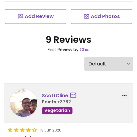
Add Review
Add Photos
9 Reviews
First Review by
Chia
ScottCline
Points +3782
Vegetarian
13 Jun 2026