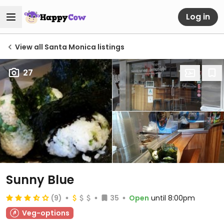
Log in
View all Santa Monica listings
27
Sunny Blue
(9)
35
Open
until 8:00pm
Veg-options