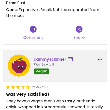
Pros:
Fast
Cons:
Expensive , Small, Not too separated from
Updated from previous review on 2021-05-14
the meat
Comment
Share
cammyschinner
Points +164
Vegan
12 Mar 2018
was very satisfied!!
They have a vegan menu with tasty, authentic
onigiri wrapped in korean-style seaweed. It totally