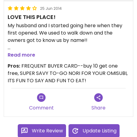
Updated from previous review on 2013-05-01
25 Jun 2014
LOVE THIS PLACE!
My husband and I started going here when they
first opened. We used to walk down and the
owners got to know us by name!!
They have about 6 different flavors of fillings each
Read more
day and include about half vegetarian half
Pros:
FREQUENT BUYER CARD--buy 10 get one
meat/fish. Their nori is fresh! Rice is warm! Fillings
free, SUPER SAVY TO-GO NORI FOR YOUR OMISUBI,
are flavorful and often include exotic (and
ITS FUN TO SAY AND FUN TO EAT!
healthy!) mushrooms, curry and other great
flavors.
Writing this makes me want to go again, soon! It's
Comment
Share
been a while.
Write Review
Update Listing