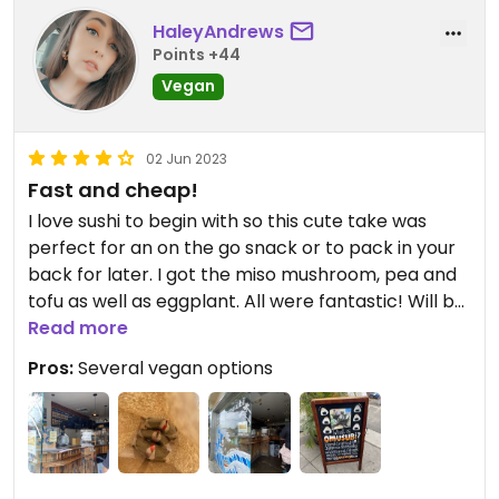
HaleyAndrews
Points +44
Vegan
02 Jun 2023
Fast and cheap!
I love sushi to begin with so this cute take was
perfect for an on the go snack or to pack in your
back for later. I got the miso mushroom, pea and
tofu as well as eggplant. All were fantastic! Will be
adding this to my list of favorites for sure
Read more
Pros:
Several vegan options