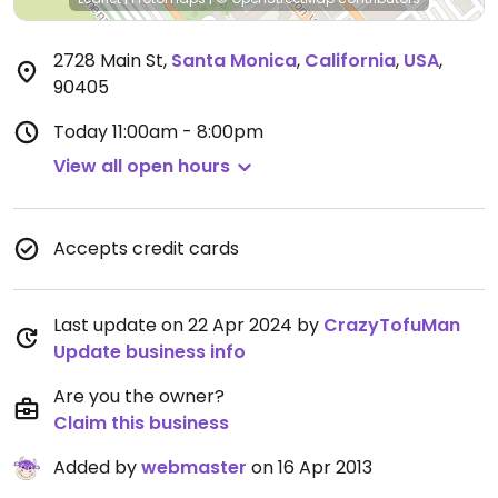
2728 Main St
,
Santa Monica
,
California
,
USA
,
90405
Today
11:00am - 8:00pm
View all open hours
Accepts credit cards
Last update on 22 Apr 2024 by
CrazyTofuMan
Update business info
Are you the owner?
Claim this business
Added by
webmaster
on 16 Apr 2013