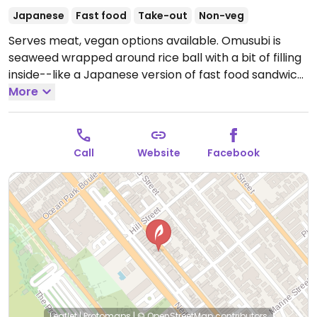
Japanese
Fast food
Take-out
Non-veg
Serves meat, vegan options available. Omusubi is
seaweed wrapped around rice ball with a bit of filling
inside--like a Japanese version of fast food sandwich.
This tiny shop offers labeled savory vegan ones: hijiki
More
peas corn; mushroom; ume; and eggplant. Standing
room only.
Open Wed-Thu 11:00am-8:00pm, Fri-Sat
11:00am-9:00pm, Sun 11:00am-7:00pm.
Call
Website
Facebook
Leaflet
|
Protomaps
|
© OpenStreetMap
contributors