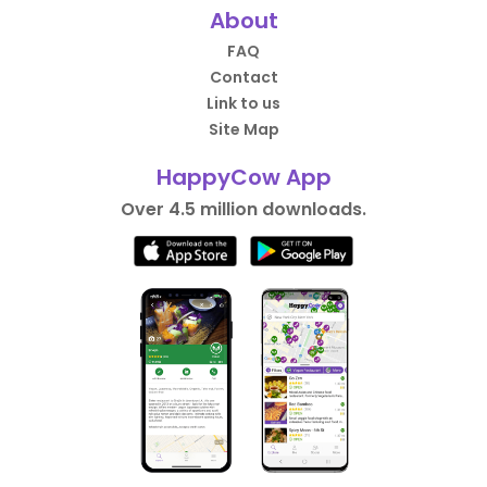
About
FAQ
Contact
Link to us
Site Map
HappyCow App
Over 4.5 million downloads.