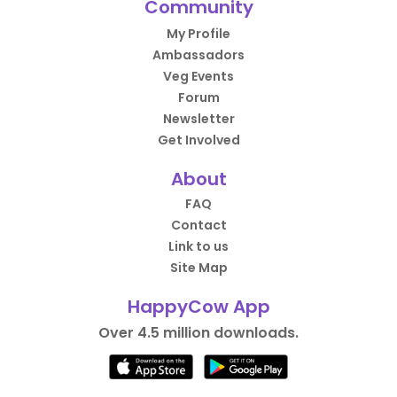
Community
My Profile
Ambassadors
Veg Events
Forum
Newsletter
Get Involved
About
FAQ
Contact
Link to us
Site Map
HappyCow App
Over 4.5 million downloads.