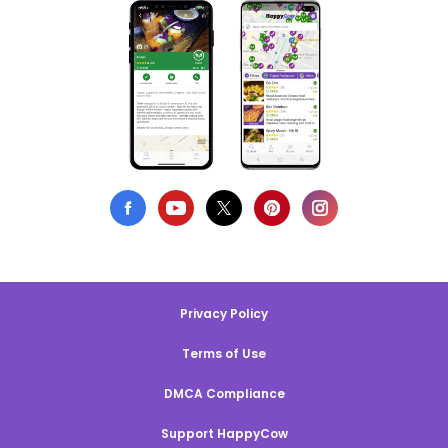
Privacy Policy
Terms of Use
DMCA Compliance
Support HappyCow