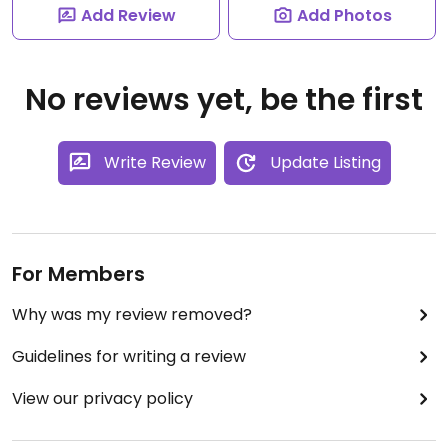
Add Review
Add Photos
No reviews yet, be the first
Write Review
Update Listing
For Members
Why was my review removed?
Guidelines for writing a review
View our privacy policy