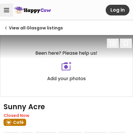
Log in
View all Glasgow listings
Sunny Acre
Closed Now
Café