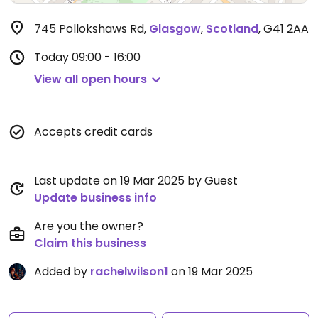
745 Pollokshaws Rd
,
Glasgow
,
Scotland
,
G41 2AA
Today
09:00 - 16:00
View all open hours
Accepts credit cards
Last update on 19 Mar 2025 by Guest
Update business info
Are you the owner?
Claim this business
Added by
rachelwilson1
on 19 Mar 2025