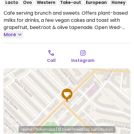
Lacto
Ovo
Western
Take-out
European
Honey
Cafe serving brunch and sweets. Offers plant-based
milks for drinks, a few vegan cakes and toast with
grapefruit, beetroot & olive tapenade.
Open Wed-
Sun 09:00-16:00.
More
Closed Mon & Tue.
Call
Instagram
Leaflet
|
Protomaps
|
© OpenStreetMap
contributors