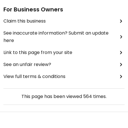
For Business Owners
Claim this business
See inaccurate information? Submit an update
here
Link to this page from your site
See an unfair review?
View full terms & conditions
This page has been viewed
564
times.