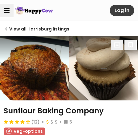
Log in
View all Harrisburg listings
Sunflour Baking Company
(12)
5
Veg-options