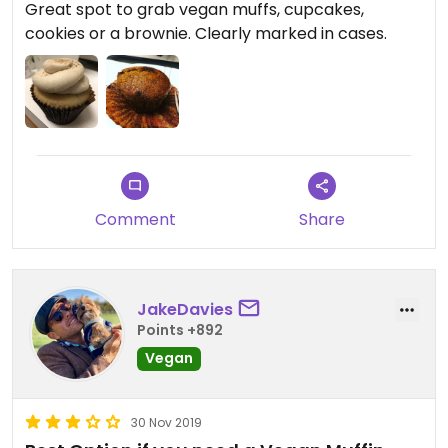
Great spot to grab vegan muffs, cupcakes,
cookies or a brownie. Clearly marked in cases.
Comment
Share
JakeDavies
Points +892
Vegan
30 Nov 2019