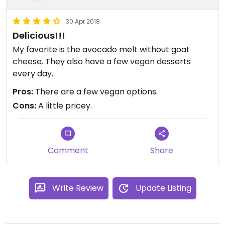
30 Apr 2018
Delicious!!!
My favorite is the avocado melt without goat
cheese. They also have a few vegan desserts
every day.
Pros:
There are a few vegan options.
Cons:
A little pricey.
Comment
Share
Write Review
Update Listing