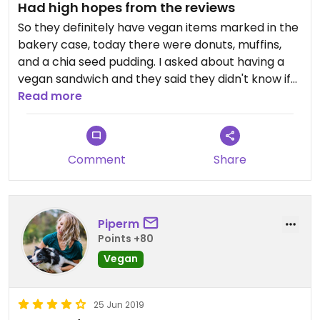
Had high hopes from the reviews
So they definitely have vegan items marked in the
bakery case, today there were donuts, muffins,
and a chia seed pudding. I asked about having a
vegan sandwich and they said they didn't know if
they had a vegan bread, and went to ask. They did
Read more
not, but offered to make it on a salad. The clerk
that helped us seemed to be out of sorts and not
very knowledgeable about the menu. She also
Comment
Share
rang us up for four sandwiches we didn't order.
That also took a long time and back and forth to
get fixed. The muffin and chia seed pudding were
both good and worth having. But overall, I was
Piperm
disappointed.
Points +80
Vegan
25 Jun 2019