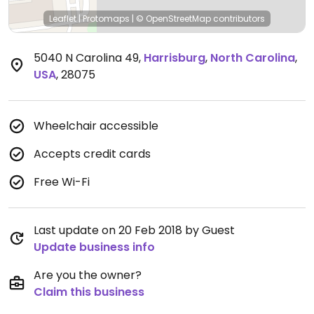
Leaflet
|
Protomaps
|
© OpenStreetMap
contributors
5040 N Carolina 49
,
Harrisburg
,
North Carolina
,
USA
,
28075
Wheelchair accessible
Accepts credit cards
Free Wi-Fi
Last update on 20 Feb 2018 by Guest
Update business info
Are you the owner?
Claim this business