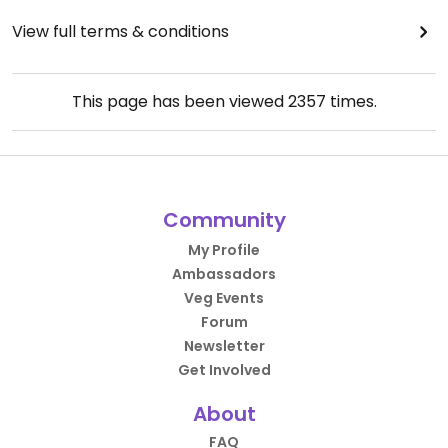
View full terms & conditions
This page has been viewed
2357
times.
Community
My Profile
Ambassadors
Veg Events
Forum
Newsletter
Get Involved
About
FAQ