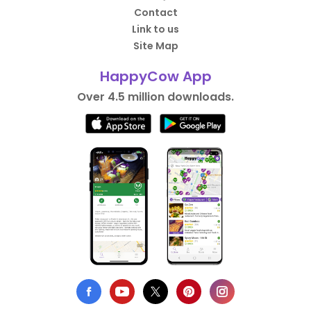
Contact
Link to us
Site Map
HappyCow App
Over 4.5 million downloads.