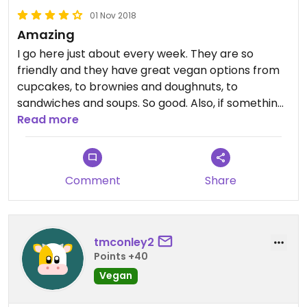
01 Nov 2018
Amazing
I go here just about every week. They are so
friendly and they have great vegan options from
cupcakes, to brownies and doughnuts, to
sandwiches and soups. So good. Also, if something
is not vegan, then they are happy to make it so for
Read more
you. They have an avocado melt that had cheese
and something else I can’t remember. I literally
said can you make it vegan and she said “so no
Comment
Share
cheese and blah blah blah, I got you”. The prices
are a little on the high side depending on what you
get but it is a bakery/cafe.
tmconley2
Points +40
Vegan