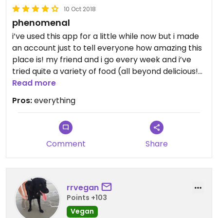
10 Oct 2018
phenomenal
i’ve used this app for a little while now but i made
an account just to tell everyone how amazing this
place is! my friend and i go every week and i’ve
tried quite a variety of food (all beyond delicious!)
i’ve also been to all of the locations except the
Read more
ballantyne one and i have found the harrisburg
Pros:
everything
one to be the most vegan friendly. they change
their pastry items a little day-to-day but the
items i have tried & LOVED are their chocolate
chip cookies, zucchini brownies, banana chocolate
Comment
Share
chip muffins, chia pudding (AMAZING), chocolate
donuts (harrisburg only), cookie bars, vanilla and
pumpkin spice lattes, and the avocado melt (no
rrvegan
goat cheese), spicy hummus veggie sandwich, and
Points +103
even avocado toast (not menu item but ask nicely
(: ) on rosemary sourdough bread- to die for. i’d
Vegan