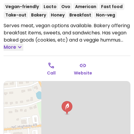
Vegan-friendly
Lacto
Ovo
American
Fast food
Take-out
Bakery
Honey
Breakfast
Non-veg
Serves meat, vegan options available. Bakery offering
breakfast items, sweets, and sandwiches. Has vegan
baked goods (cookies, etc) and a veggie hummus
sandwich. Will customize a sandwich to be vegan
More
upon request.
Call
Website