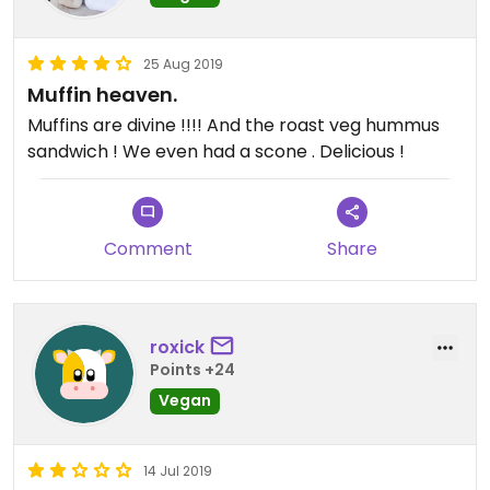
25 Aug 2019
Muffin heaven.
Muffins are divine !!!! And the roast veg hummus
sandwich ! We even had a scone . Delicious !
Comment
Share
roxick
Points +24
Vegan
14 Jul 2019