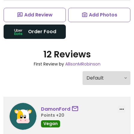
Add Review
Add Photos
Order Food
12 Reviews
First Review by
AllisonMRobinson
DamonFord
Points +20
Vegan