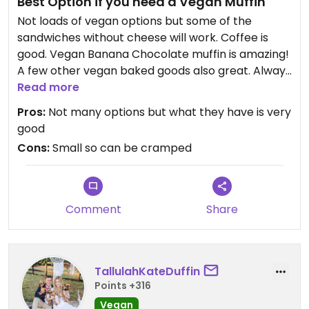
Best Option if you need a Vegan Muffin
Not loads of vegan options but some of the
sandwiches without cheese will work. Coffee is
good. Vegan Banana Chocolate muffin is amazing!
A few other vegan baked goods also great. Always
busy and sometimes cramped.
Read more
Pros:
Not many options but what they have is very
good
Cons:
Small so can be cramped
Comment
Share
TallulahKateDuffin
Points +316
Vegan