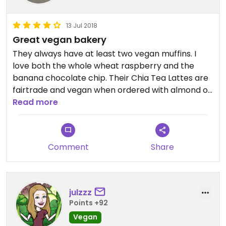
recommend everything i’ve tried a million times
over. i’d give it 5 stars if i could!!
13 Jul 2018
Great vegan bakery
They always have at least two vegan muffins. I
love both the whole wheat raspberry and the
banana chocolate chip. Their Chia Tea Lattes are
fairtrade and vegan when ordered with almond or
soy milk. Their veggie hummus sandwich is also
Read more
vegan. I love to get that on their Rosemary bread.
It’s a very cute bakery with a couple other
Charlotte area locations. It’s definitely my go to
Comment
Share
for baked goods
julzzz
Points +92
Vegan