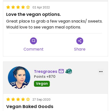
02 Apr 2022
Love the vegan options.
Great place to grab a few vegan snacks/ sweets.
Would love to see vegan meal options.
Comment
Share
Tresgraces
Points +870
Vegan
27 Sep 2020
Vegan Baked Goods