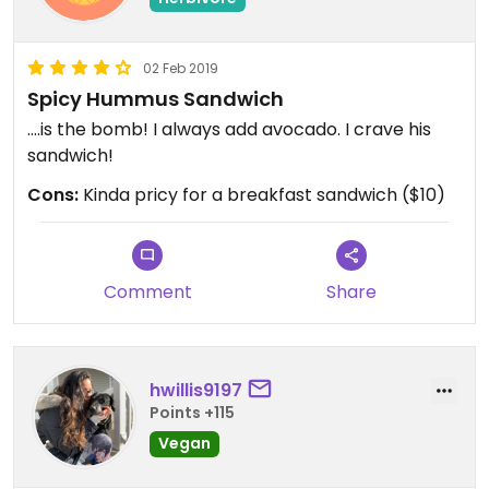
02 Feb 2019
Spicy Hummus Sandwich
....is the bomb! I always add avocado. I crave his
sandwich!
Cons:
Kinda pricy for a breakfast sandwich ($10)
Comment
Share
hwillis9197
Points +115
Vegan