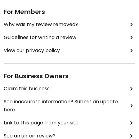
For Members
Why was my review removed?
Guidelines for writing a review
View our privacy policy
For Business Owners
Claim this business
See inaccurate information? Submit an update
here
Link to this page from your site
See an unfair review?