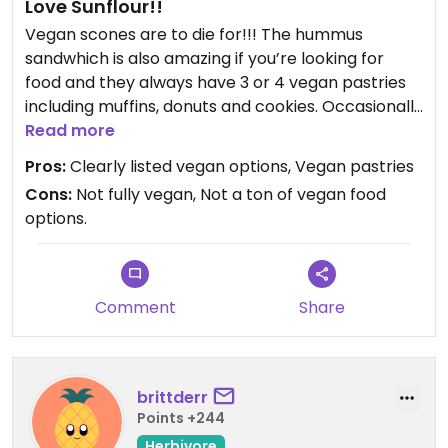
Love Sunflour!!
Vegan scones are to die for!!! The hummus
sandwhich is also amazing if you’re looking for
food and they always have 3 or 4 vegan pastries
including muffins, donuts and cookies. Occasionally
scones and other options. Vegan options are very
Read more
clearly listed and employees are knowledgeable.
Pros:
Clearly listed vegan options, Vegan pastries
Cons:
Not fully vegan, Not a ton of vegan food
options.
Comment
Share
brittderr
Points +244
Herbivore