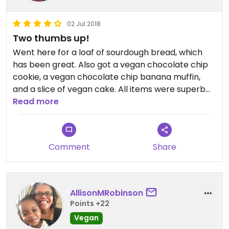
02 Jul 2018
Two thumbs up!
Went here for a loaf of sourdough bread, which
has been great. Also got a vegan chocolate chip
cookie, a vegan chocolate chip banana muffin,
and a slice of vegan cake. All items were superb
and didn't taste any different from non-vegan
Read more
options!
Comment
Share
AllisonMRobinson
Points +22
Vegan