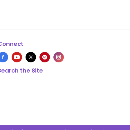
Connect
Search the Site