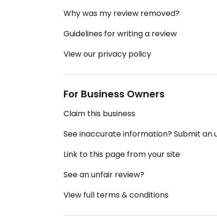
Why was my review removed?
Guidelines for writing a review
View our privacy policy
For Business Owners
Claim this business
See inaccurate information? Submit an
Link to this page from your site
See an unfair review?
View full terms & conditions