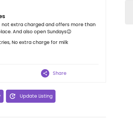
es
s not extra charged and offers more than
place. And also open Sundays😉
ies, No extra charge for milk
Share
w
Update Listing