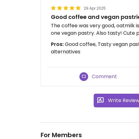
29 Apr 2025
Good coffee and vegan pastri
The coffee was very good, oatmilk i
one vegan pastry. Also tasty! Cute 
Pros:
Good coffee, Tasty vegan pastr
alternatives
Comment
Write Revie
For Members