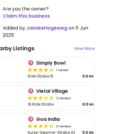
Are you the owner?
Claim this business
Added by
JanskeHogeweg
on 11 Jun
2025
arby Listings
View More
Simply Bowl
1 review
Rote Straße 15
0.0 mi
Vietal Village
2 reviews
16 Rote Straße
0.0 mi
Goa India
9 reviews
Kurze-Geismar-Straße 43
0.0 mi