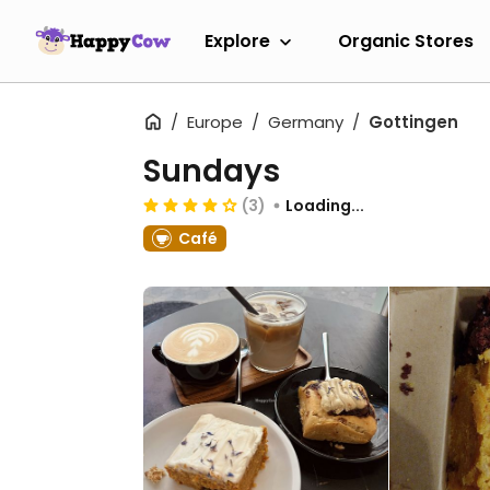
Explore
Organic Stores
Europe
Germany
Gottingen
Sundays
(3)
Loading...
Café