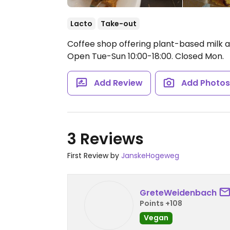
Lacto
Take-out
Coffee shop offering plant-based milk a
Open Tue-Sun 10:00-18:00.
Closed Mon.
Add Review
Add Photo
3 Reviews
First Review by
JanskeHogeweg
GreteWeidenbach
Points +108
Vegan