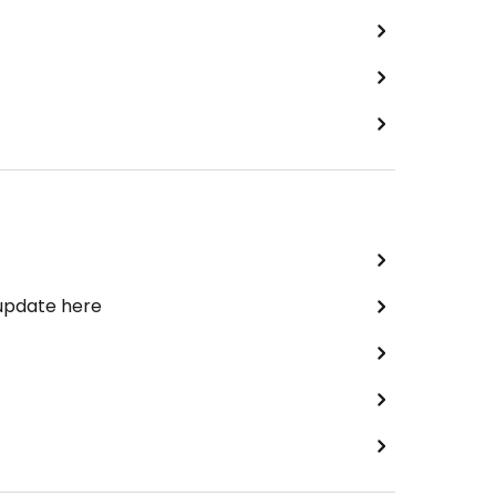
 update here