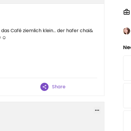
 das Café ziemlich klein... der hafer chai&
 ☺️
Ne
Share