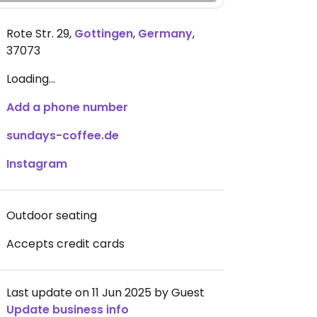
Rote Str. 29
,
Gottingen
,
Germany
,
37073
Loading...
Add a phone number
sundays-coffee.de
Instagram
Outdoor seating
Accepts credit cards
Last update on 11 Jun 2025 by Guest
Update business info