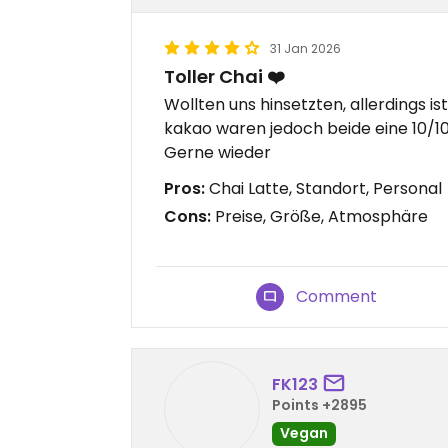
31 Jan 2026
Toller Chai ❤️
Wollten uns hinsetzten, allerdings ist
kakao waren jedoch beide eine 10/10
Gerne wieder
Pros:
Chai Latte, Standort, Personal
Cons:
Preise, Größe, Atmosphäre
Comment
FK123
Points +2895
Vegan