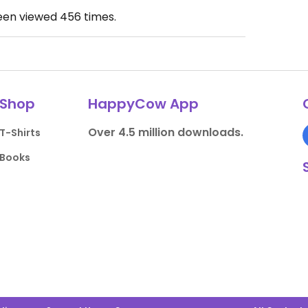
been viewed
456
times.
Shop
HappyCow App
Over 4.5 million downloads.
T-Shirts
Books