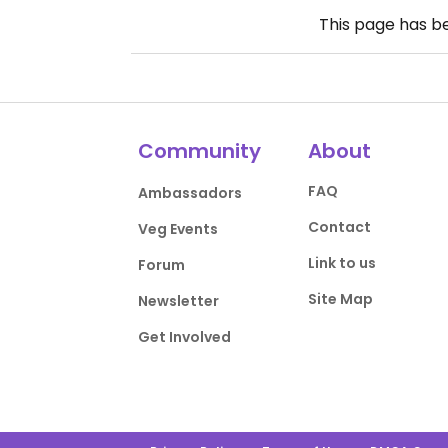
This page has 
Community
About
FAQ
Ambassadors
Contact
Veg Events
Link to us
Forum
Site Map
Newsletter
Get Involved