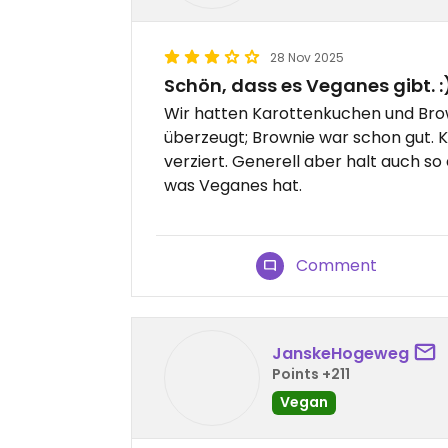
28 Nov 2025
Schön, dass es Veganes gibt. :
Wir hatten Karottenkuchen und Bro
überzeugt; Brownie war schon gut. 
verziert. Generell aber halt auch s
was Veganes hat.
Comment
JanskeHogeweg
Points +211
Vegan