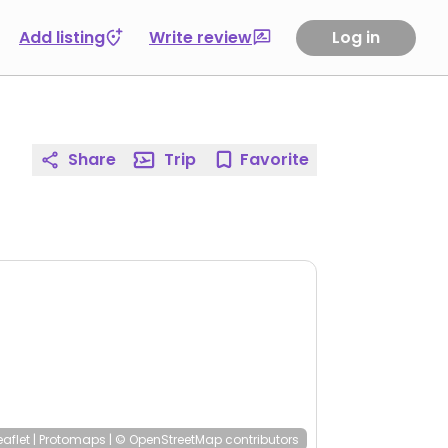
Add listing
Write review
Log in
Share
Trip
Favorite
eaflet
|
Protomaps
|
© OpenStreetMap
contributors