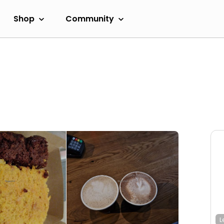
Shop
Community
L