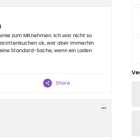
)
wnie zum Mitnehmen. Ich war nicht so
Karottenkuchen ok, war aber immerhin
o eine Standard-Sache, wenn ein Laden
Ve
Share