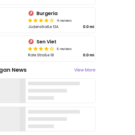
Burgeria
4 reviews
Jüdenstraße 13A
0.0 mi
Sen Viet
6 reviews
Rote Straße 18
0.0 mi
gan News
View More