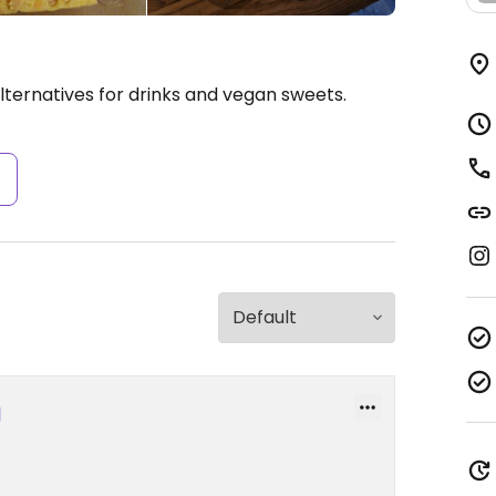
lternatives for drinks and vegan sweets.
s